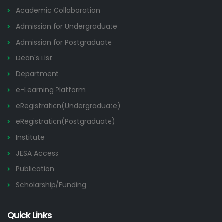
Academic Collaboration
Admission for Undergraduate
Admission for Postgraduate
Dean's List
Department
e-Learning Platform
eRegistration(Undergraduate)
eRegistration(Postgraduate)
Institute
JESA Access
Publication
Scholarship/Funding
Quick Links