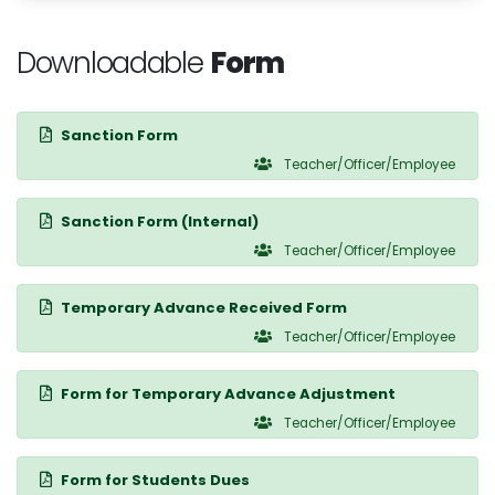
Downloadable
Form
Sanction Form
Teacher/Officer/Employee
Sanction Form (Internal)
Teacher/Officer/Employee
Temporary Advance Received Form
Teacher/Officer/Employee
Form for Temporary Advance Adjustment
Teacher/Officer/Employee
Form for Students Dues