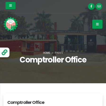
HOME
PAGES
Comptroller Office
Comptroller Office