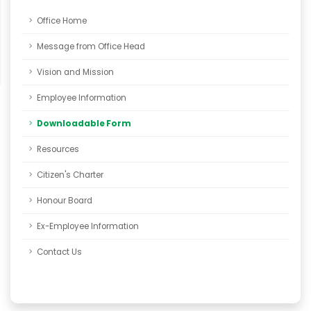
Office Home
Message from Office Head
Vision and Mission
Employee Information
Downloadable Form
Resources
Citizen's Charter
Honour Board
Ex-Employee Information
Contact Us