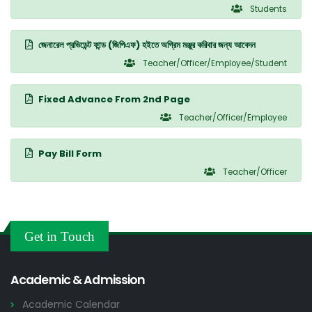
Students
জেনারেল প্রভিডেন্ট ফান্ড (জিপিএফ) হইতে অগ্রিম মঞ্জুর করিবার জন্য আবেদন
Teacher/Officer/Employee/Student
Fixed Advance From 2nd Page
Teacher/Officer/Employee
Pay Bill Form
Teacher/Officer
Get in Touch
Academic & Admission
Academic Calendar