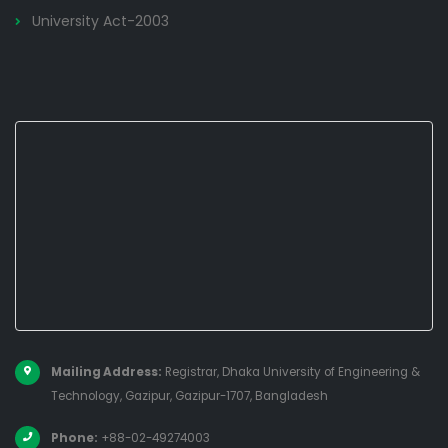
University Act-2003
Mailing Address:
Registrar, Dhaka University of Engineering &
Technology, Gazipur, Gazipur-1707, Bangladesh
Phone:
+88-02-49274003