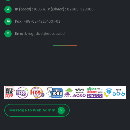
IP (
Local
) :
1005
&
IP (
Direct
) :
09666-328005
Fax:
+88-02-49274001-02
Email:
reg_duet@duet.ac.bd
Message to Web Admin