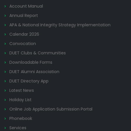
Account Manual
Annual Report
APA & National Integrity Strategy Implementation
Calendar 2026
Convocation
DUET Clubs & Communities
Downloadable Forms
DUET Alumni Association
DUET Directory App
Latest News
Holiday List
Online Job Application Submission Portal
Phonebook
Services