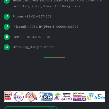
Mailing Address:
Registrar, Dhaka University of Engineering &
Technology, Gazipur, Gazipur-1707, Bangladesh
Phone:
+88-02-49274003
IP (
Local
) :
1005
&
IP (
Direct
) :
09666-328005
Fax:
+88-02-49274001-02
Email:
reg_duet@duet.ac.bd