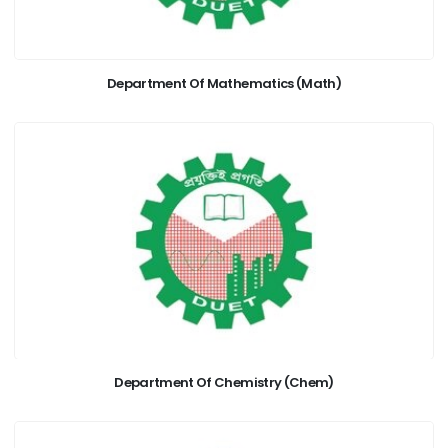
Department Of Mathematics (Math)
Department Of Chemistry (Chem)