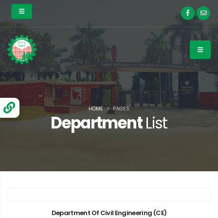
HOME
PAGES
Department
List
Department Of Civil Engineering (CE)