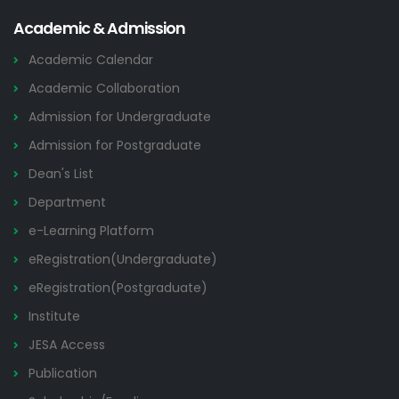
Academic & Admission
Academic Calendar
Academic Collaboration
Admission for Undergraduate
Admission for Postgraduate
Dean's List
Department
e-Learning Platform
eRegistration(Undergraduate)
eRegistration(Postgraduate)
Institute
JESA Access
Publication