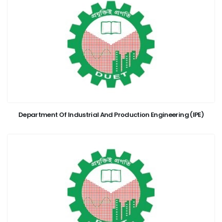
Department Of Industrial And Production Engineering (IPE)