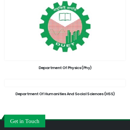
Department Of Physics (Phy)
Department Of Humanities And Social Sciences (HSS)
Get in Touch