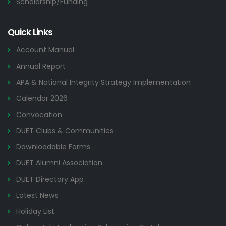
Scholarship/Funding
Quick Links
Account Manual
Annual Report
APA & National Integrity Strategy Implementation
Calendar 2026
Convocation
DUET Clubs & Communities
Downloadable Forms
DUET Alumni Association
DUET Directory App
Latest News
Holiday List