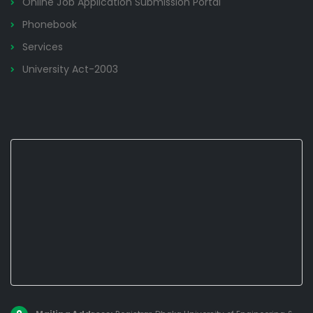
Online Job Application Submission Portal
Phonebook
Services
University Act-2003