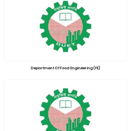
Department Of Food Engineering (FE)