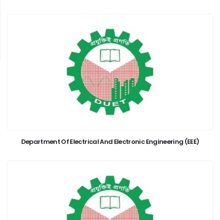
Department Of Electrical And Electronic Engineering (EEE)