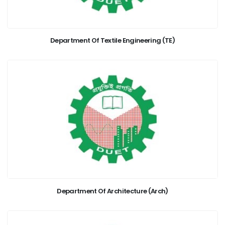
Department Of Textile Engineering (TE)
Department Of Architecture (Arch)