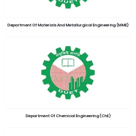
Department Of Materials And Metallurgical Engineering (MME)
Department Of Chemical Engineering (ChE)