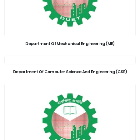
Department Of Mechanical Engineering (ME)
Department Of Computer Science And Engineering (CSE)