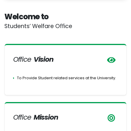
Welcome to
Students’ Welfare Office
Office
Vision
To Provide Student related services at the University.
Office
Mission