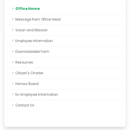
Office Home
Message from Office Head
Vision and Mission
Employee Information
Downloadable Form
Resources
Citizen's Charter
Honour Board
Ex-Employee Information
Contact Us