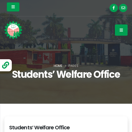
HOME
PAGES
Students’ Welfare Office
Students’ Welfare Office