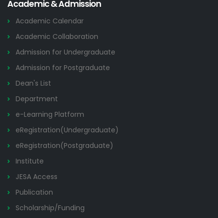
Academic & Admission
Academic Calendar
Academic Collaboration
Admission for Undergraduate
Admission for Postgraduate
Dean's List
Department
e-Learning Platform
eRegistration(Undergraduate)
eRegistration(Postgraduate)
Institute
JESA Access
Publication
Scholarship/Funding