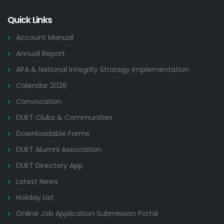
Quick Links
Account Manual
Annual Report
APA & National Integrity Strategy Implementation
Calendar 2026
Convocation
DUET Clubs & Communities
Downloadable Forms
DUET Alumni Association
DUET Directory App
Latest News
Holiday List
Online Job Application Submission Portal