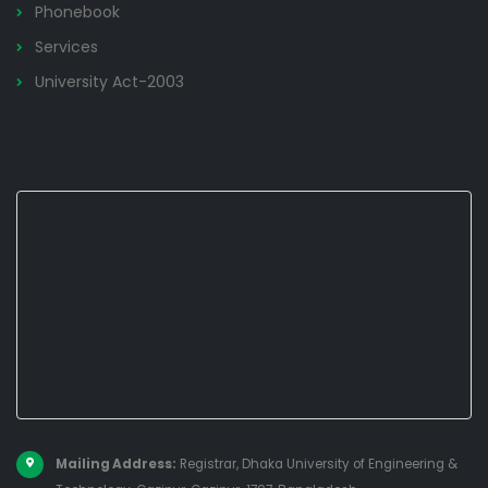
Phonebook
Services
University Act-2003
Mailing Address:
Registrar, Dhaka University of Engineering &