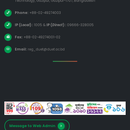
Technology, Gazipur, Gazipur-1707, Bangladesh
Phone:
+88-02-49274003
IP (
Local
) :
1005
&
IP (
Direct
) :
09666-328005
Fax:
+88-02-49274001-02
Email:
reg_duet@duet.ac.bd
Message to Web Admin