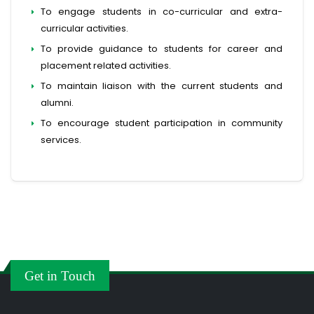
To engage students in co-curricular and extra-
curricular activities.
To provide guidance to students for career and
placement related activities.
To maintain liaison with the current students and
alumni.
To encourage student participation in community
services.
Get in Touch