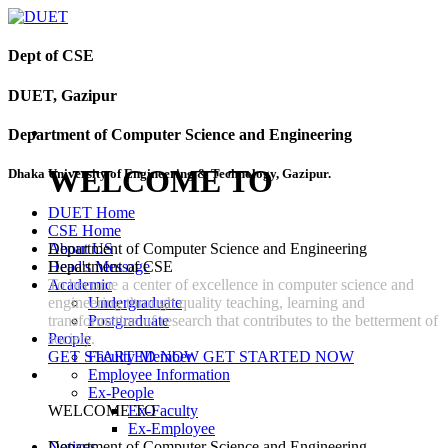
Dept of CSE
DUET, Gazipur
Department of Computer Science and Engineering
WELCOME TO
Dhaka University of Engineering & Technology, Gazipur.
DUET Home
CSE Home
Department of Computer Science and Engineering
About US
Department of CSE
Head's Message
To become a center of excellence in computer science and
Academic
engineering through quality teaching, learning and
Undergraduate
transformation of research that contributes to the betterment of
Postgraduate
society.
People
GET STARTED NOW
GET STARTED NOW
Faculty Member
Employee Information
Ex-People
WELCOME TO
Ex-Faculty
Ex-Employee
Department of Computer Science and Engineering
Notices