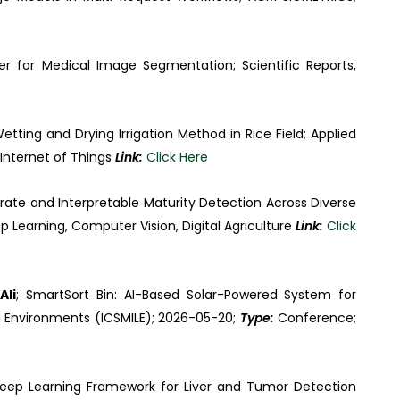
er for Medical Image Segmentation; Scientific Reports,
ting and Drying Irrigation Method in Rice Field; Applied
Internet of Things
Link:
Click Here
ate and Interpretable Maturity Detection Across Diverse
p Learning, Computer Vision, Digital Agriculture
Link:
Click
Ali
; SmartSort Bin: AI-Based Solar-Powered System for
 Environments (ICSMILE); 2026-05-20;
Type:
Conference;
Deep Learning Framework for Liver and Tumor Detection