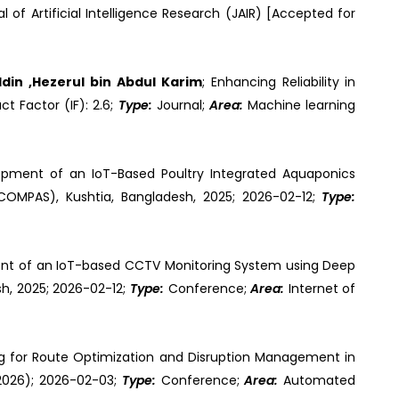
al of Artificial Intelligence Research (JAIR) [Accepted for
din ,Hezerul bin Abdul Karim
; Enhancing Reliability in
ct Factor (IF): 2.6;
Type:
Journal;
Area:
Machine learning
opment of an IoT-Based Poultry Integrated Aquaponics
COMPAS), Kushtia, Bangladesh, 2025; 2026-02-12;
Type:
nt of an IoT-based CCTV Monitoring System using Deep
h, 2025; 2026-02-12;
Type:
Conference;
Area:
Internet of
ng for Route Optimization and Disruption Management in
2026); 2026-02-03;
Type:
Conference;
Area:
Automated