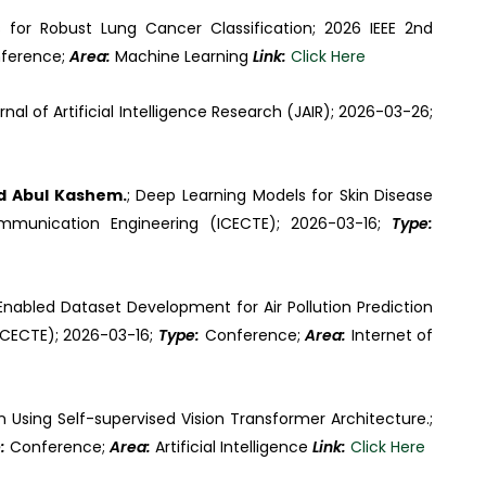
s for Robust Lung Cancer Classification; 2026 IEEE 2nd
ference;
Area:
Machine Learning
Link:
Click Here
rnal of Artificial Intelligence Research (JAIR); 2026-03-26;
d Abul Kashem.
; Deep Learning Models for Skin Disease
communication Engineering (ICECTE); 2026-03-16;
Type:
-Enabled Dataset Development for Air Pollution Prediction
ICECTE); 2026-03-16;
Type:
Conference;
Area:
Internet of
n Using Self-supervised Vision Transformer Architecture.;
e:
Conference;
Area:
Artificial Intelligence
Link:
Click Here