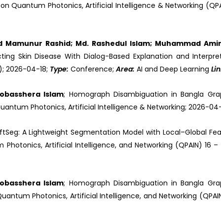
on Quantum Photonics, Artificial Intelligence & Networking (QP
d Mamunur Rashid; Md. Rashedul Islam; Muhammad Am
ting Skin Disease With Dialog-Based Explanation and Interpre
N); 2026-04-18;
Type:
Conference;
Area:
AI and Deep Learning
Li
 Mobasshera Islam
; Homograph Disambiguation in Bangla Gr
uantum Photonics, Artificial Intelligence & Networking; 2026-04
iftSeg: A Lightweight Segmentation Model with Local–Global Fea
hotonics, Artificial Intelligence, and Networking (QPAIN) 16 –
 Mobasshera Islam
; Homograph Disambiguation in Bangla Gr
antum Photonics, Artificial Intelligence, and Networking (QPAIN