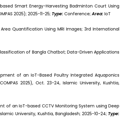
-based Smart Energy-Harvesting Badminton Court Using
MPAS 2025); 2025-11-25;
Type:
Conference;
Area:
IoT
Area Quantification Using MRI Images; 3rd International
assification of Bangla Chatbot; Data-Driven Applications
opment of an IoT-Based Poultry Integrated Aquaponics
OMPAS 2025), Oct. 23-24, Islamic University, Kushtia,
nt of an IoT-based CCTV Monitoring System using Deep
lamic University, Kushtia, Bangladesh; 2025-10-24;
Type: