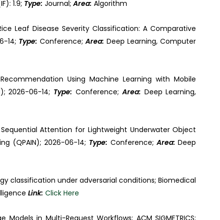
F): 1.9;
Type:
Journal;
Area:
Algorithm
Rice Leaf Disease Severity Classification: A Comparative
06-14;
Type:
Conference;
Area:
Deep Learning, Computer
op Recommendation Using Machine Learning with Mobile
N); 2026-06-14;
Type:
Conference;
Area:
Deep Learning,
Sequential Attention for Lightweight Underwater Object
king (QPAIN); 2026-06-14;
Type:
Conference;
Area:
Deep
gy classification under adversarial conditions; Biomedical
elligence
Link:
Click Here
ge Models in Multi-Request Workflows; ACM SIGMETRICS;