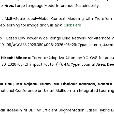
ce;
Area:
Large Language Model Inference, Sustainability
ght Multi-Scale Local–Global Context Modeling with Transform
ep learning for image analysis
Link:
Click Here
 IoT-Based Low-Power Wide-Range LoRa Network for Alternate Wet
OI: 10.1109/ACCESS.2026.3694096; 2026-05-29;
Type:
Journal;
Area:
Hiroshi Mineno
; Tomato-Adaptive Attention YOLOv8 for Accur
1130; 2026-05-21; Impact Factor (IF): 4.5;
Type:
Journal;
Area:
Dee
o Paul, Md Sajedul Islam, Md Obaidur Rahman, Sahara 
national Conference on Smart Multidomain Integrated Learning
ran Hossain
; SHDLF: An Efficient Segmentation-Based Hybrid 