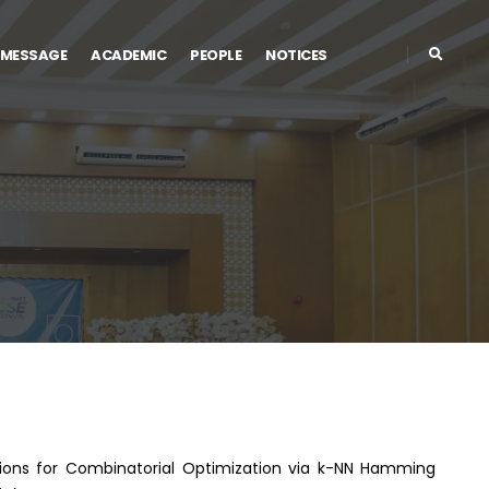
 MESSAGE
ACADEMIC
PEOPLE
NOTICES
utions for Combinatorial Optimization via k-NN Hamming