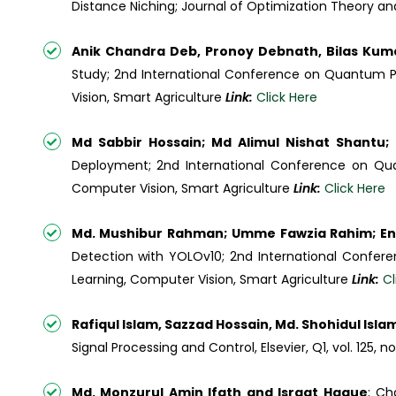
Distance Niching; Journal of Optimization Theory and 
Anik Chandra Deb, Pronoy Debnath, Bilas Ku
Study; 2nd International Conference on Quantum Pho
Vision, Smart Agriculture
Link:
Click Here
Md Sabbir Hossain; Md Alimul Nishat Shantu
Deployment; 2nd International Conference on Quan
Computer Vision, Smart Agriculture
Link:
Click Here
Md. Mushibur Rahman; Umme Fawzia Rahim; E
Detection with YOLOv10; 2nd International Confere
Learning, Computer Vision, Smart Agriculture
Link:
Cl
Rafiqul Islam, Sazzad Hossain, Md. Shohidul Isla
Signal Processing and Control, Elsevier, Q1, vol. 125, n
Md. Monzurul Amin Ifath and Israat Haque
; Ch