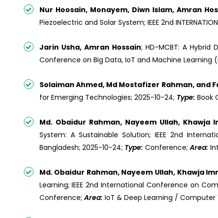
Nur Hoosain, Monayem, Diwn Islam, Amran Hoss
Piezoelectric and Solar System; IEEE 2nd INTERNA
Jarin Usha, Amran Hossain
; HD-MCBT: A Hybrid D
Conference on Big Data, IoT and Machine Learning (B
Solaiman Ahmed, Md Mostafizer Rahman, and Fa
for Emerging Technologies; 2025-10-24;
Type:
Book 
Md. Obaidur Rahman, Nayeem Ullah, Khawja 
System: A Sustainable Solution; IEEE 2nd Interna
Bangladesh; 2025-10-24;
Type:
Conference;
Area:
In
Md. Obaidur Rahman, Nayeem Ullah, Khawja Im
Learning; IEEE 2nd International Conference on Com
Conference;
Area:
IoT & Deep Learning / Computer 