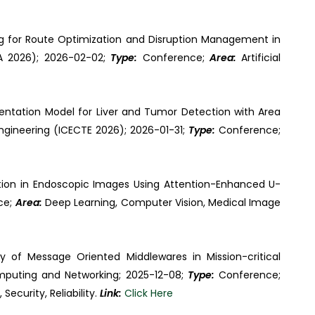
ng for Route Optimization and Disruption Management in
CA 2026); 2026-02-02;
Type:
Conference;
Area:
Artificial
entation Model for Liver and Tumor Detection with Area
ngineering (ICECTE 2026); 2026-01-31;
Type:
Conference;
ion in Endoscopic Images Using Attention-Enhanced U-
ce;
Area:
Deep Learning, Computer Vision, Medical Image
y of Message Oriented Middlewares in Mission-critical
mputing and Networking; 2025-12-08;
Type:
Conference;
ecurity, Reliability.
Link:
Click Here