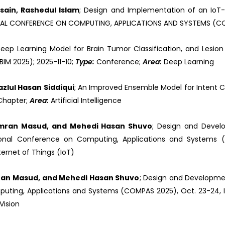
ain, Rashedul Islam
; Design and Implementation of an IoT
TIONAL CONFERENCE ON COMPUTING, APPLICATIONS AND SYSTEMS (CO
eep Learning Model for Brain Tumor Classification, and Lesion 
IM 2025); 2025-11-10;
Type:
Conference;
Area:
Deep Learning
zlul Hasan Siddiqui
; An Improved Ensemble Model for Intent Cl
Chapter;
Area:
Artificial Intelligence
Imran Masud, and Mehedi Hasan Shuvo
; Design and Devel
tional Conference on Computing, Applications and Systems (C
ternet of Things (IoT)
ran Masud, and Mehedi Hasan Shuvo
; Design and Developme
puting, Applications and Systems (COMPAS 2025), Oct. 23-24, Is
Vision