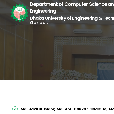
Department of Computer Science a
Engineering
Dhaka University of Engineering & Tech
Gazipur.
Md. Jakirul Islam; Md. Abu Bakkar Siddique;