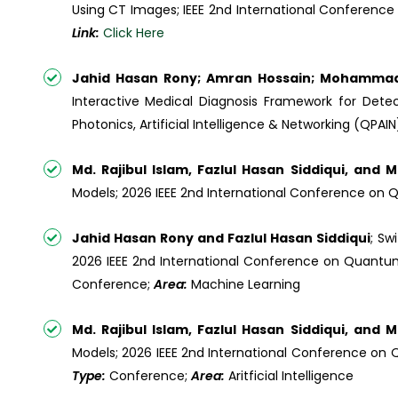
Using CT Images; IEEE 2nd International Conference 
Link:
Click Here
Jahid Hasan Rony; Amran Hossain; Mohamma
Interactive Medical Diagnosis Framework for Detec
Photonics, Artificial Intelligence & Networking (QPAI
Md. Rajibul Islam, Fazlul Hasan Siddiqui, and
Models; 2026 IEEE 2nd International Conference on Q
Jahid Hasan Rony and Fazlul Hasan Siddiqui
; Sw
2026 IEEE 2nd International Conference on Quantum P
Conference;
Area:
Machine Learning
Md. Rajibul Islam, Fazlul Hasan Siddiqui, and
Models; 2026 IEEE 2nd International Conference on Qu
Type:
Conference;
Area:
Aritficial Intelligence