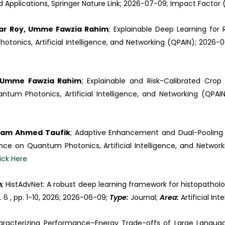
Applications, Springer Nature Link; 2026-07-09; Impact Factor (I
mar Roy, Umme Fawzia Rahim
; Explainable Deep Learning for 
tonics, Artificial Intelligence, and Networking (QPAIN); 2026-
; Umme Fawzia Rahim
; Explainable and Risk-Calibrated Cr
tum Photonics, Artificial Intelligence, and Networking (QPAI
nam Ahmed Taufik
; Adaptive Enhancement and Dual-Pooling 
nce on Quantum Photonics, Artificial Intelligence, and Networ
ick Here
m
; HistAdvNet: A robust deep learning framework for histopatholo
o. 6 , pp. 1-10, 2026; 2026-06-09;
Type:
Journal;
Area:
Artificial Int
aracterizing Performance–Energy Trade-offs of Large Langua