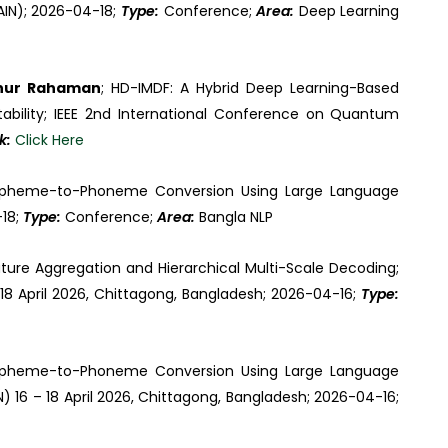
AIN); 2026-04-18;
Type:
Conference;
Area:
Deep Learning
inur Rahaman
; HD-IMDF: A Hybrid Deep Learning-Based
tability; IEEE 2nd International Conference on Quantum
nk:
Click Here
apheme-to-Phoneme Conversion Using Large Language
-18;
Type:
Conference;
Area:
Bangla NLP
ture Aggregation and Hierarchical Multi-Scale Decoding;
 18 April 2026, Chittagong, Bangladesh; 2026-04-16;
Type:
apheme-to-Phoneme Conversion Using Large Language
) 16 – 18 April 2026, Chittagong, Bangladesh; 2026-04-16;