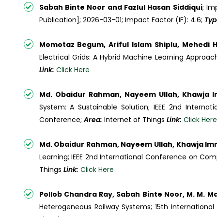
Sabah Binte Noor and Fazlul Hasan Siddiqui
; Im
Publication]; 2026-03-01; Impact Factor (IF): 4.6;
Typ
Momotaz Begum, Ariful Islam Shiplu, Mehedi H
Electrical Grids: A Hybrid Machine Learning Approach 
Link:
Click Here
Md. Obaidur Rahman, Nayeem Ullah, Khawja 
System: A Sustainable Solution; IEEE 2nd Intern
Conference;
Area:
Internet of Things
Link:
Click Here
Md. Obaidur Rahman, Nayeem Ullah, Khawja Im
Learning; IEEE 2nd International Conference on Com
Things
Link:
Click Here
Pollob Chandra Ray, Sabah Binte Noor, M. M. M
Heterogeneous Railway Systems; 15th Internation