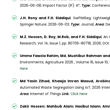
2026-06-08; Impact Factor (IF): A*;
Type:
Conferen
J.H. Rony and F.H. Siddiqui
; SwiftMSeg: Lightwei
Springer Nature; 2026-06-03;
Type:
Journal;
Area:
De
M.Z. Hossen, D. Roy, M.Rob, and F.H. Siddiqui
; An
Research, Vol. 14, Issue 1, pp. 80705–80718, 2026; D
Umme Fawzia Rahim, Md. Mushibur Rahman and 
Environments; Agriculture 2026 , Volume 16, Issue 10, 
Here
Md Yasin Zihad, Khawja Imran Masud, Arobind
Automated Waste Segregation Using IoT; 2026 Inter
Area:
Internet of Things
Link:
Click Here
Zakir Hossen; Mahbub Alam; Hasibul Islam; Am