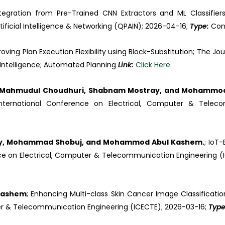
ntegration from Pre-Trained CNN Extractors and ML Classifier
ficial Intelligence & Networking (QPAIN); 2026-04-16;
Type:
Con
roving Plan Execution Flexibility using Block-Substitution; The Jou
al Intelligence; Automated Planning
Link:
Click Here
r, Mahmudul Choudhuri, Shabnam Mostray, and Mohammo
h International Conference on Electrical, Computer & Tele
ary, Mohammad Shobuj, and Mohammod Abul Kashem.
; IoT
nce on Electrical, Computer & Telecommunication Engineering (
 Kashem
; Enhancing Multi-class Skin Cancer Image Classificatio
ter & Telecommunication Engineering (ICECTE); 2026-03-16;
Typ