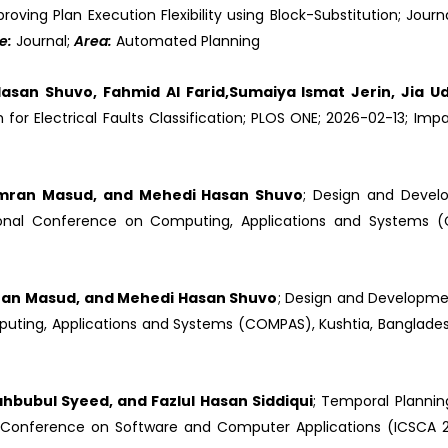
proving Plan Execution Flexibility using Block-Substitution; Journ
e:
Journal;
Area:
Automated Planning
asan Shuvo, Fahmid Al Farid,Sumaiya Ismat Jerin, Jia Ud
for Electrical Faults Classification; PLOS ONE; 2026-02-13; Impa
Imran Masud, and Mehedi Hasan Shuvo
; Design and Devel
ational Conference on Computing, Applications and Systems (
ran Masud, and Mehedi Hasan Shuvo
; Design and Developme
puting, Applications and Systems (COMPAS), Kushtia, Banglades
ahbubul Syeed, and Fazlul Hasan Siddiqui
; Temporal Planni
al Conference on Software and Computer Applications (ICSCA 