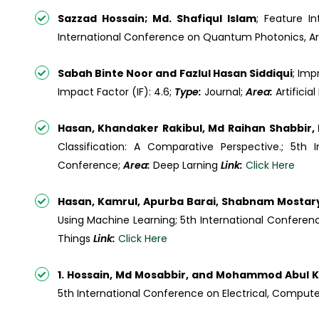
Sazzad Hossain; Md. Shafiqul Islam
; Feature I
International Conference on Quantum Photonics, Arti
Sabah Binte Noor and Fazlul Hasan Siddiqui
; Imp
Impact Factor (IF): 4.6;
Type:
Journal;
Area:
Artifici
Hasan, Khandaker Rakibul, Md Raihan Shabbi
Classification: A Comparative Perspective.; 5t
Conference;
Area:
Deep Larning
Link:
Click Here
Hasan, Kamrul, Apurba Barai, Shabnam Most
Using Machine Learning; 5th International Confere
Things
Link:
Click Here
1. Hossain, Md Mosabbir, and Mohammod Abul
5th International Conference on Electrical, Compu