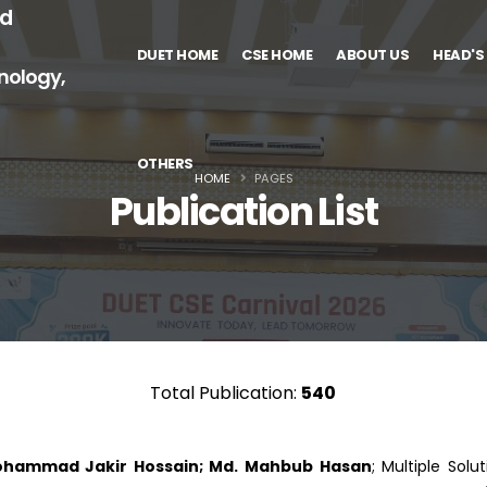
nd
DUET HOME
CSE HOME
ABOUT US
HEAD'S
nology,
OTHERS
HOME
PAGES
Publication List
Total Publication:
540
 Mohammad Jakir Hossain; Md. Mahbub Hasan
; Multiple Sol