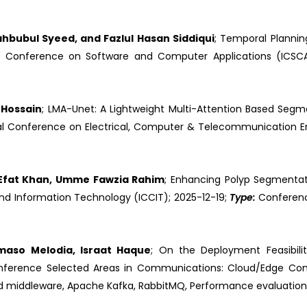
ahbubul Syeed, and Fazlul Hasan Siddiqui
; Temporal Planni
nal Conference on Software and Computer Applications (ICS
 Hossain
; LMA-Unet: A Lightweight Multi-Attention Based Segm
onal Conference on Electrical, Computer & Telecommunication E
 Efat Khan, Umme Fawzia Rahim
; Enhancing Polyp Segmentat
nd Information Technology (ICCIT); 2025-12-19;
Type:
Conferen
maso Melodia, Israat Haque
; On the Deployment Feasibilit
onference Selected Areas in Communications: Cloud/Edge Co
d middleware, Apache Kafka, RabbitMQ, Performance evaluation, S