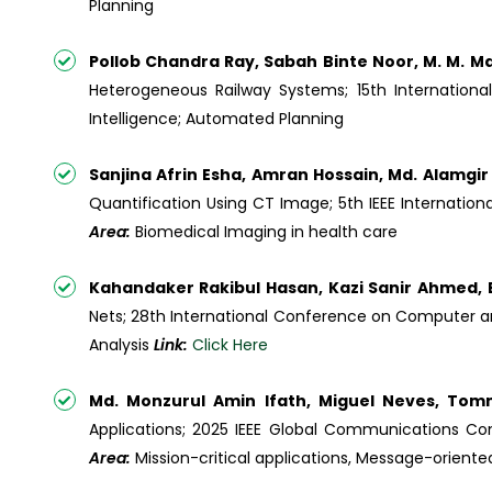
Planning
Pollob Chandra Ray, Sabah Binte Noor, M. M. M
Heterogeneous Railway Systems; 15th Internatio
Intelligence; Automated Planning
Sanjina Afrin Esha, Amran Hossain, Md. Alamgir
Quantification Using CT Image; 5th IEEE Internati
Area:
Biomedical Imaging in health care
Kahandaker Rakibul Hasan, Kazi Sanir Ahmed,
Nets; 28th International Conference on Computer a
Analysis
Link:
Click Here
Md. Monzurul Amin Ifath, Miguel Neves, Tom
Applications; 2025 IEEE Global Communications C
Area:
Mission-critical applications, Message-oriente