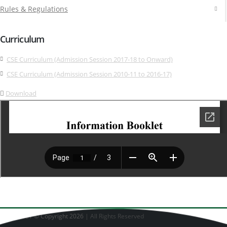
Rules & Regulations
Curriculum
CSE Curriculum (Admission Session 2017-18 to Onward)
CSE Curriculum (Admission Session 2010-11 to 2016-17)
Download
CSE - DUET © Copyright 2026
| All Rights Reserved