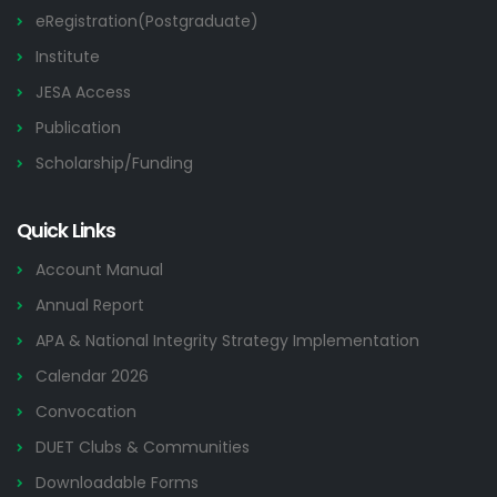
eRegistration(Postgraduate)
Institute
JESA Access
Publication
Scholarship/Funding
Quick Links
Account Manual
Annual Report
APA & National Integrity Strategy Implementation
Calendar 2026
Convocation
DUET Clubs & Communities
Downloadable Forms