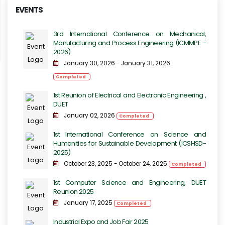
EVENTS
3rd International Conference on Mechanical,
Manufacturing and Process Engineering​​ (ICMMPE -
2026)
January 30, 2026 - January 31, 2026
Completed
1st Reunion of Electrical and Electronic Engineering ,
DUET
January 02, 2026
Completed
1st International Conference on Science and
Humanities for Sustainable Development (ICSHSD-
2025)
October 23, 2025 - October 24, 2025
Completed
1st Computer Science and Engineering, DUET
Reunion 2025
January 17, 2025
Completed
Industrial Expo and Job Fair 2025