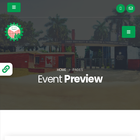
HOME
PAGES
Event
Preview