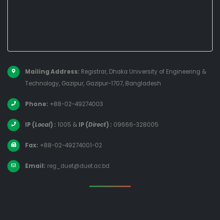
Mailing Address:
Registrar, Dhaka University of Engineering &
Technology, Gazipur, Gazipur-1707, Bangladesh
Phone:
+88-02-49274003
IP (
Local
) :
1005
&
IP (
Direct
) :
09666-328005
Fax:
+88-02-49274001-02
Email:
reg_duet@duet.ac.bd