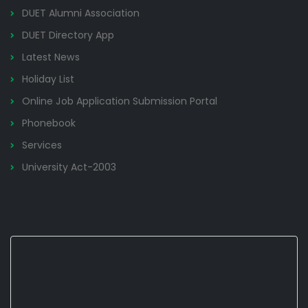
DUET Alumni Association
DUET Directory App
Latest News
Holiday List
Online Job Application Submission Portal
Phonebook
Services
University Act-2003