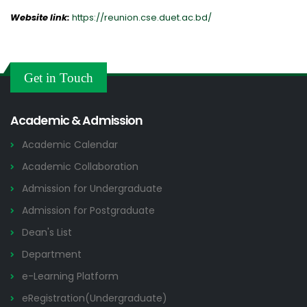
Website link:
https://reunion.cse.duet.ac.bd/
Get in Touch
Academic & Admission
Academic Calendar
Academic Collaboration
Admission for Undergraduate
Admission for Postgraduate
Dean's List
Department
e-Learning Platform
eRegistration(Undergraduate)