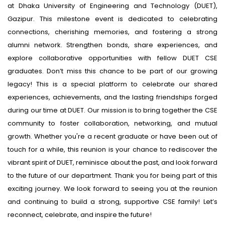
at Dhaka University of Engineering and Technology (DUET),
Gazipur. This milestone event is dedicated to celebrating
connections, cherishing memories, and fostering a strong
alumni network. Strengthen bonds, share experiences, and
explore collaborative opportunities with fellow DUET CSE
graduates. Don’t miss this chance to be part of our growing
legacy! This is a special platform to celebrate our shared
experiences, achievements, and the lasting friendships forged
during our time at DUET. Our mission is to bring together the CSE
community to foster collaboration, networking, and mutual
growth. Whether you're a recent graduate or have been out of
touch for a while, this reunion is your chance to rediscover the
vibrant spirit of DUET, reminisce about the past, and look forward
to the future of our department. Thank you for being part of this
exciting journey. We look forward to seeing you at the reunion
and continuing to build a strong, supportive CSE family! Let’s
reconnect, celebrate, and inspire the future!