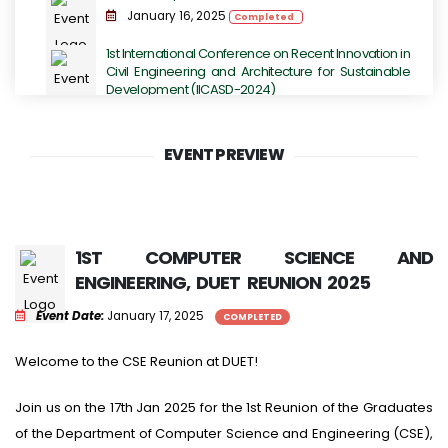
January 16, 2025
Completed
1st International Conference on Recent Innovation in
Civil Engineering and Architecture for Sustainable
Development (IICASD-2024)
November 07, 2024 - November 09, 2024
Completed
EVENT PREVIEW
DUET TECHFEST 2K23 - Grand Festival for
Technology Enthusiasts.
July 14, 2023
Completed
International Conference on Next-Generation
1ST COMPUTER SCIENCE AND
Computing, IoT and Machine Learning
ENGINEERING, DUET REUNION 2025
June 16, 2023
Completed
Event Date:
January 17, 2025
COMPLETED
International Conference on Sustainable
Engineering Development (ICSED-2023)
Welcome to the CSE Reunion at DUET!
June 13, 2023
Completed
Join us on the 17th Jan 2025 for the 1st Reunion of the Graduates
of the Department of Computer Science and Engineering (CSE),