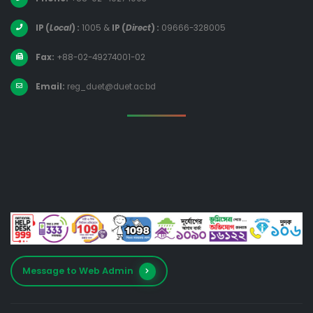
IP (
Local
) :
1005
&
IP (
Direct
) :
09666-328005
Fax:
+88-02-49274001-02
Email:
reg_duet@duet.ac.bd
Message to Web Admin