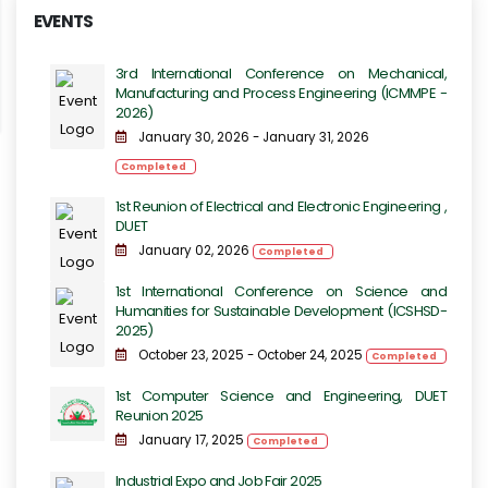
EVENTS
3rd International Conference on Mechanical,
Manufacturing and Process Engineering​​ (ICMMPE -
2026)
January 30, 2026 - January 31, 2026
Completed
1st Reunion of Electrical and Electronic Engineering ,
DUET
January 02, 2026
Completed
1st International Conference on Science and
Humanities for Sustainable Development (ICSHSD-
2025)
October 23, 2025 - October 24, 2025
Completed
1st Computer Science and Engineering, DUET
Reunion 2025
January 17, 2025
Completed
Industrial Expo and Job Fair 2025