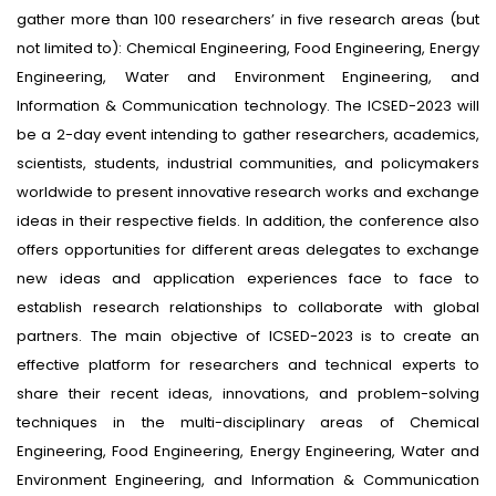
gather more than 100 researchers’ in five research areas (but
not limited to): Chemical Engineering, Food Engineering, Energy
Engineering, Water and Environment Engineering, and
Information & Communication technology. The ICSED-2023 will
be a 2-day event intending to gather researchers, academics,
scientists, students, industrial communities, and policymakers
worldwide to present innovative research works and exchange
ideas in their respective fields. In addition, the conference also
offers opportunities for different areas delegates to exchange
new ideas and application experiences face to face to
establish research relationships to collaborate with global
partners. The main objective of ICSED-2023 is to create an
effective platform for researchers and technical experts to
share their recent ideas, innovations, and problem-solving
techniques in the multi-disciplinary areas of Chemical
Engineering, Food Engineering, Energy Engineering, Water and
Environment Engineering, and Information & Communication