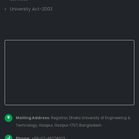
University Act-2003
Mailing Address:
Registrar, Dhaka University of Engineering &
Technology, Gazipur, Gazipur-1707, Bangladesh
Phone:
+88-02-49274003