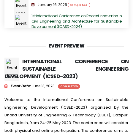
January 16, 2025
Completed
1st International Conference on Recent Innovation in
Civil Engineering and Architecture for Sustainable
Development (IICASD-2024)
November 07, 2024 - November 09, 2024
Completed
EVENT PREVIEW
DUET TECHFEST 2K23 - Grand Festival for
Technology Enthusiasts.
INTERNATIONAL CONFERENCE ON
July 14, 2023
Completed
SUSTAINABLE ENGINEERING
DEVELOPMENT (ICSED-2023)
International Conference on Next-Generation
Computing, IoT and Machine Learning
Event Date:
June 13, 2023
COMPLETED
June 16, 2023
Completed
International Conference on Sustainable
Welcome to the International Conference on Sustainable
Engineering Development (ICSED-2023)
Engineering Development (ICSED-2023) organized by the
June 13, 2023
Completed
Dhaka University of Engineering & Technology (DUET), Gazipur,
Bangladesh, from 24-25 May 2023. The conference will consider
both physical and online participation. The conference aims to