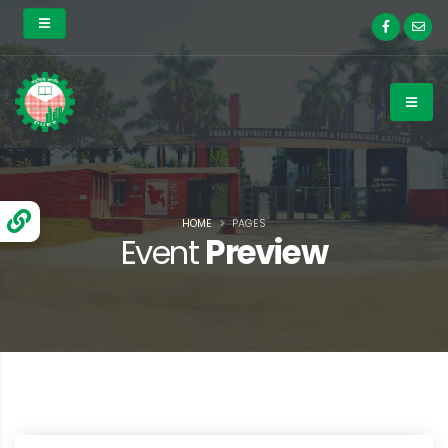
HOME
PAGES
Event
Preview