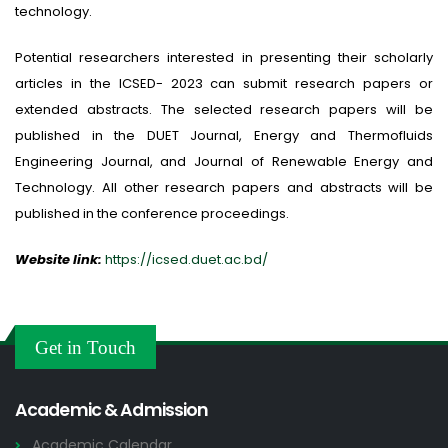
technology.
Potential researchers interested in presenting their scholarly
articles in the ICSED- 2023 can submit research papers or
extended abstracts. The selected research papers will be
published in the DUET Journal, Energy and Thermofluids
Engineering Journal, and Journal of Renewable Energy and
Technology. All other research papers and abstracts will be
published in the conference proceedings.
Website link:
https://icsed.duet.ac.bd/
Get in Touch
Academic & Admission
Academic Calendar