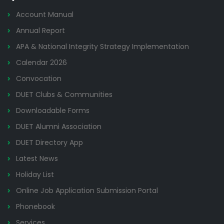
Account Manual
Annual Report
APA & National Integrity Strategy Implementation
Calendar 2026
Convocation
DUET Clubs & Communities
Downloadable Forms
DUET Alumni Association
DUET Directory App
Latest News
Holiday List
Online Job Application Submission Portal
Phonebook
Services