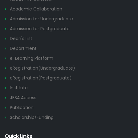
Academic Collaboration
Admission for Undergraduate
Admission for Postgraduate
Dean's List
Department
e-Learning Platform
eRegistration(Undergraduate)
eRegistration(Postgraduate)
Institute
JESA Access
Publication
Scholarship/Funding
Quick Links