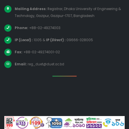
Mailing Address:
Registrar, Dhaka University of Engineering &
Technology, Gazipur, Gazipur-1707, Bangladesh
Phone:
+88-02-49274003
IP (
Local
) :
1005
&
IP (
Direct
) :
09666-328005
Fax:
+88-02-49274001-02
Email:
reg_duet@duet.ac.bd