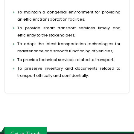
To maintain a congenial environment for providing
an efficient transportation facilities;
To provide smart transport services timely and
efficiently to the stakeholders;
To adopt the latest transportation technologies for
maintenance and smooth functioning of vehicles;
To provide technical services related to transport;
To preserve inventory and documents related to
transport ethically and confidentially.
Get in Touch