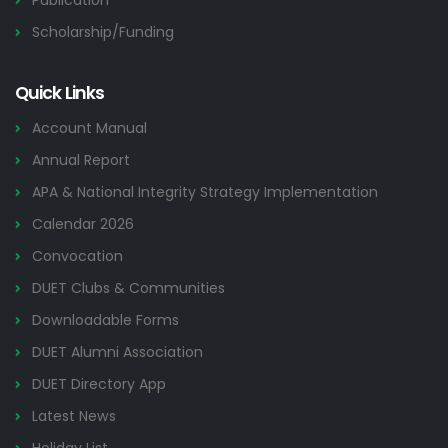
Publication
Scholarship/Funding
Quick Links
Account Manual
Annual Report
APA & National Integrity Strategy Implementation
Calendar 2026
Convocation
DUET Clubs & Communities
Downloadable Forms
DUET Alumni Association
DUET Directory App
Latest News