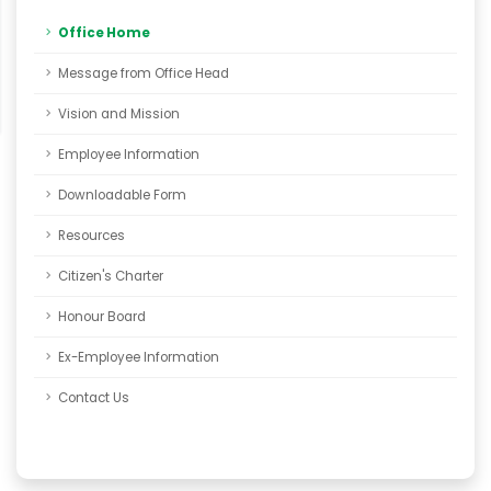
Office Home
Message from Office Head
Vision and Mission
Employee Information
Downloadable Form
Resources
Citizen's Charter
Honour Board
Ex-Employee Information
Contact Us