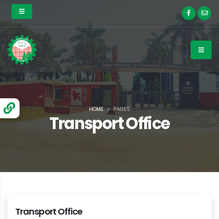
HOME
PAGES
Transport Office
Transport Office