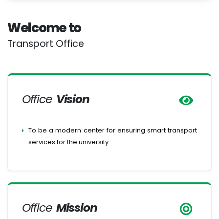
Welcome to
Transport Office
Office
Vision
To be a modern center for ensuring smart transport
services for the university.
Office
Mission