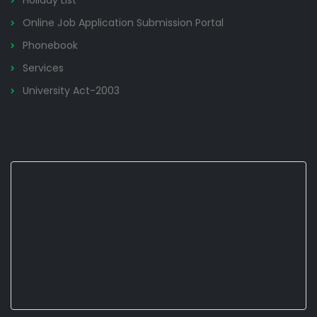
Holiday List
Online Job Application Submission Portal
Phonebook
Services
University Act-2003