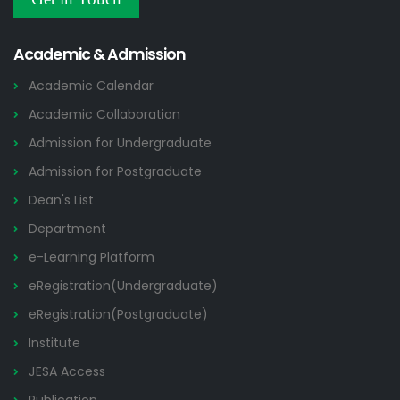
Academic & Admission
Academic Calendar
Academic Collaboration
Admission for Undergraduate
Admission for Postgraduate
Dean's List
Department
e-Learning Platform
eRegistration(Undergraduate)
eRegistration(Postgraduate)
Institute
JESA Access