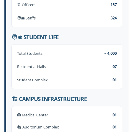
👔 Officers
157
🧑‍💼 Staffs
324
🧑‍🎓 STUDENT LIFE
Total Students
~ 4,000
Residential Halls
07
Student Complex
01
🏗️ CAMPUS INFRASTRUCTURE
🏥 Medical Center
01
🎭 Auditorium Complex
01