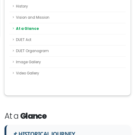
History
Vision and Mission
At a Glance
DUET Act
DUET Organogram
Image Gallery
Video Gallery
At a
Glance
📌 HISTORICAL JOURNEY