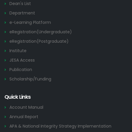
Dean's List
Department
e-Learning Platform
eRegistration(Undergraduate)
eRegistration(Postgraduate)
Institute
JESA Access
Publication
Scholarship/Funding
Quick Links
Account Manual
Annual Report
APA & National Integrity Strategy Implementation