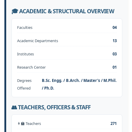
🎓 ACADEMIC & STRUCTURAL OVERVIEW
Faculties
04
Academic Departments
13
Institutes
03
Research Center
01
Degrees
B.Sc. Engg. / B.Arch. / Master’s / M.Phil.
Offered
/ Ph.D.
👥 TEACHERS, OFFICERS & STAFF
👨‍🏫 Teachers
271