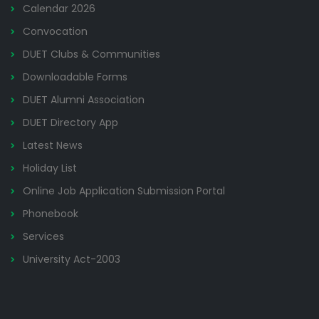
Calendar 2026
Convocation
DUET Clubs & Communities
Downloadable Forms
DUET Alumni Association
DUET Directory App
Latest News
Holiday List
Online Job Application Submission Portal
Phonebook
Services
University Act-2003