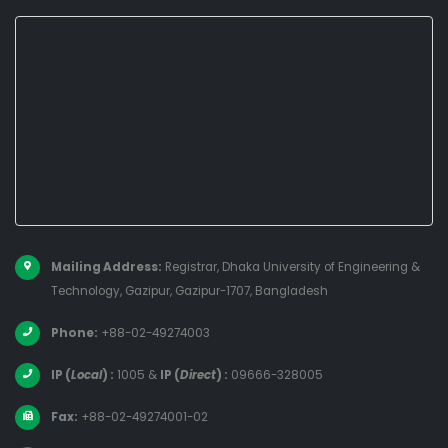
Mailing Address:
Registrar, Dhaka University of Engineering &
Technology, Gazipur, Gazipur-1707, Bangladesh
Phone:
+88-02-49274003
IP (
Local
) :
1005
&
IP (
Direct
) :
09666-328005
Fax:
+88-02-49274001-02