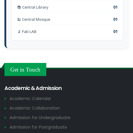
📚 Central Library
01
🕌 Central Mosque
01
🔬 Fab LAB
01
Get in Touch
Academic & Admission
Academic Calendar
Academic Collaboration
Admission for Undergraduate
Admission for Postgraduate