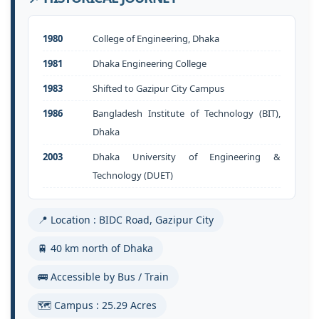
1980
College of Engineering, Dhaka
1981
Dhaka Engineering College
1983
Shifted to Gazipur City Campus
1986
Bangladesh Institute of Technology (BIT),
Dhaka
2003
Dhaka University of Engineering &
Technology (DUET)
📍 Location : BIDC Road, Gazipur City
🚆 40 km north of Dhaka
🚌 Accessible by Bus / Train
🗺️ Campus : 25.29 Acres