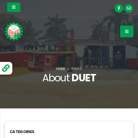
HOME
PAGES
About
DUET
CATEGORIES