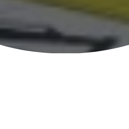
Welcome to
Department Of Civil Engineering , DUET,
Gazipur
Department of Civil Engineering at Dhaka University of
Engineering & Technology, Gazipur is one of the broadest
departments producing graduate engineers in Civil Engineering