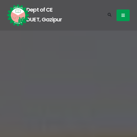
Dept of CE
DUET, Gazipur