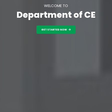
WELCOME TO
Department of CE
GET STARTED NOW