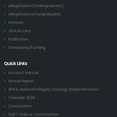
eRegistration(Undergraduate)
eRegistration(Postgraduate)
Institute
JESA Access
Publication
Scholarship/Funding
Quick Links
Account Manual
Annual Report
APA & National Integrity Strategy Implementation
Calendar 2026
Convocation
DUET Clubs & Communities