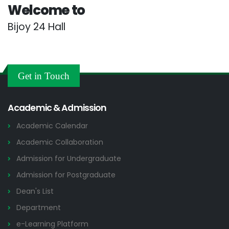
Welcome to
Bijoy 24 Hall
Get in Touch
Academic & Admission
Academic Calendar
Academic Collaboration
Admission for Undergraduate
Admission for Postgraduate
Dean's List
Department
e-Learning Platform