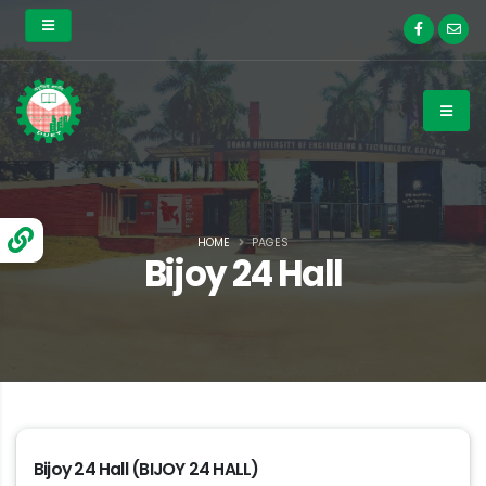
HOME
PAGES
Bijoy 24 Hall
Bijoy 24 Hall (BIJOY 24 HALL)