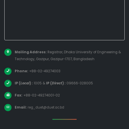
Mailing Address:
Registrar, Dhaka University of Engineering &
Technology, Gazipur, Gazipur-1707, Bangladesh
Phone:
+88-02-49274003
IP (
Local
) :
1005
&
IP (
Direct
) :
09666-328005
Fax:
+88-02-49274001-02
Email:
reg_duet@duet.ac.bd