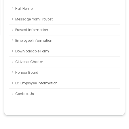
Hall Home
Message from Provost
Provost Information
Employee Information
Downloadable Form
Citizen's Charter
Honour Board
Ex-Employee Information
Contact Us