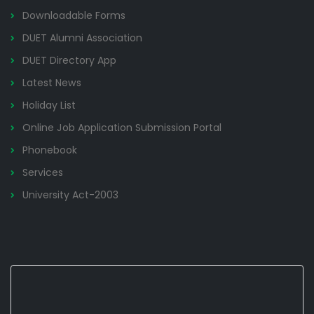
Downloadable Forms
DUET Alumni Association
DUET Directory App
Latest News
Holiday List
Online Job Application Submission Portal
Phonebook
Services
University Act-2003