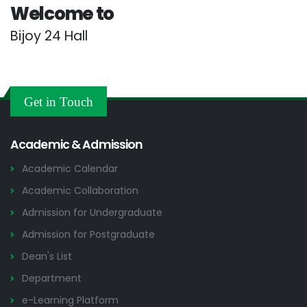
Welcome to
Bijoy 24 Hall
Get in Touch
Academic & Admission
Academic Calendar
Academic Collaboration
Admission for Undergraduate
Admission for Postgraduate
Dean's List
Department
e-Learning Platform