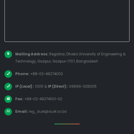
Mailing Address:
Registrar, Dhaka University of Engineering &
Technology, Gazipur, Gazipur-1707, Bangladesh
Phone:
+88-02-49274003
IP (
Local
) :
1005
&
IP (
Direct
) :
09666-328005
Fax:
+88-02-49274001-02
Email:
reg_duet@duet.ac.bd