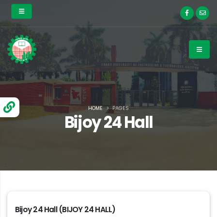
HOME
PAGES
Bijoy 24 Hall
Bijoy 24 Hall (BIJOY 24 HALL)