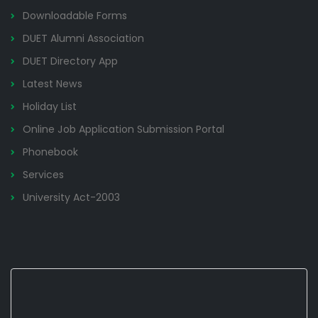
Downloadable Forms
DUET Alumni Association
DUET Directory App
Latest News
Holiday List
Online Job Application Submission Portal
Phonebook
Services
University Act-2003