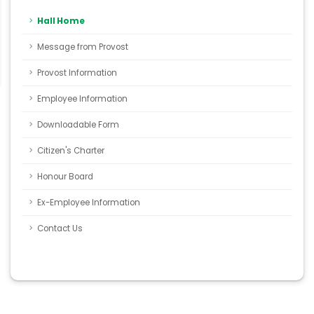
Hall Home
Message from Provost
Provost Information
Employee Information
Downloadable Form
Citizen's Charter
Honour Board
Ex-Employee Information
Contact Us