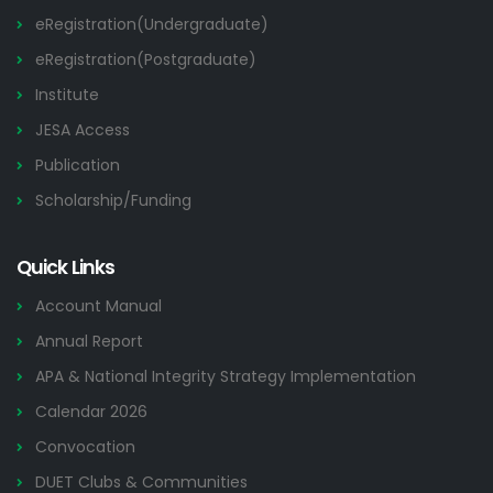
eRegistration(Undergraduate)
eRegistration(Postgraduate)
Institute
JESA Access
Publication
Scholarship/Funding
Quick Links
Account Manual
Annual Report
APA & National Integrity Strategy Implementation
Calendar 2026
Convocation
DUET Clubs & Communities