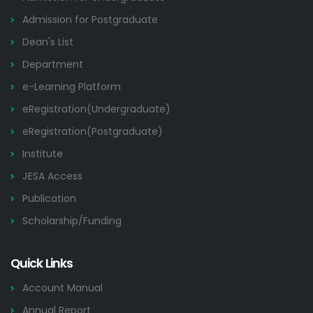
Admission for Postgraduate
Dean's List
Department
e-Learning Platform
eRegistration(Undergraduate)
eRegistration(Postgraduate)
Institute
JESA Access
Publication
Scholarship/Funding
Quick Links
Account Manual
Annual Report