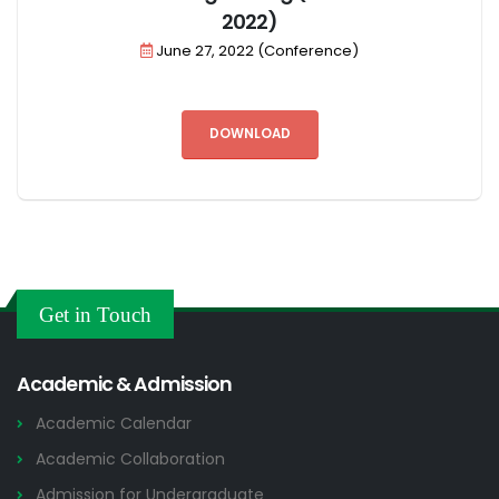
2022)
June 27, 2022 (Conference)
DOWNLOAD
Get in Touch
Academic & Admission
Academic Calendar
Academic Collaboration
Admission for Undergraduate