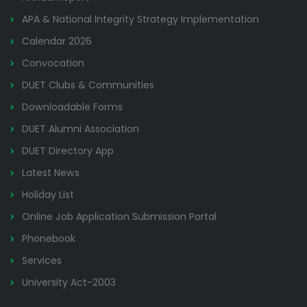
APA & National Integrity Strategy Implementation
Calendar 2026
Convocation
DUET Clubs & Communities
Downloadable Forms
DUET Alumni Association
DUET Directory App
Latest News
Holiday List
Online Job Application Submission Portal
Phonebook
Services
University Act-2003