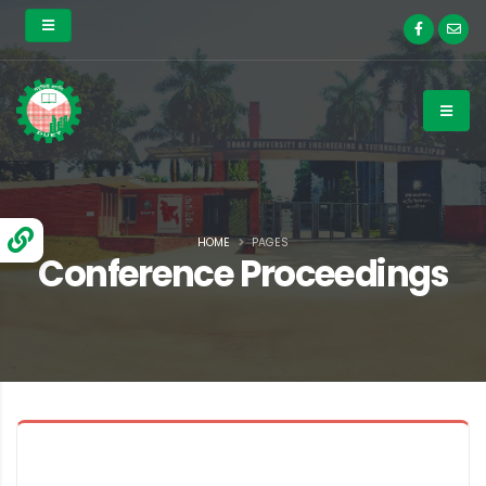
HOME
PAGES
Conference Proceedings