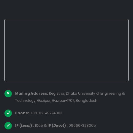
Mailing Address:
Registrar, Dhaka University of Engineering &
Technology, Gazipur, Gazipur-1707, Bangladesh
Phone:
+88-02-49274003
IP (
Local
) :
1005
&
IP (
Direct
) :
09666-328005