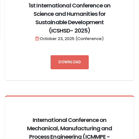
1st International Conference on
Science and Humanities for
Sustainable Development
(ICSHSD- 2025)
October 23, 2025 (Conference)
DOWNLOAD
International Conference on
Mechanical, Manufacturing and
Process Engineering​​ (ICMMPE -