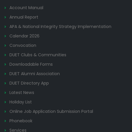
Account Manual
Annual Report
APA & National Integrity Strategy Implementation
Calendar 2026
Convocation
DUET Clubs & Communities
Downloadable Forms
DUET Alumni Association
DUET Directory App
Latest News
Holiday List
Online Job Application Submission Portal
Phonebook
Services