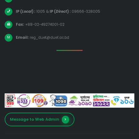
IP (
Local
) :
1005
&
IP (
Direct
) :
09666-328005
Fax:
+88-02-49274001-02
Email:
reg_duet@duet.ac.bd
Message to Web Admin