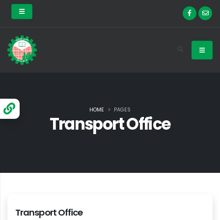
HOME
PAGES
Transport Office
Transport Office