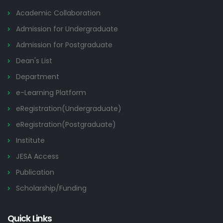
Academic Collaboration
Admission for Undergraduate
Admission for Postgraduate
Dean's List
Department
e-Learning Platform
eRegistration(Undergraduate)
eRegistration(Postgraduate)
Institute
JESA Access
Publication
Scholarship/Funding
Quick Links