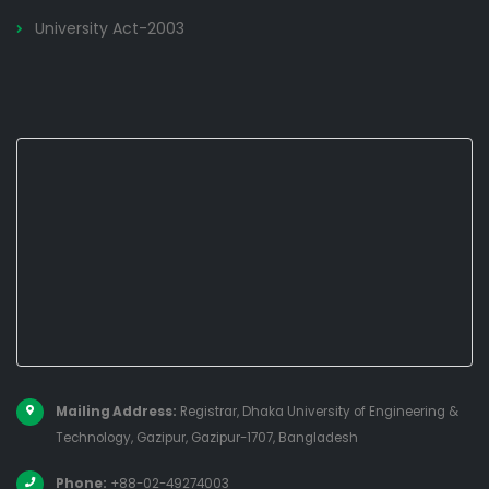
University Act-2003
Mailing Address:
Registrar, Dhaka University of Engineering &
Technology, Gazipur, Gazipur-1707, Bangladesh
Phone:
+88-02-49274003