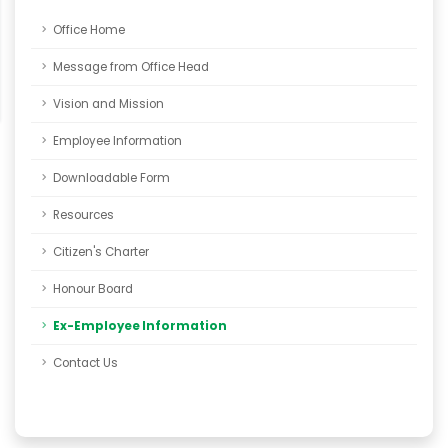
Office Home
Message from Office Head
Vision and Mission
Employee Information
Downloadable Form
Resources
Citizen's Charter
Honour Board
Ex-Employee Information
Contact Us