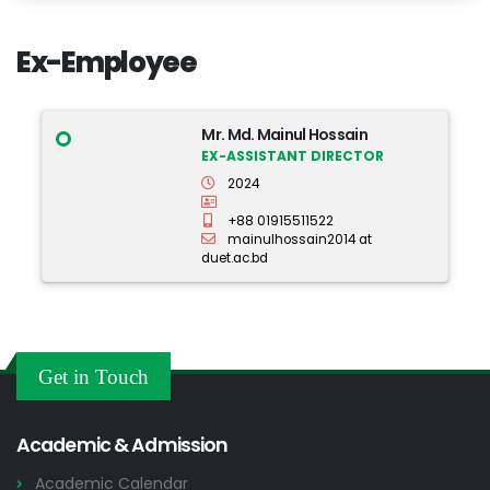
Ex-Employee
Mr. Md. Mainul Hossain
EX-ASSISTANT DIRECTOR
2024
+88 01915511522
mainulhossain2014 at
duet.ac.bd
Get in Touch
Academic & Admission
Academic Calendar