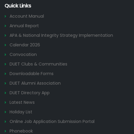
Quick Links
Account Manual
Annual Report
APA & National Integrity Strategy Implementation
Calendar 2026
Convocation
DUET Clubs & Communities
Downloadable Forms
DUET Alumni Association
DUET Directory App
Latest News
Holiday List
Online Job Application Submission Portal
Phonebook