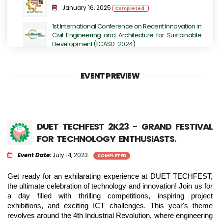
January 16, 2025
Completed
1st International Conference on Recent Innovation in
Civil Engineering and Architecture for Sustainable
Development (IICASD-2024)
November 07, 2024 - November 09, 2024
Completed
EVENT PREVIEW
DUET TECHFEST 2K23 - Grand Festival for
Technology Enthusiasts.
July 14, 2023
Completed
International Conference on Next-Generation
DUET TECHFEST 2K23 - GRAND FESTIVAL
Computing, IoT and Machine Learning
FOR TECHNOLOGY ENTHUSIASTS.
June 16, 2023
Completed
Event Date:
July 14, 2023
COMPLETED
International Conference on Sustainable
Engineering Development (ICSED-2023)
Get ready for an exhilarating experience at DUET TECHFEST, 
June 13, 2023
Completed
the ultimate celebration of technology and innovation! Join us for 
a day filled with thrilling competitions, inspiring project 
exhibitions, and exciting ICT challenges. This year's theme 
revolves around the 4th Industrial Revolution, where engineering 