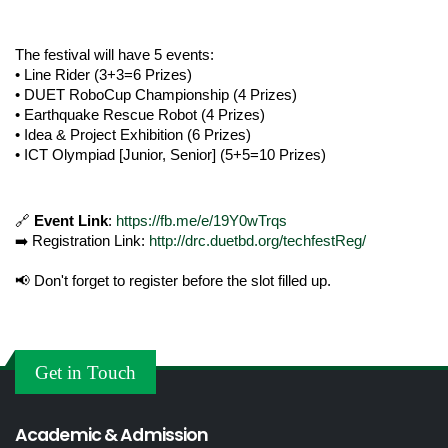
The festival will have 5 events:
• Line Rider (3+3=6 Prizes)
• DUET RoboCup Championship (4 Prizes)
• Earthquake Rescue Robot (4 Prizes)
• Idea & Project Exhibition (6 Prizes)
• ICT Olympiad [Junior, Senior] (5+5=10 Prizes)
🔗 
Event Link
: 
https://fb.me/e/19Y0wTrqs
➡️ Registration Link: 
http://drc.duetbd.org/techfestReg/
📢 Don't forget to register before the slot filled up.
Get in Touch
Academic & Admission