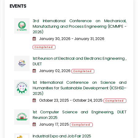
EVENTS
3rd International Conference on Mechanical,
Manufacturing and Process Engineering​​ (ICMMPE -
2026)
January 30, 2026 - January 31, 2026
Completed
1st Reunion of Electrical and Electronic Engineering ,
DUET
January 02, 2026
Completed
1st International Conference on Science and
Humanities for Sustainable Development (ICSHSD-
2025)
October 23, 2025 - October 24, 2025
Completed
1st Computer Science and Engineering, DUET
Reunion 2025
January 17, 2025
Completed
Industrial Expo and Job Fair 2025