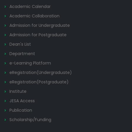
Academic Calendar
Academic Collaboration
Admission for Undergraduate
Admission for Postgraduate
Dean's List
Department
e-Learning Platform
eRegistration(Undergraduate)
eRegistration(Postgraduate)
Institute
JESA Access
Publication
Scholarship/Funding