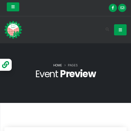
HOME
PAGES
Event
Preview