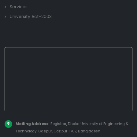
Services
University Act-2003
Mailing Address:
Registrar, Dhaka University of Engineering &
Technology, Gazipur, Gazipur-1707, Bangladesh