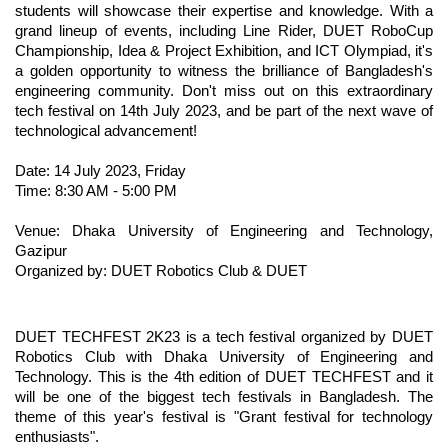
students will showcase their expertise and knowledge. With a 
grand lineup of events, including Line Rider, DUET RoboCup 
Championship, Idea & Project Exhibition, and ICT Olympiad, it's 
a golden opportunity to witness the brilliance of Bangladesh's 
engineering community. Don't miss out on this extraordinary 
tech festival on 14th July 2023, and be part of the next wave of 
technological advancement! 
Date: 14 July 2023, Friday
Time: 8:30 AM - 5:00 PM
Venue: Dhaka University of Engineering and Technology, 
Gazipur
Organized by: DUET Robotics Club & DUET
DUET TECHFEST 2K23 is a tech festival organized by DUET 
Robotics Club with Dhaka University of Engineering and 
Technology. This is the 4th edition of DUET TECHFEST and it 
will be one of the biggest tech festivals in Bangladesh. The 
theme of this year's festival is "Grant festival for technology 
enthusiasts".