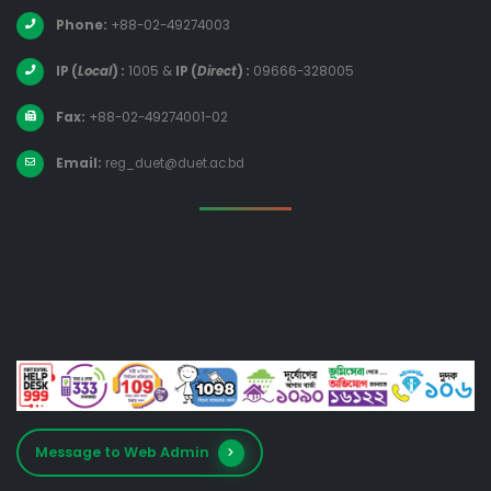
Phone:
+88-02-49274003
IP (
Local
) :
1005
&
IP (
Direct
) :
09666-328005
Fax:
+88-02-49274001-02
Email:
reg_duet@duet.ac.bd
Message to Web Admin