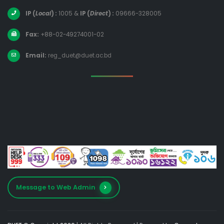
IP (
Local
) :
1005
&
IP (
Direct
) :
09666-328005
Fax:
+88-02-49274001-02
Email:
reg_duet@duet.ac.bd
Message to Web Admin