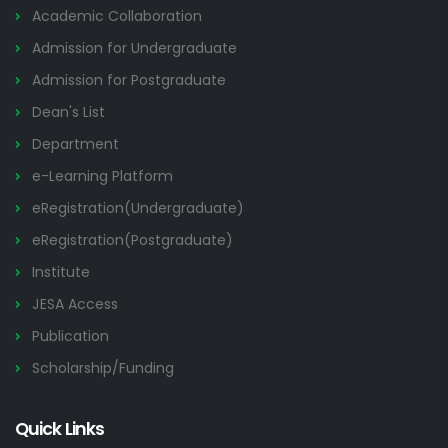
Academic Collaboration
Admission for Undergraduate
Admission for Postgraduate
Dean's List
Department
e-Learning Platform
eRegistration(Undergraduate)
eRegistration(Postgraduate)
Institute
JESA Access
Publication
Scholarship/Funding
Quick Links