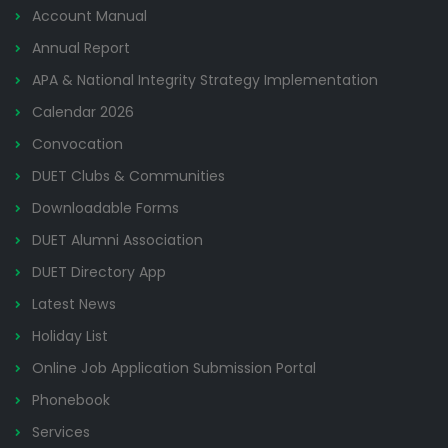
Account Manual
Annual Report
APA & National Integrity Strategy Implementation
Calendar 2026
Convocation
DUET Clubs & Communities
Downloadable Forms
DUET Alumni Association
DUET Directory App
Latest News
Holiday List
Online Job Application Submission Portal
Phonebook
Services