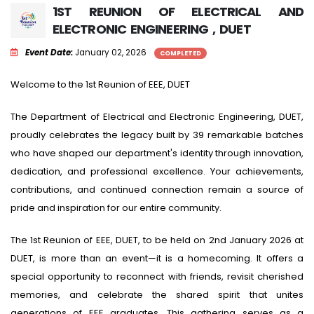
1ST REUNION OF ELECTRICAL AND
ELECTRONIC ENGINEERING , DUET
Event Date:
January 02, 2026
COMPLETED
Welcome to the 1st Reunion of EEE, DUET
The Department of Electrical and Electronic Engineering, DUET,
proudly celebrates the legacy built by 39 remarkable batches
who have shaped our department's identity through innovation,
dedication, and professional excellence. Your achievements,
contributions, and continued connection remain a source of
pride and inspiration for our entire community.
The 1st Reunion of EEE, DUET, to be held on 2nd January 2026 at
DUET, is more than an event—it is a homecoming. It offers a
special opportunity to reconnect with friends, revisit cherished
memories, and celebrate the shared spirit that unites
generations of EEE graduates. This gathering serves as a