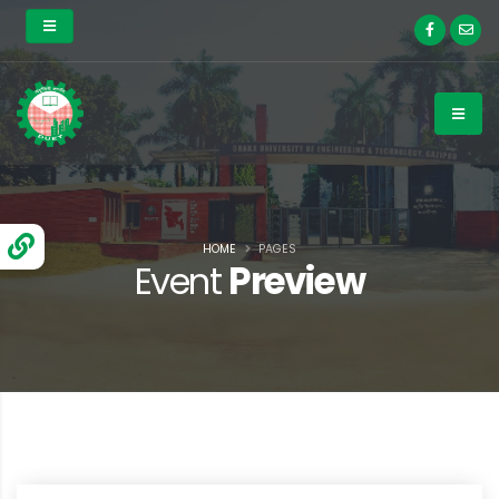
HOME
PAGES
Event
Preview