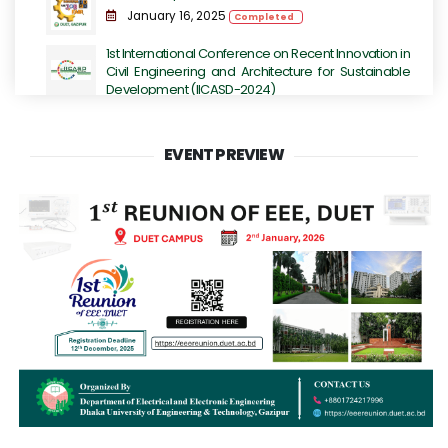
January 16, 2025
Completed
1st International Conference on Recent Innovation in
Civil Engineering and Architecture for Sustainable
Development (IICASD-2024)
November 07, 2024 - November 09, 2024
Completed
EVENT PREVIEW
DUET TECHFEST 2K23 - Grand Festival for
Technology Enthusiasts.
July 14, 2023
Completed
International Conference on Next-Generation
Computing, IoT and Machine Learning
June 16, 2023
Completed
International Conference on Sustainable
Engineering Development (ICSED-2023)
June 13, 2023
Completed