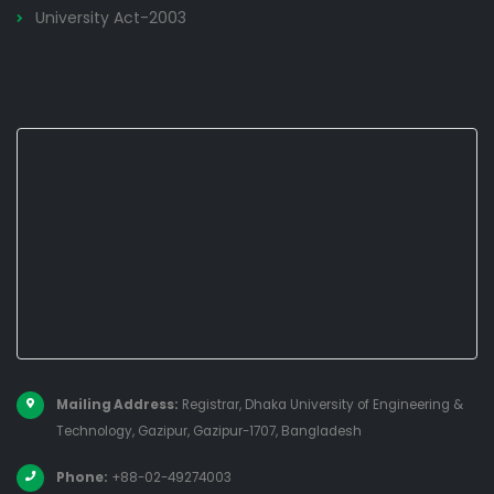
University Act-2003
Mailing Address:
Registrar, Dhaka University of Engineering &
Technology, Gazipur, Gazipur-1707, Bangladesh
Phone:
+88-02-49274003