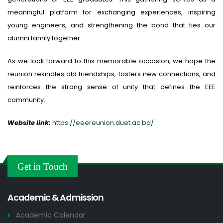
meaningful platform for exchanging experiences, inspiring
young engineers, and strengthening the bond that ties our
alumni family together.
As we look forward to this memorable occasion, we hope the
reunion rekindles old friendships, fosters new connections, and
reinforces the strong sense of unity that defines the EEE
community.
Website link:
https://eeereunion.duet.ac.bd/
Get in Touch
Academic & Admission
Academic Calendar