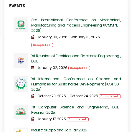
EVENTS
3rd International Conference on Mechanical,
Manufacturing and Process Engineering​​ (ICMMPE -
2026)
January 30, 2026 - January 31, 2026
Completed
1st Reunion of Electrical and Electronic Engineering ,
DUET
January 02, 2026
Completed
1st International Conference on Science and
Humanities for Sustainable Development (ICSHSD-
2025)
October 23, 2025 - October 24, 2025
Completed
1st Computer Science and Engineering, DUET
Reunion 2025
January 17, 2025
Completed
Industrial Expo and Job Fair 2025