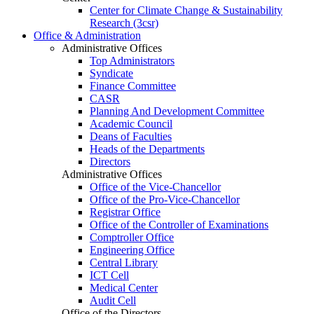
Center for Climate Change & Sustainability
Research (3csr)
Office & Administration
Administrative Offices
Top Administrators
Syndicate
Finance Committee
CASR
Planning And Development Committee
Academic Council
Deans of Faculties
Heads of the Departments
Directors
Administrative Offices
Office of the Vice-Chancellor
Office of the Pro-Vice-Chancellor
Registrar Office
Office of the Controller of Examinations
Comptroller Office
Engineering Office
Central Library
ICT Cell
Medical Center
Audit Cell
Office of the Directors