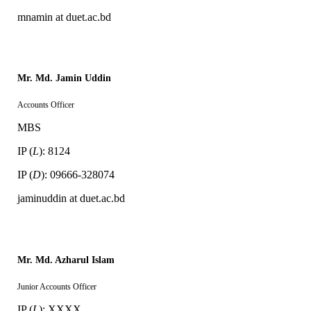
mnamin at duet.ac.bd
Mr. Md. Jamin Uddin
Accounts Officer
MBS
IP (
L
): 8124
IP (
D
): 09666-328074
jaminuddin at duet.ac.bd
Mr. Md. Azharul Islam
Junior Accounts Officer
IP (
L
): XXXX