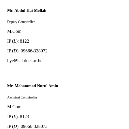
Mr. Abdul Hai Mollah
Deputy Comptroller
M.Com
IP (
L
): 8122
IP (
D
): 09666-328072
hye69 at duet.ac.bd
Mr. Mohammad Nurul Amin
Assistant Comptroller
M.Com
IP (
L
): 8123
IP (
D
): 09666-328073