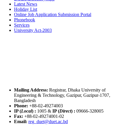
Latest News
Holiday List
Online Job Application Submission Portal
Phonebook
Services
University Act-2003
Mailing Address:
Registrar, Dhaka University of
Engineering & Technology, Gazipur, Gazipur-1707,
Bangladesh
Phone:
+88-02-49274003
IP (
Local
) :
1005
&
IP (
Direct
) :
09666-328005
Fax:
+88-02-49274001-02
Email:
reg_duet@duet.ac.bd