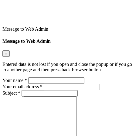
Message to Web Admin
Message to Web Admin
×
Entered data is not lost if you open and close the popup or if you go
to another page and then press back browser button.
Your name
*
Your email address
*
Subject
*