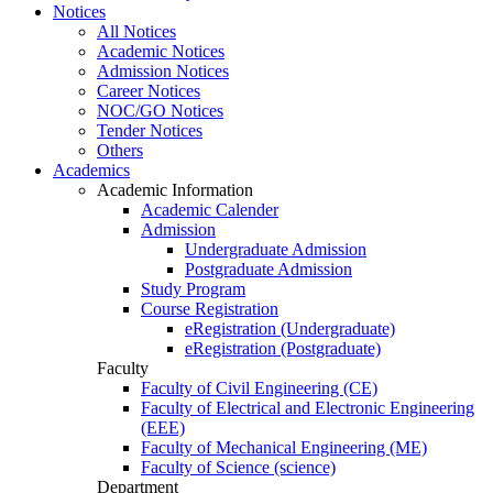
Notices
All Notices
Academic Notices
Admission Notices
Career Notices
NOC/GO Notices
Tender Notices
Others
Academics
Academic Information
Academic Calender
Admission
Undergraduate Admission
Postgraduate Admission
Study Program
Course Registration
eRegistration (Undergraduate)
eRegistration (Postgraduate)
Faculty
Faculty of Civil Engineering (CE)
Faculty of Electrical and Electronic Engineering
(EEE)
Faculty of Mechanical Engineering (ME)
Faculty of Science (science)
Department