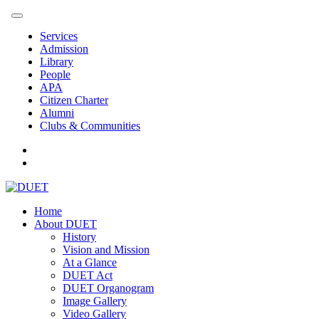
Services
Admission
Library
People
APA
Citizen Charter
Alumni
Clubs & Communities
Home
About DUET
History
Vision and Mission
At a Glance
DUET Act
DUET Organogram
Image Gallery
Video Gallery