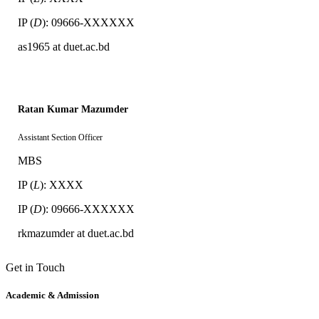
IP (
D
): 09666-XXXXXX
as1965 at duet.ac.bd
Ratan Kumar Mazumder
Assistant Section Officer
MBS
IP (
L
): XXXX
IP (
D
): 09666-XXXXXX
rkmazumder at duet.ac.bd
Get in Touch
Academic & Admission