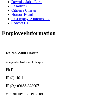
Downloadable Form
Resources
Citizen's Charter
Honour Board
Ex-Employee Information
Contact Us
Employee
Information
Dr. Md. Zakir Hossain
Comptroller (Additional Charge)
Ph.D.
IP (
L
): 1011
IP (
D
): 09666-328007
comptroller at duet.ac.bd