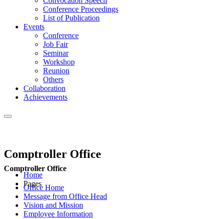
Convocation Speech
Conference Proceedings
List of Publication
Events
Conference
Job Fair
Seminar
Workshop
Reunion
Others
Collaboration
Achievements
Comptroller Office
Comptroller Office
Home
Pages
Office Home
Message from Office Head
Vision and Mission
Employee Information