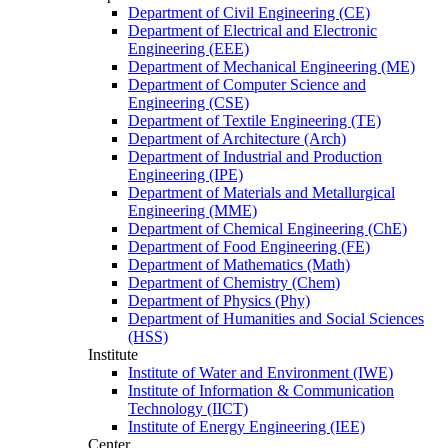
Department of Civil Engineering (CE)
Department of Electrical and Electronic
Engineering (EEE)
Department of Mechanical Engineering (ME)
Department of Computer Science and
Engineering (CSE)
Department of Textile Engineering (TE)
Department of Architecture (Arch)
Department of Industrial and Production
Engineering (IPE)
Department of Materials and Metallurgical
Engineering (MME)
Department of Chemical Engineering (ChE)
Department of Food Engineering (FE)
Department of Mathematics (Math)
Department of Chemistry (Chem)
Department of Physics (Phy)
Department of Humanities and Social Sciences
(HSS)
Institute
Institute of Water and Environment (IWE)
Institute of Information & Communication
Technology (IICT)
Institute of Energy Engineering (IEE)
Center