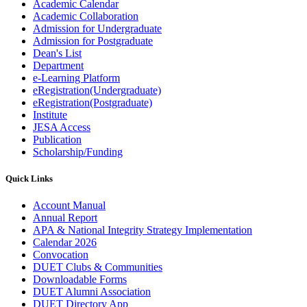
Academic Calendar
Academic Collaboration
Admission for Undergraduate
Admission for Postgraduate
Dean's List
Department
e-Learning Platform
eRegistration(Undergraduate)
eRegistration(Postgraduate)
Institute
JESA Access
Publication
Scholarship/Funding
Quick Links
Account Manual
Annual Report
APA & National Integrity Strategy Implementation
Calendar 2026
Convocation
DUET Clubs & Communities
Downloadable Forms
DUET Alumni Association
DUET Directory App