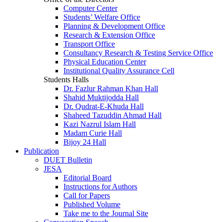
Computer Center
Students’ Welfare Office
Planning & Development Office
Research & Extension Office
Transport Office
Consultancy Research & Testing Service Office
Physical Education Center
Institutional Quality Assurance Cell
Students Halls
Dr. Fazlur Rahman Khan Hall
Shahid Muktijodda Hall
Dr. Qudrat-E-Khuda Hall
Shaheed Tazuddin Ahmad Hall
Kazi Nazrul Islam Hall
Madam Curie Hall
Bijoy 24 Hall
Publication
DUET Bulletin
JESA
Editorial Board
Instructions for Authors
Call for Papers
Published Volume
Take me to the Journal Site