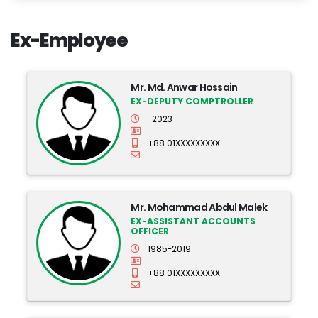
Ex-Employee
Mr. Md. Anwar Hossain
EX-DEPUTY COMPTROLLER
-2023
+88 01XXXXXXXXX
Mr. Mohammad Abdul Malek
EX-ASSISTANT ACCOUNTS
OFFICER
1985-2019
+88 01XXXXXXXXX