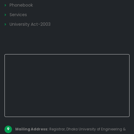
Phonebook
Services
University Act-2003
Mailing Address:
Registrar, Dhaka University of Engineering &