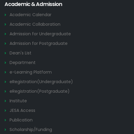
Academic & Admission
Academic Calendar
Academic Collaboration
Admission for Undergraduate
Admission for Postgraduate
Dean's List
Department
e-Learning Platform
eRegistration(Undergraduate)
eRegistration(Postgraduate)
Institute
JESA Access
Publication
Scholarship/Funding