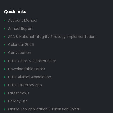
Quick Links
Account Manual
Annual Report
APA & National Integrity Strategy Implementation
Calendar 2026
Convocation
DUET Clubs & Communities
Downloadable Forms
DUET Alumni Association
DUET Directory App
Latest News
Holiday List
Online Job Application Submission Portal