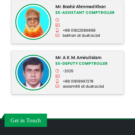
Mr. Bashir Ahmmed Khan
EX-ASSISTANT COMPTROLLER
+88 01822586898
bakhan at duet.ac.bd
Mr. A. K. M. Amirul Islam
EX-DEPUTY COMPTROLLER
-2025
+88 01819997278
aislam66 at duet.ac.bd
Get in Touch