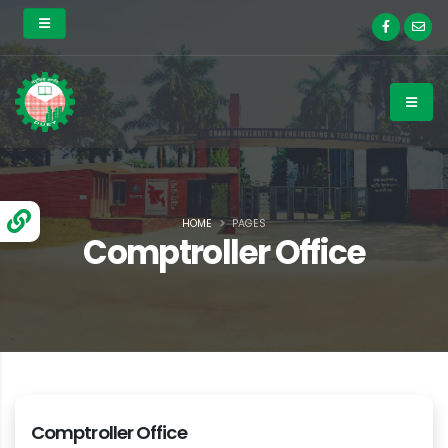
HOME
PAGES
Comptroller Office
Comptroller Office