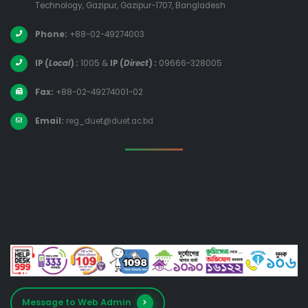
Technology, Gazipur, Gazipur-1707, Bangladesh
Phone:
+88-02-49274003
IP (
Local
) :
1005
&
IP (
Direct
) :
09666-328005
Fax:
+88-02-49274001-02
Email:
reg_duet@duet.ac.bd
Message to Web Admin