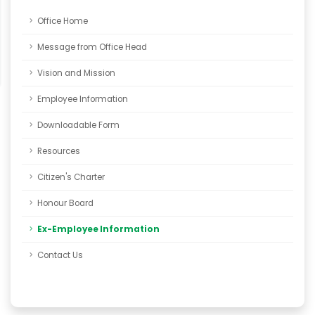
Office Home
Message from Office Head
Vision and Mission
Employee Information
Downloadable Form
Resources
Citizen's Charter
Honour Board
Ex-Employee Information
Contact Us