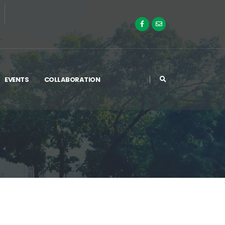
EVENTS
COLLABORATION