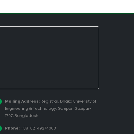
Mailing Address:
Registrar, Dhaka University of
Engineering & Technology, Gazipur, Gazipur-
1707, Bangladesh
Phone:
+88-02-49274003