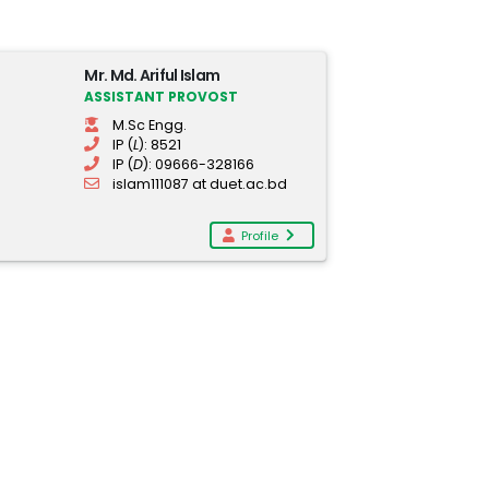
Mr. Md. Ariful Islam
ASSISTANT PROVOST
M.Sc Engg.
IP (
L
): 8521
IP (
D
): 09666-328166
islam111087 at duet.ac.bd
Profile