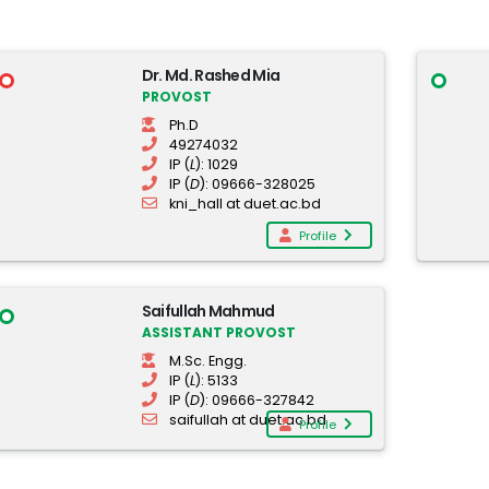
Dr. Md. Rashed Mia
PROVOST
Ph.D
49274032
IP (
L
): 1029
IP (
D
): 09666-328025
kni_hall at duet.ac.bd
Profile
Saifullah Mahmud
ASSISTANT PROVOST
M.Sc. Engg.
IP (
L
): 5133
IP (
D
): 09666-327842
saifullah at duet.ac.bd
Profile