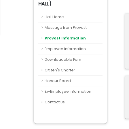
HALL)
Hall Home
Message from Provost
Provost Information
Employee Information
Downloadable Form
Citizen's Charter
Honour Board
Ex-Employee Information
Contact Us