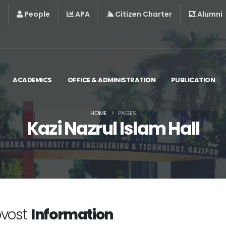
People
APA
Citizen Charter
Alumni
ACADEMICS
OFFICE & ADMINISTRATION
PUBLICATION
HOME
PAGES
Kazi Nazrul Islam Hall
ovost
Information