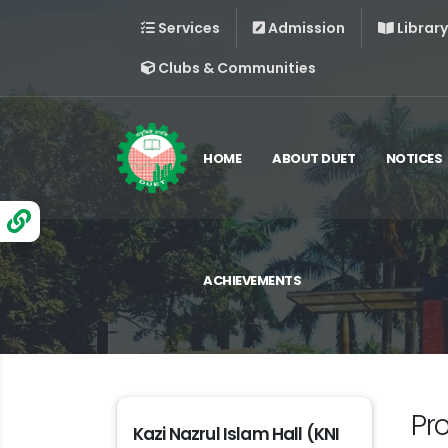
Services
Admission
Library
Clubs & Communities
HOME
ABOUT DUET
NOTICES
ACHIEVEMENTS
Pr
Kazi Nazrul Islam Hall (KNI