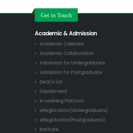
Get in Touch
Academic & Admission
Academic Calendar
Academic Collaboration
Admission for Undergraduate
Admission for Postgraduate
Dean's List
Department
e-Learning Platform
eRegistration(Undergraduate)
eRegistration(Postgraduate)
Institute