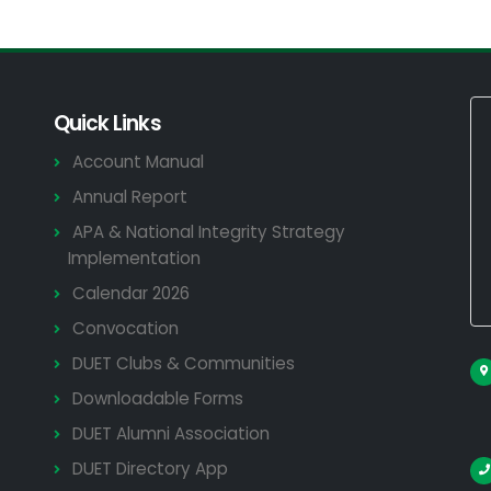
Quick Links
Account Manual
Annual Report
APA & National Integrity Strategy
Implementation
Calendar 2026
Convocation
DUET Clubs & Communities
Downloadable Forms
DUET Alumni Association
DUET Directory App