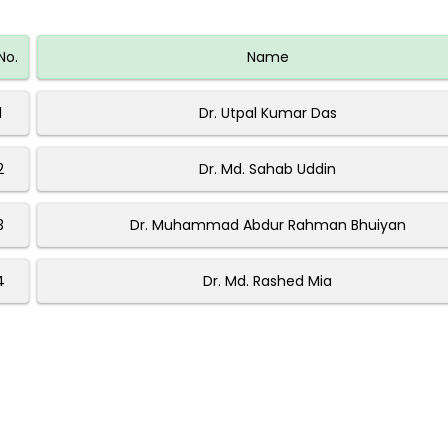
No.
Name
1
Dr. Utpal Kumar Das
2
Dr. Md. Sahab Uddin
3
Dr. Muhammad Abdur Rahman Bhuiyan
4
Dr. Md. Rashed Mia