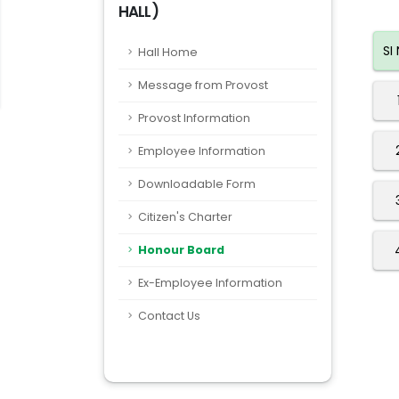
HALL)
SI
Hall Home
Message from Provost
Provost Information
Employee Information
Downloadable Form
Citizen's Charter
Honour Board
Ex-Employee Information
Contact Us