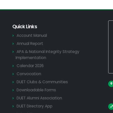
Quick Links
Account Manual
Annual Report
APA & National Integrity Strategy
Implementation
Calendar 2026
Convocation
DUET Clubs & Communities
Downloadable Forms
DUET Alumni Association
DUET Directory App