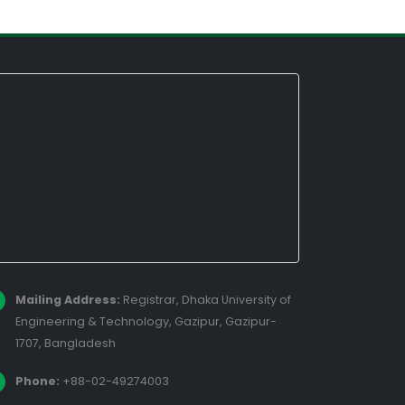
Mailing Address:
Registrar, Dhaka University of
Engineering & Technology, Gazipur, Gazipur-
1707, Bangladesh
Phone:
+88-02-49274003