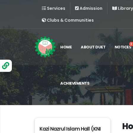
Services
Admission
Library
Clubs & Communities
3
HOME
ABOUT DUET
NOTICES
ACHIEVEMENTS
Ho
Kazi Nazrul Islam Hall (KNI