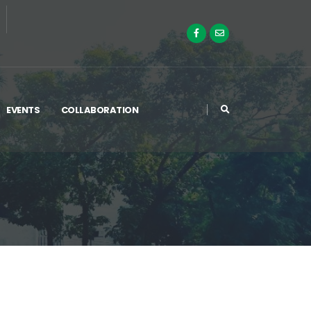
EVENTS
COLLABORATION