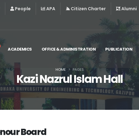
People
APA
Citizen Charter
Alumni
ACADEMICS
OFFICE & ADMINISTRATION
PUBLICATION
HOME
PAGES
Kazi Nazrul Islam Hall
nour Board