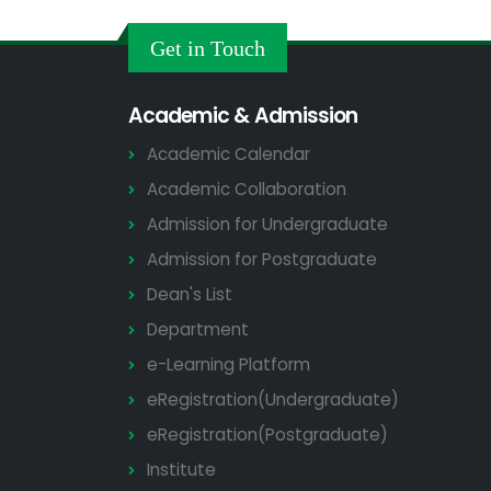
Get in Touch
Academic & Admission
Academic Calendar
Academic Collaboration
Admission for Undergraduate
Admission for Postgraduate
Dean's List
Department
e-Learning Platform
eRegistration(Undergraduate)
eRegistration(Postgraduate)
Institute