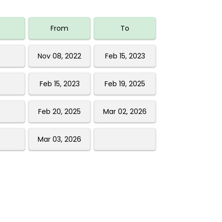
From
To
Nov 08, 2022
Feb 15, 2023
Feb 15, 2023
Feb 19, 2025
Feb 20, 2025
Mar 02, 2026
Mar 03, 2026