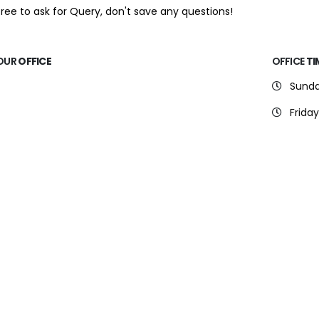
free to ask for Query, don't save any questions!
OUR
OFFICE
OFFICE
TI
Sunda
Friday