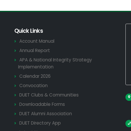
Quick Links
Account Manual
Annual Report
APA & National Integrity Strategy
Implementation
Calendar 2026
Convocation
DUET Clubs & Communities
Downloadable Forms
DUET Alumni Association
DUET Directory App