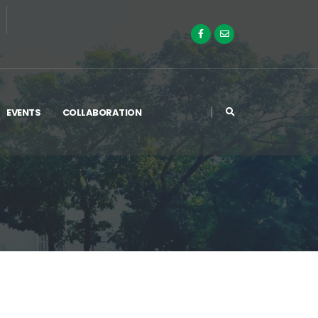
EVENTS
COLLABORATION