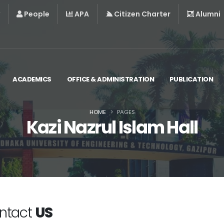
People
APA
Citizen Charter
Alumni
ACADEMICS
OFFICE & ADMINISTRATION
PUBLICATION
HOME
PAGES
Kazi Nazrul Islam Hall
ntact
US