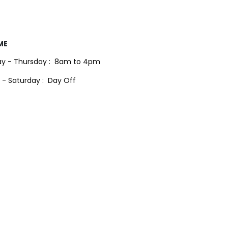
ME
y - Thursday :
8am to 4pm
 - Saturday :
Day Off