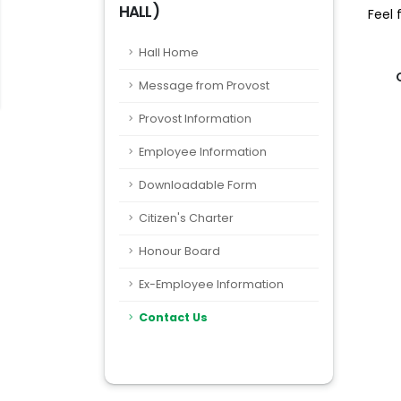
HALL)
Feel 
Hall Home
Message from Provost
Provost Information
Employee Information
Downloadable Form
Citizen's Charter
Honour Board
Ex-Employee Information
Contact Us