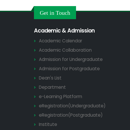
Get in Touch
Academic & Admission
Academic Calendar
Academic Collaboration
Admission for Undergraduate
Admission for Postgraduate
Dean's List
Department
e-Learning Platform
eRegistration(Undergraduate)
eRegistration(Postgraduate)
Institute