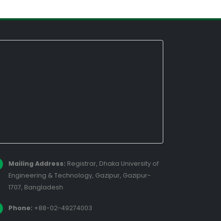
Mailing Address:
Registrar, Dhaka University of
Engineering & Technology, Gazipur, Gazipur-
1707, Bangladesh
Phone:
+88-02-49274003