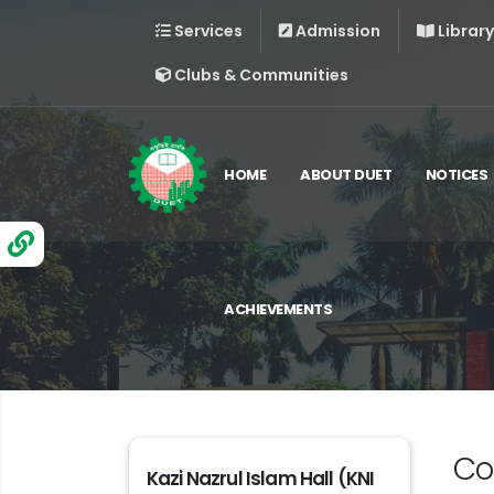
Services
Admission
Library
Clubs & Communities
HOME
ABOUT DUET
NOTICES
ACHIEVEMENTS
Co
Kazi Nazrul Islam Hall (KNI