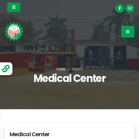
HOME
PAGES
Medical Center
Medical Center