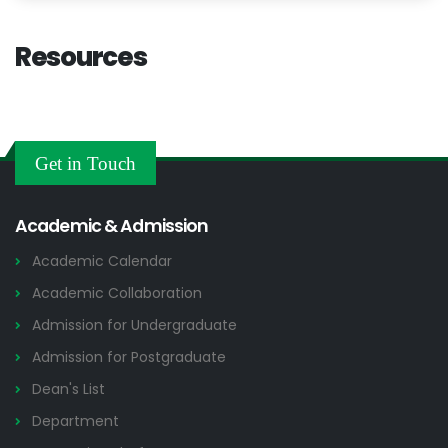
Resources
Get in Touch
Academic & Admission
Academic Calendar
Academic Collaboration
Admission for Undergraduate
Admission for Postgraduate
Dean's List
Department