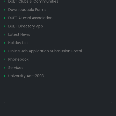
DUET Clubs & Communities
Downloadable Forms
DUET Alumni Association
DUET Directory App
Latest News
Holiday List
Online Job Application Submission Portal
Phonebook
Services
University Act-2003