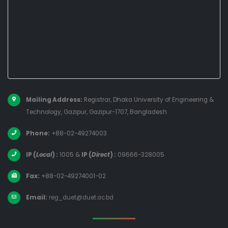
Mailing Address:
Registrar, Dhaka University of Engineering &
Technology, Gazipur, Gazipur-1707, Bangladesh
Phone:
+88-02-49274003
IP (
Local
) :
1005
&
IP (
Direct
) :
09666-328005
Fax:
+88-02-49274001-02
Email:
reg_duet@duet.ac.bd