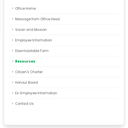
Office Home
Message from Office Head
Vision and Mission
Employee Information
Downloadable Form
Resources
Citizen's Charter
Honour Board
Ex-Employee Information
Contact Us