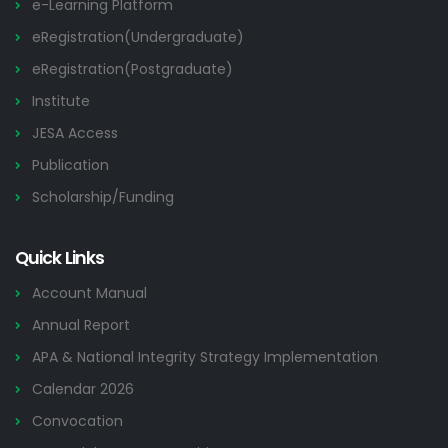
e-Learning Platform
eRegistration(Undergraduate)
eRegistration(Postgraduate)
Institute
JESA Access
Publication
Scholarship/Funding
Quick Links
Account Manual
Annual Report
APA & National Integrity Strategy Implementation
Calendar 2026
Convocation