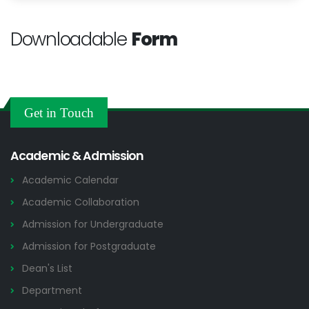
Downloadable
Form
Get in Touch
Academic & Admission
Academic Calendar
Academic Collaboration
Admission for Undergraduate
Admission for Postgraduate
Dean's List
Department