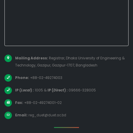
Mailing Address:
Registrar, Dhaka University of Engineering &
Technology, Gazipur, Gazipur-1707, Bangladesh
Phone:
+88-02-49274003
IP (
Local
) :
1005
&
IP (
Direct
) :
09666-328005
Fax:
+88-02-49274001-02
Email:
reg_duet@duet.ac.bd