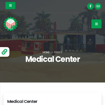
HOME
PAGES
Medical Center
Medical Center