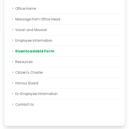
Office Home
Message from Office Head
Vision and Mission
Employee Information
Downloadable Form
Resources
Citizen's Charter
Honour Board
Ex-Employee Information
Contact Us