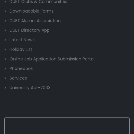
DUET Clubs & Communities
Downloadable Forms
DUET Alumni Association
DUET Directory App
Latest News
Holiday List
Online Job Application Submission Portal
Phonebook
Services
University Act-2003