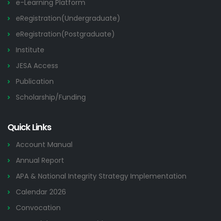
e-Learning Platform
eRegistration(Undergraduate)
eRegistration(Postgraduate)
Institute
JESA Access
Publication
Scholarship/Funding
Quick Links
Account Manual
Annual Report
APA & National Integrity Strategy Implementation
Calendar 2026
Convocation