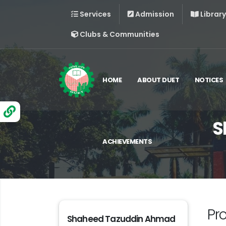
Services
Admission
Library
Clubs & Communities
HOME
ABOUT DUET
NOTICES
S
ACHIEVEMENTS
Pr
Shaheed Tazuddin Ahmad