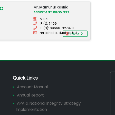
Mr. Mamunur Rashid
ASSISTANT PROVOST
M.Sc.
IP (
L
): 7409
IP (
D
): 09666-327978
mrashid at duet.ac.bd
Profile
Quick Links
Account Manual
Annual Report
APA & National Integrity Strategy
Implementation