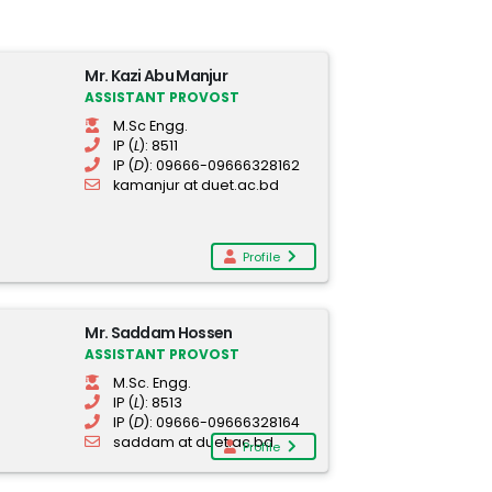
Mr. Kazi Abu Manjur
ASSISTANT PROVOST
M.Sc Engg.
IP (
L
): 8511
IP (
D
): 09666-09666328162
kamanjur at duet.ac.bd
Profile
Mr. Saddam Hossen
ASSISTANT PROVOST
M.Sc. Engg.
IP (
L
): 8513
IP (
D
): 09666-09666328164
saddam at duet.ac.bd
Profile