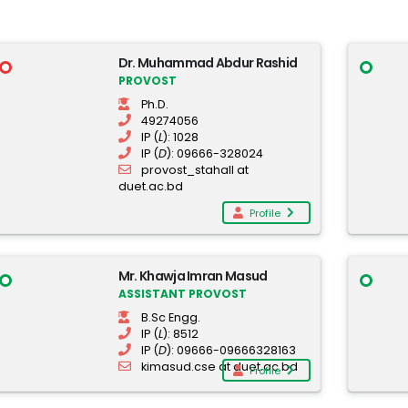
Dr. Muhammad Abdur Rashid
PROVOST
Ph.D.
49274056
IP (
L
): 1028
IP (
D
): 09666-328024
provost_stahall at
duet.ac.bd
Profile
Mr. Khawja Imran Masud
ASSISTANT PROVOST
B.Sc Engg.
IP (
L
): 8512
IP (
D
): 09666-09666328163
kimasud.cse at duet.ac.bd
Profile