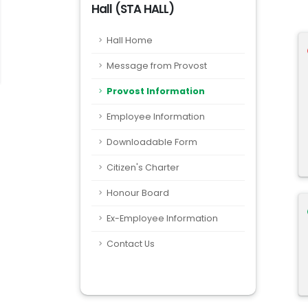
Hall (STA HALL)
Hall Home
Message from Provost
Provost Information
Employee Information
Downloadable Form
Citizen's Charter
Honour Board
Ex-Employee Information
Contact Us