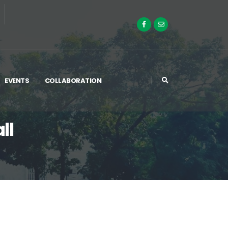
EVENTS
COLLABORATION
ll