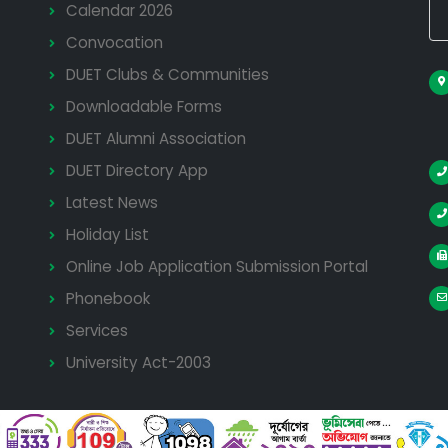
Calendar 2026
Convocation
DUET Clubs & Communities
Downloadable Forms
DUET Alumni Association
DUET Directory App
Latest News
Holiday List
Online Job Application Submission Portal
Phonebook
Services
University Act-2003