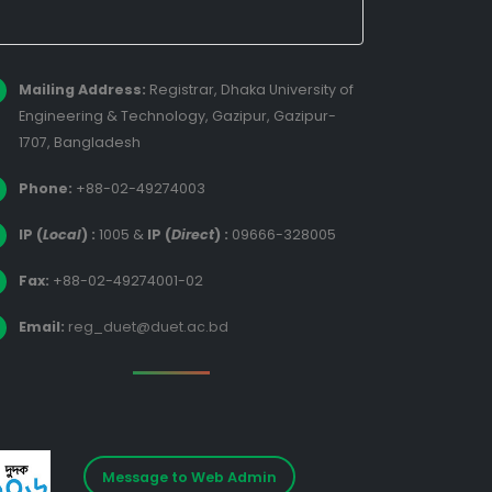
Mailing Address:
Registrar, Dhaka University of
Engineering & Technology, Gazipur, Gazipur-
1707, Bangladesh
Phone:
+88-02-49274003
IP (
Local
) :
1005
&
IP (
Direct
) :
09666-328005
Fax:
+88-02-49274001-02
Email:
reg_duet@duet.ac.bd
Message to Web Admin