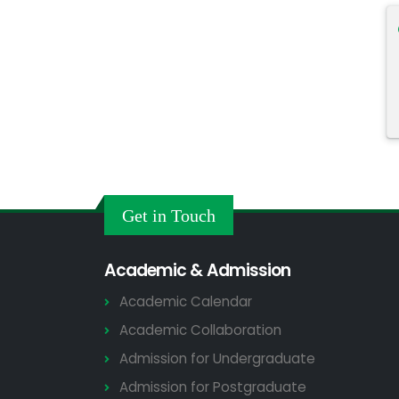
Get in Touch
Academic & Admission
Academic Calendar
Academic Collaboration
Admission for Undergraduate
Admission for Postgraduate