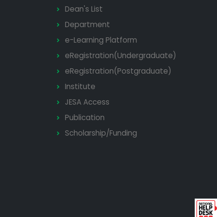
Dean's List
Department
e-Learning Platform
eRegistration(Undergraduate)
eRegistration(Postgraduate)
Institute
JESA Access
Publication
Scholarship/Funding