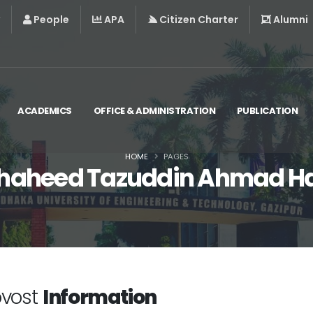
People
APA
Citizen Charter
Alumni
ACADEMICS
OFFICE & ADMINISTRATION
PUBLICATION
HOME
PAGES
haheed Tazuddin Ahmad Ha
ovost
Information