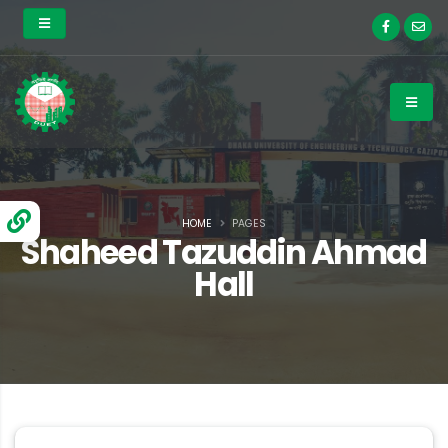
HOME
PAGES
Shaheed Tazuddin Ahmad
Hall