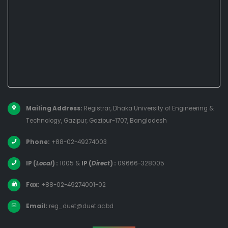
Mailing Address:
Registrar, Dhaka University of Engineering &
Technology, Gazipur, Gazipur-1707, Bangladesh
Phone:
+88-02-49274003
IP (
Local
) :
1005
&
IP (
Direct
) :
09666-328005
Fax:
+88-02-49274001-02
Email:
reg_duet@duet.ac.bd