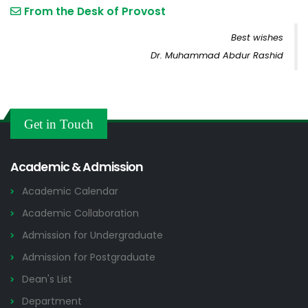
From the Desk of Provost
Best wishes
Dr. Muhammad Abdur Rashid
Get in Touch
Academic & Admission
Academic Calendar
Academic Collaboration
Admission for Undergraduate
Admission for Postgraduate
Dean's List
Department