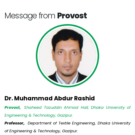
Message from
Provost
Dr. Muhammad Abdur Rashid
Provost,
Shaheed Tazuddin Ahmad Hall, Dhaka University of
Engineering & Technology, Gazipur.
Professor,
Department of Textile Engineering, Dhaka University
of Engineering & Technology, Gazipur.