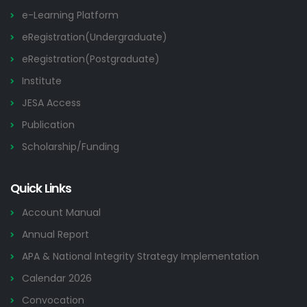
e-Learning Platform
eRegistration(Undergraduate)
eRegistration(Postgraduate)
Institute
JESA Access
Publication
Scholarship/Funding
Quick Links
Account Manual
Annual Report
APA & National Integrity Strategy Implementation
Calendar 2026
Convocation