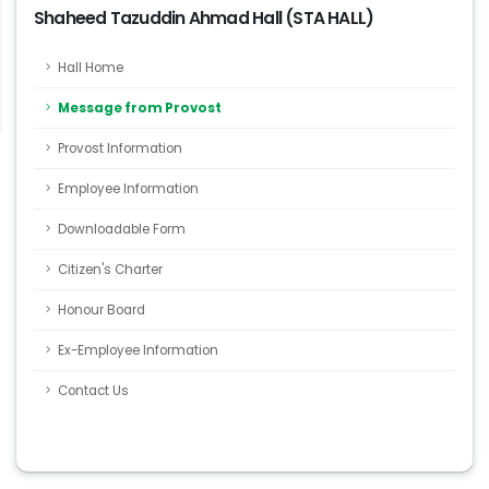
Shaheed Tazuddin Ahmad Hall (STA HALL)
Hall Home
Message from Provost
Provost Information
Employee Information
Downloadable Form
Citizen's Charter
Honour Board
Ex-Employee Information
Contact Us