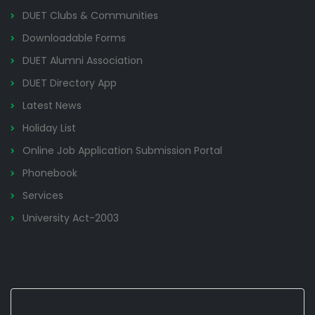
DUET Clubs & Communities
Downloadable Forms
DUET Alumni Association
DUET Directory App
Latest News
Holiday List
Online Job Application Submission Portal
Phonebook
Services
University Act-2003