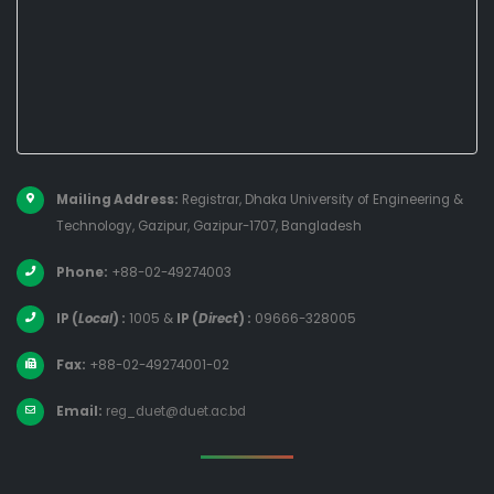
Mailing Address:
Registrar, Dhaka University of Engineering &
Technology, Gazipur, Gazipur-1707, Bangladesh
Phone:
+88-02-49274003
IP (
Local
) :
1005
&
IP (
Direct
) :
09666-328005
Fax:
+88-02-49274001-02
Email:
reg_duet@duet.ac.bd