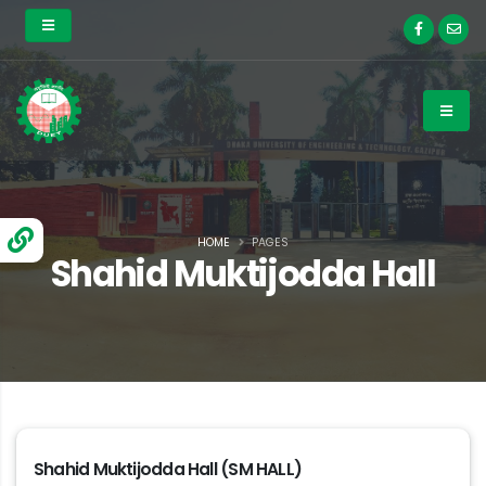
HOME
PAGES
Shahid Muktijodda Hall
Shahid Muktijodda Hall (SM HALL)