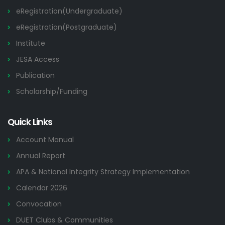
eRegistration(Undergraduate)
eRegistration(Postgraduate)
Institute
JESA Access
Publication
Scholarship/Funding
Quick Links
Account Manual
Annual Report
APA & National Integrity Strategy Implementation
Calendar 2026
Convocation
DUET Clubs & Communities