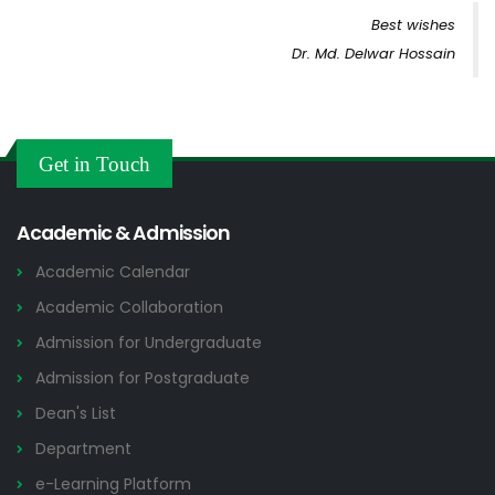
Best wishes
Dr. Md. Delwar Hossain
Get in Touch
Academic & Admission
Academic Calendar
Academic Collaboration
Admission for Undergraduate
Admission for Postgraduate
Dean's List
Department
e-Learning Platform