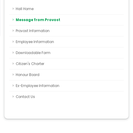
Hall Home
Message from Provost
Provost Information
Employee Information
Downloadable Form
Citizen's Charter
Honour Board
Ex-Employee Information
Contact Us