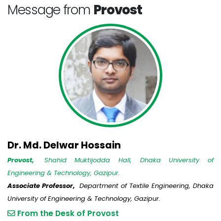
Message from
Provost
Dr. Md. Delwar Hossain
Provost,
Shahid Muktijodda Hall, Dhaka University of
Engineering & Technology, Gazipur.
Associate Professor,
Department of Textile Engineering, Dhaka
University of Engineering & Technology, Gazipur.
From the Desk of Provost