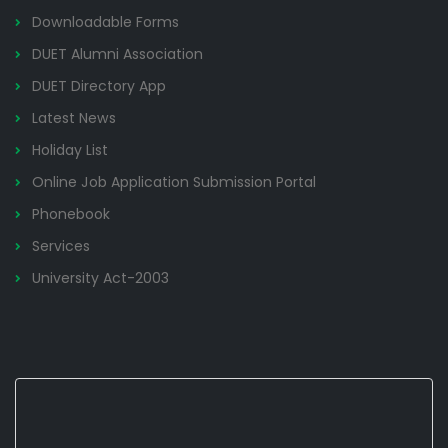
Downloadable Forms
DUET Alumni Association
DUET Directory App
Latest News
Holiday List
Online Job Application Submission Portal
Phonebook
Services
University Act-2003