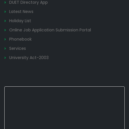
DUET Directory App
Latest News
Holiday List
Online Job Application Submission Portal
Phonebook
Services
University Act-2003