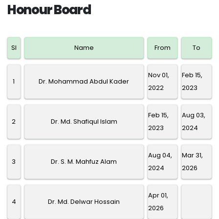
Honour Board
SI
Name
From
To
Nov 01,
Feb 15,
1
Dr. Mohammad Abdul Kader
2022
2023
Feb 15,
Aug 03,
2
Dr. Md. Shafiqul Islam
2023
2024
Aug 04,
Mar 31,
3
Dr. S. M. Mahfuz Alam
2024
2026
Apr 01,
4
Dr. Md. Delwar Hossain
2026