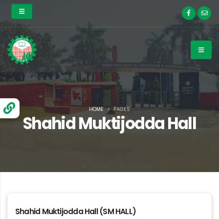
HOME
PAGES
Shahid Muktijodda Hall
Shahid Muktijodda Hall (SM HALL)