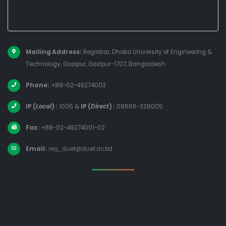
Mailing Address:
Registrar, Dhaka University of Engineering &
Technology, Gazipur, Gazipur-1707, Bangladesh
Phone:
+88-02-49274003
IP (
Local
) :
1005
&
IP (
Direct
) :
09666-328005
Fax:
+88-02-49274001-02
Email:
reg_duet@duet.ac.bd