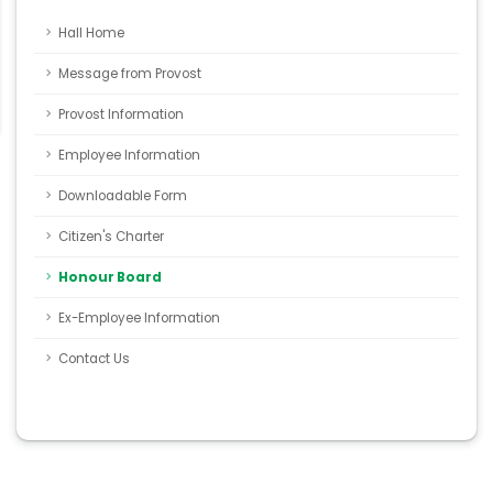
Hall Home
Message from Provost
Provost Information
Employee Information
Downloadable Form
Citizen's Charter
Honour Board
Ex-Employee Information
Contact Us