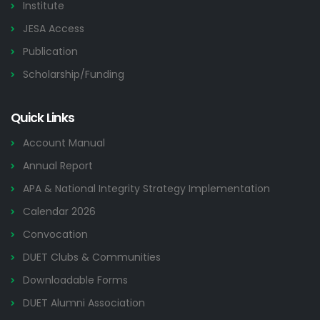
Institute
JESA Access
Publication
Scholarship/Funding
Quick Links
Account Manual
Annual Report
APA & National Integrity Strategy Implementation
Calendar 2026
Convocation
DUET Clubs & Communities
Downloadable Forms
DUET Alumni Association