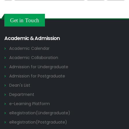
Get in Touch
Academic & Admission
Academic Calendar
Academic Collaboration
Admission for Undergraduate
Admission for Postgraduate
Dean's List
Department
e-Learning Platform
eRegistration(Undergraduate)
eRegistration(Postgraduate)