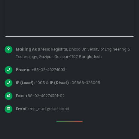
Mailing Address:
Registrar, Dhaka University of Engineering &
Technology, Gazipur, Gazipur-1707, Bangladesh
Phone:
+88-02-49274003
IP (
Local
) :
1005
&
IP (
Direct
) :
09666-328005
Fax:
+88-02-49274001-02
Email:
reg_duet@duet.ac.bd