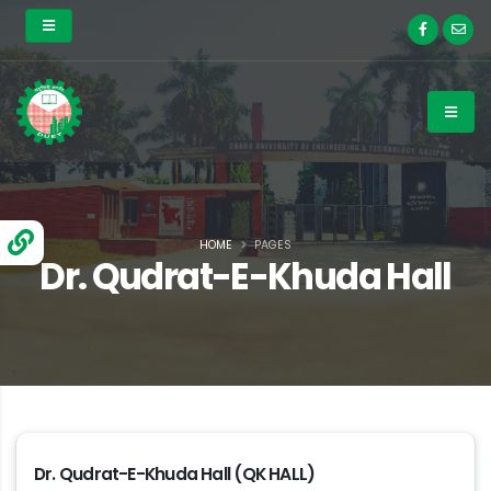
HOME
PAGES
Dr. Qudrat-E-Khuda Hall
Dr. Qudrat-E-Khuda Hall (QK HALL)