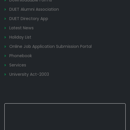
Downloadable Forms
DUET Alumni Association
DUET Directory App
Latest News
Holiday List
Online Job Application Submission Portal
Phonebook
Services
University Act-2003