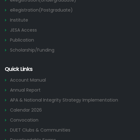
eRegistration(Undergraduate)
eRegistration(Postgraduate)
Institute
JESA Access
Publication
Scholarship/Funding
Quick Links
Account Manual
Annual Report
APA & National Integrity Strategy Implementation
Calendar 2026
Convocation
DUET Clubs & Communities