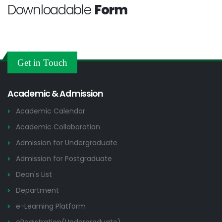
Downloadable
Form
Get in Touch
Academic & Admission
Academic Calendar
Academic Collaboration
Admission for Undergraduate
Admission for Postgraduate
Dean's List
Department
e-Learning Platform