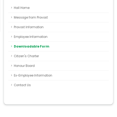
Hall Home
Message from Provost
Provost Information
Employee Information
Downloadable Form
Citizen's Charter
Honour Board
Ex-Employee Information
Contact Us