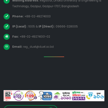
Mailing Address:
Registrar, Dhaka University of Engineering &
Technology, Gazipur, Gazipur-1707, Bangladesh
Phone:
+88-02-49274003
IP (
Local
) :
1005
&
IP (
Direct
) :
09666-328005
Fax:
+88-02-49274001-02
Email:
reg_duet@duet.ac.bd