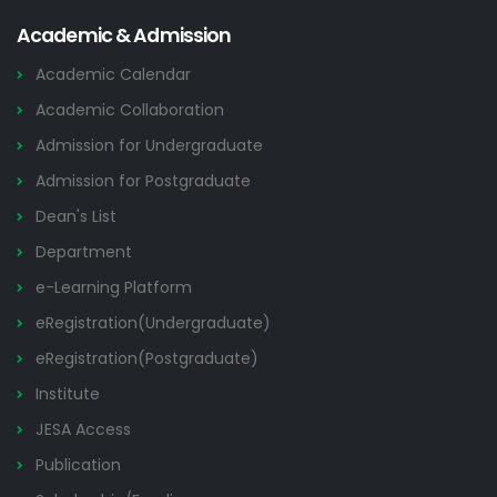
Academic & Admission
Academic Calendar
Academic Collaboration
Admission for Undergraduate
Admission for Postgraduate
Dean's List
Department
e-Learning Platform
eRegistration(Undergraduate)
eRegistration(Postgraduate)
Institute
JESA Access
Publication