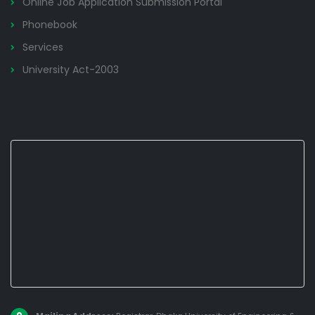
Online Job Application Submission Portal
Phonebook
Services
University Act-2003