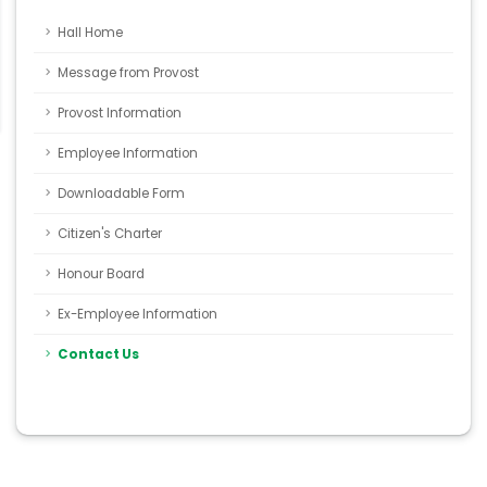
Hall Home
Message from Provost
Provost Information
Employee Information
Downloadable Form
Citizen's Charter
Honour Board
Ex-Employee Information
Contact Us