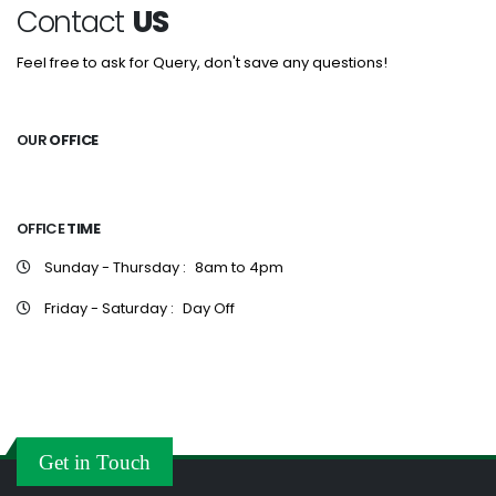
Contact
US
Feel free to ask for Query, don't save any questions!
OUR
OFFICE
OFFICE
TIME
Sunday - Thursday :
8am to 4pm
Friday - Saturday :
Day Off
Get in Touch