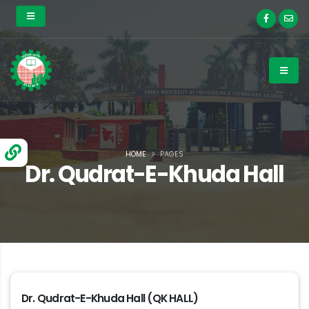
HOME
PAGES
Dr. Qudrat-E-Khuda Hall
Dr. Qudrat-E-Khuda Hall (QK HALL)