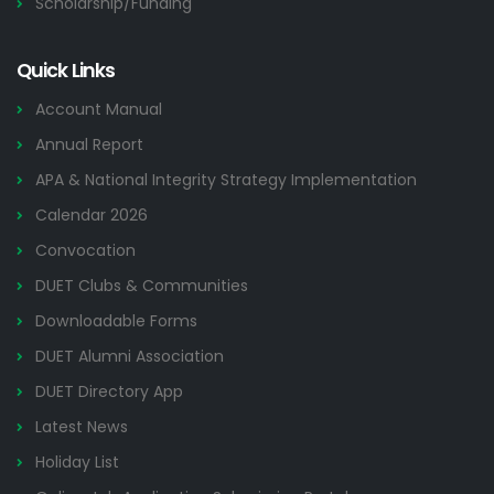
Scholarship/Funding
Quick Links
Account Manual
Annual Report
APA & National Integrity Strategy Implementation
Calendar 2026
Convocation
DUET Clubs & Communities
Downloadable Forms
DUET Alumni Association
DUET Directory App
Latest News
Holiday List