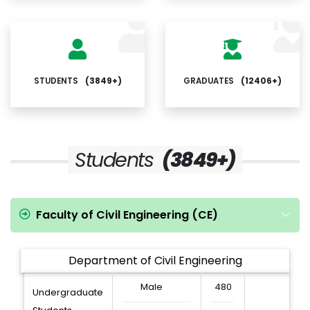
STUDENTS
(3849+)
GRADUATES
(12406+)
Students
(3849+)
Faculty of Civil Engineering (CE)
Department of Civil Engineering
Male
480
Undergraduate