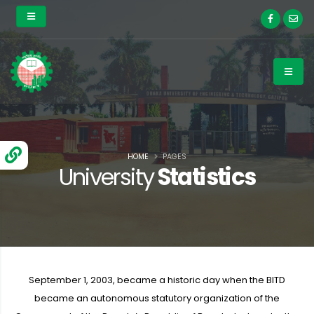
HOME
PAGES
University
Statistics
September 1, 2003, became a historic day when the BITD
became an autonomous statutory organization of the