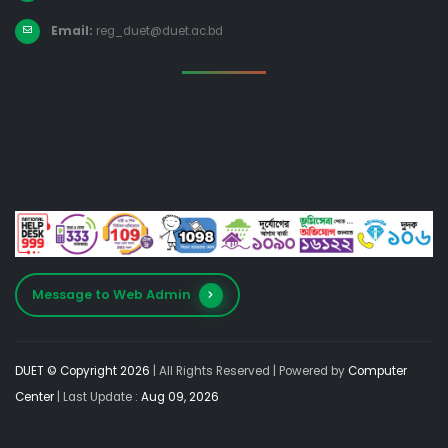
Email:
reg_duet@duet.ac.bd
Message to Web Admin
DUET © Copyright 2026
| All Rights Reserved |
Powered by
Computer
Center
| Last Update :
Aug 09, 2026