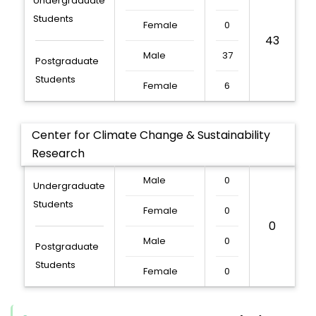
Undergraduate
Students
Female
0
43
Male
37
Postgraduate
Students
Female
6
Center for Climate Change & Sustainability
Research
Male
0
Undergraduate
Students
Female
0
0
Male
0
Postgraduate
Students
Female
0