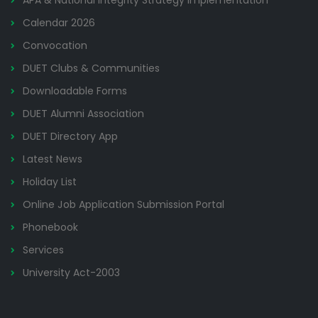
APA & National Integrity Strategy Implementation
Calendar 2026
Convocation
DUET Clubs & Communities
Downloadable Forms
DUET Alumni Association
DUET Directory App
Latest News
Holiday List
Online Job Application Submission Portal
Phonebook
Services
University Act-2003