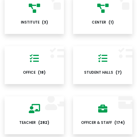
INSTITUTE
(3)
CENTER
(1)
OFFICE
(18)
STUDENT HALLS
(7)
TEACHER
(282)
OFFICER & STAFF
(174)