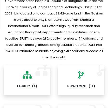
Government of the People’s Republic of Bangladesh under the
Dhaka University of Engineering and Technology, Gazipur Act
2003. It is located on a compact 23.42-acre land in the Gazipur
is only about twenty kilometers away from Shahjalal
International Airport. DUET offers high-quality research and
education through 14 departments and 3 institutes under 4
faculties. DUET has over 282 faculty members, 174 officers, and
over 3849+ undergraduate and graduate students. DUET has
12406+ Graduated students enjoying extraordinary success all
over the world.
FACULTY
(4)
DEPARTMENT
(14)