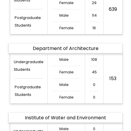
Students
Female
29
639
Male
114
Postgraduate
Students
Female
16
Department of Architecture
Male
108
Undergraduate
Students
Female
45
153
Male
0
Postgraduate
Students
Female
0
Institute of Water and Environment
Male
0