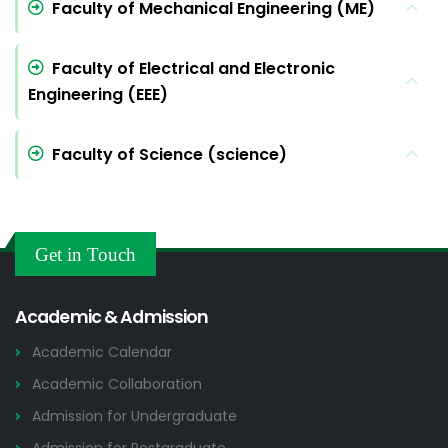
Faculty of Mechanical Engineering (ME)
Faculty of Electrical and Electronic
Engineering (EEE)
Faculty of Science (science)
Get in Touch
Academic & Admission
Academic Calendar
Academic Collaboration
Admission for Undergraduate