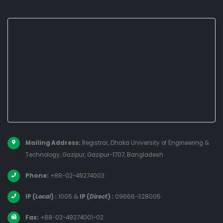
Mailing Address:
Registrar, Dhaka University of Engineering &
Technology, Gazipur, Gazipur-1707, Bangladesh
Phone:
+88-02-49274003
IP (
Local
) :
1005
&
IP (
Direct
) :
09666-328005
Fax:
+88-02-49274001-02