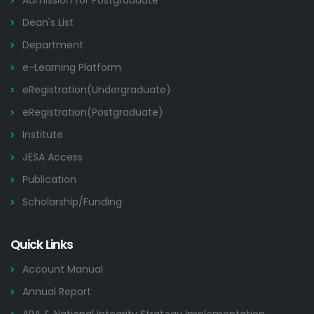
Admission for Postgraduate
Dean's List
Department
e-Learning Platform
eRegistration(Undergraduate)
eRegistration(Postgraduate)
Institute
JESA Access
Publication
Scholarship/Funding
Quick Links
Account Manual
Annual Report