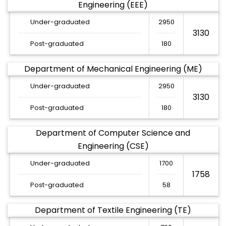
Engineering (EEE)
Under-graduated
2950
3130
Post-graduated
180
Department of Mechanical Engineering (ME)
Under-graduated
2950
3130
Post-graduated
180
Department of Computer Science and
Engineering (CSE)
Under-graduated
1700
1758
Post-graduated
58
Department of Textile Engineering (TE)