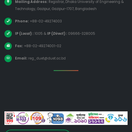
Mailing Address:
Registrar, Dhaka University of Engineering &
Technology, Gazipur, Gazipur-1707, Bangladesh
Phone:
+88-02-49274003
IP (
Local
) :
1005
&
IP (
Direct
) :
09666-328005
Fax:
+88-02-49274001-02
Email:
reg_duet@duet.ac.bd