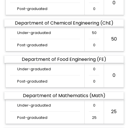
0
Post-graduated
0
Department of Chemical Engineering (ChE)
Under-graduated
50
50
Post-graduated
0
Department of Food Engineering (FE)
Under-graduated
0
0
Post-graduated
0
Department of Mathematics (Math)
Under-graduated
0
25
Post-graduated
25