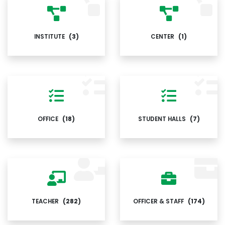
INSTITUTE
(3)
CENTER
(1)
OFFICE
(18)
STUDENT HALLS
(7)
TEACHER
(282)
OFFICER & STAFF
(174)