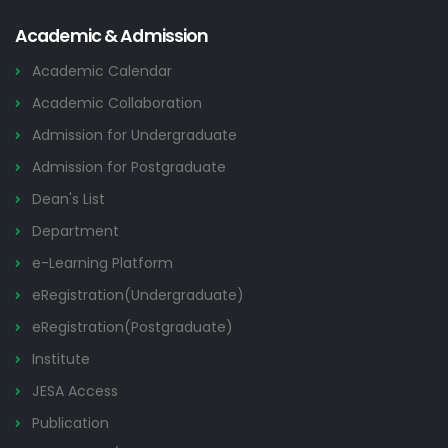
Academic & Admission
Academic Calendar
Academic Collaboration
Admission for Undergraduate
Admission for Postgraduate
Dean's List
Department
e-Learning Platform
eRegistration(Undergraduate)
eRegistration(Postgraduate)
Institute
JESA Access
Publication