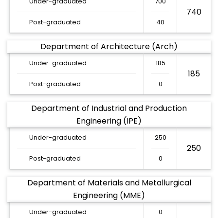
Under-graduated
700
740
Post-graduated
40
Department of Architecture (Arch)
Under-graduated
185
185
Post-graduated
0
Department of Industrial and Production
Engineering (IPE)
Under-graduated
250
250
Post-graduated
0
Department of Materials and Metallurgical
Engineering (MME)
Under-graduated
0