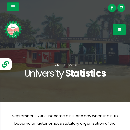
HOME
PAGES
University
Statistics
September 1, 2003, became a historic day when the BITD
became an autonomous statutory organization of the