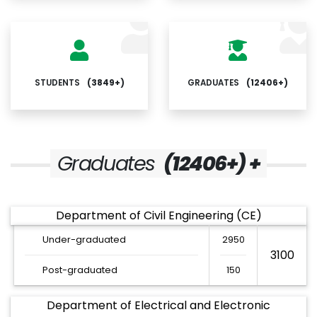
STUDENTS
(3849+)
GRADUATES
(12406+)
Graduates
(12406+) +
Department of Civil Engineering (CE)
Under-graduated
2950
3100
Post-graduated
150
Department of Electrical and Electronic