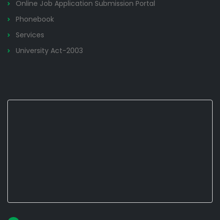
Online Job Application Submission Portal
Phonebook
Services
University Act-2003