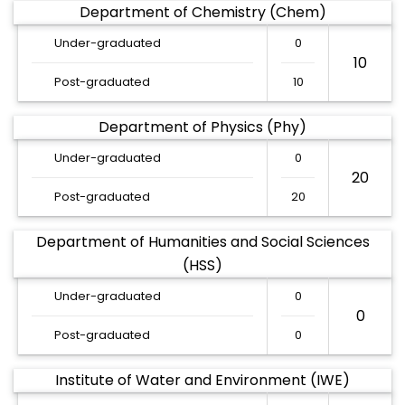
Department of Chemistry (Chem)
Under-graduated
0
10
Post-graduated
10
Department of Physics (Phy)
Under-graduated
0
20
Post-graduated
20
Department of Humanities and Social Sciences
(HSS)
Under-graduated
0
0
Post-graduated
0
Institute of Water and Environment (IWE)