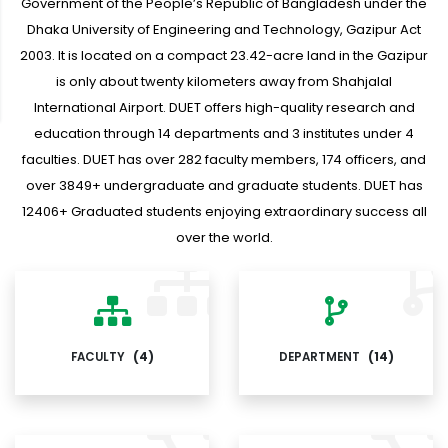
Government of the People’s Republic of Bangladesh under the
Dhaka University of Engineering and Technology, Gazipur Act
2003. It is located on a compact 23.42-acre land in the Gazipur
is only about twenty kilometers away from Shahjalal
International Airport. DUET offers high-quality research and
education through 14 departments and 3 institutes under 4
faculties. DUET has over 282 faculty members, 174 officers, and
over 3849+ undergraduate and graduate students. DUET has
12406+ Graduated students enjoying extraordinary success all
over the world.
FACULTY
(4)
DEPARTMENT
(14)