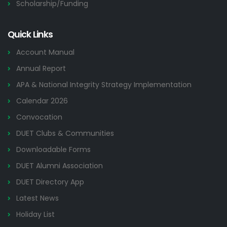
Scholarship/Funding
Quick Links
Account Manual
Annual Report
APA & National Integrity Strategy Implementation
Calendar 2026
Convocation
DUET Clubs & Communities
Downloadable Forms
DUET Alumni Association
DUET Directory App
Latest News
Holiday List