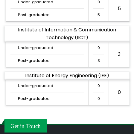
Under-graduated
0
5
Post-graduated
5
Institute of Information & Communication
Technology (IICT)
Under-graduated
0
3
Post-graduated
3
Institute of Energy Engineering (IEE)
Under-graduated
0
0
Post-graduated
0
Get in Touch