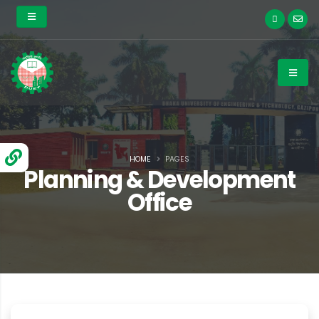
HOME
PAGES
Planning & Development
Office