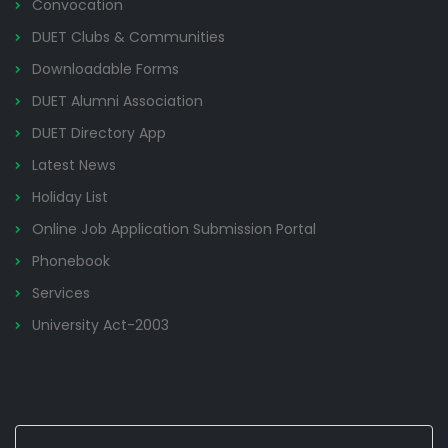
Convocation
DUET Clubs & Communities
Downloadable Forms
DUET Alumni Association
DUET Directory App
Latest News
Holiday List
Online Job Application Submission Portal
Phonebook
Services
University Act-2003