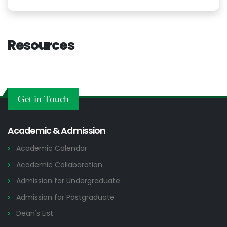
Resources
Get in Touch
Academic & Admission
Academic Calendar
Academic Collaboration
Admission for Undergraduate
Admission for Postgraduate
Dean's List