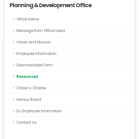
Planning & Development Office
Office Home
Message from Office Head
Vision and Mission
Employee Information
Downloadable Form
Resources
Citizen's Charter
Honour Board
Ex-Employee Information
Contact Us