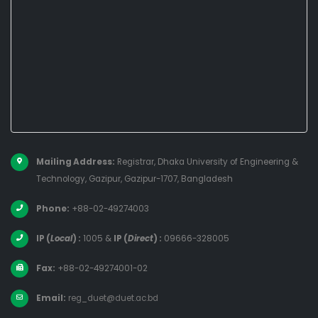
Mailing Address:
Registrar, Dhaka University of Engineering &
Technology, Gazipur, Gazipur-1707, Bangladesh
Phone:
+88-02-49274003
IP (
Local
) :
1005
&
IP (
Direct
) :
09666-328005
Fax:
+88-02-49274001-02
Email:
reg_duet@duet.ac.bd