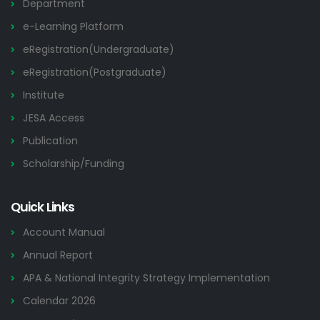
Department
e-Learning Platform
eRegistration(Undergraduate)
eRegistration(Postgraduate)
Institute
JESA Access
Publication
Scholarship/Funding
Quick Links
Account Manual
Annual Report
APA & National Integrity Strategy Implementation
Calendar 2026