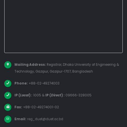
Mailing Address:
Registrar, Dhaka University of Engineering &
Technology, Gazipur, Gazipur-1707, Bangladesh
Phone:
+88-02-49274003
IP (
Local
) :
1005
&
IP (
Direct
) :
09666-328005
Fax:
+88-02-49274001-02
Email:
reg_duet@duet.ac.bd