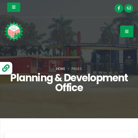
HOME
PAGES
Planning & Development
Office