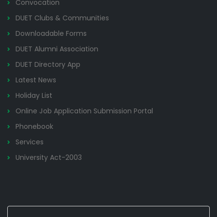
Convocation
DUET Clubs & Communities
Downloadable Forms
DUET Alumni Association
DUET Directory App
Latest News
Holiday List
Online Job Application Submission Portal
Phonebook
Services
University Act-2003