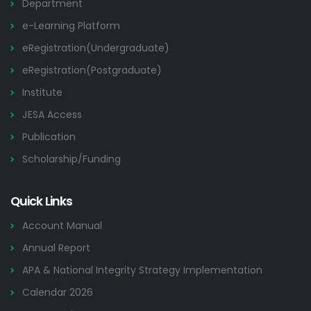
Department
e-Learning Platform
eRegistration(Undergraduate)
eRegistration(Postgraduate)
Institute
JESA Access
Publication
Scholarship/Funding
Quick Links
Account Manual
Annual Report
APA & National Integrity Strategy Implementation
Calendar 2026