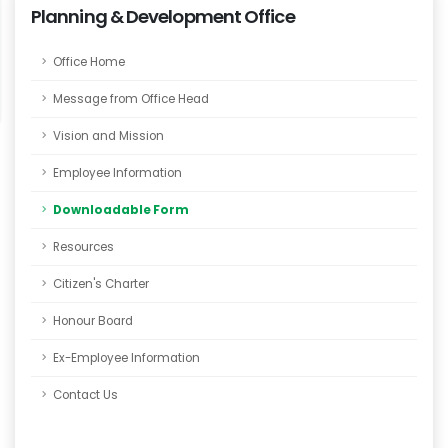
Planning & Development Office
Office Home
Message from Office Head
Vision and Mission
Employee Information
Downloadable Form
Resources
Citizen's Charter
Honour Board
Ex-Employee Information
Contact Us