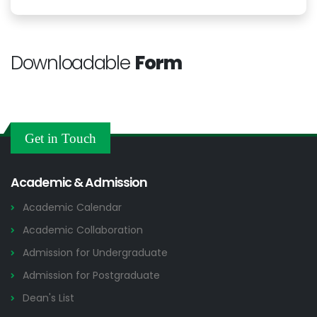
Downloadable
Form
Get in Touch
Academic & Admission
Academic Calendar
Academic Collaboration
Admission for Undergraduate
Admission for Postgraduate
Dean's List