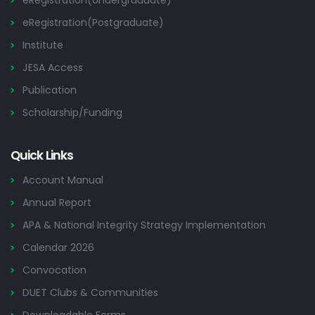
eRegistration(Undergraduate)
eRegistration(Postgraduate)
Institute
JESA Access
Publication
Scholarship/Funding
Quick Links
Account Manual
Annual Report
APA & National Integrity Strategy Implementation
Calendar 2026
Convocation
DUET Clubs & Communities