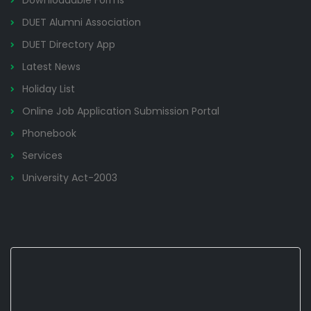
Downloadable Forms
DUET Alumni Association
DUET Directory App
Latest News
Holiday List
Online Job Application Submission Portal
Phonebook
Services
University Act-2003