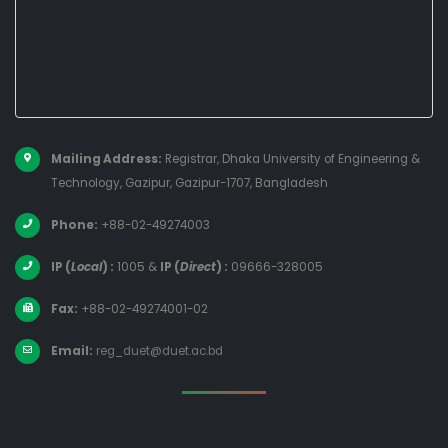
Mailing Address:
Registrar, Dhaka University of Engineering &
Technology, Gazipur, Gazipur-1707, Bangladesh
Phone:
+88-02-49274003
IP (
Local
) :
1005
&
IP (
Direct
) :
09666-328005
Fax:
+88-02-49274001-02
Email:
reg_duet@duet.ac.bd