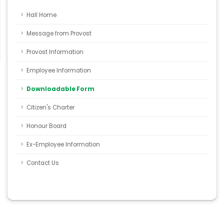
Hall Home
Message from Provost
Provost Information
Employee Information
Downloadable Form
Citizen's Charter
Honour Board
Ex-Employee Information
Contact Us