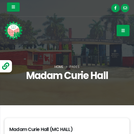
HOME
PAGES
Madam Curie Hall
Madam Curie Hall (MC HALL)