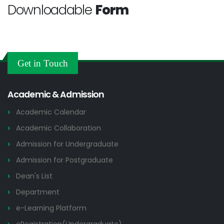
Downloadable
Form
Get in Touch
Academic & Admission
Academic Calendar
Academic Collaboration
Admission for Undergraduate
Admission for Postgraduate
Dean's List
Department
e-Learning Platform