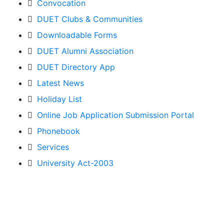
Convocation
DUET Clubs & Communities
Downloadable Forms
DUET Alumni Association
DUET Directory App
Latest News
Holiday List
Online Job Application Submission Portal
Phonebook
Services
University Act-2003