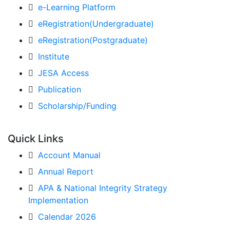
e-Learning Platform
eRegistration(Undergraduate)
eRegistration(Postgraduate)
Institute
JESA Access
Publication
Scholarship/Funding
Quick Links
Account Manual
Annual Report
APA & National Integrity Strategy
Implementation
Calendar 2026