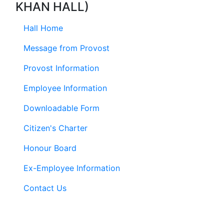
KHAN HALL)
Hall Home
Message from Provost
Provost Information
Employee Information
Downloadable Form
Citizen's Charter
Honour Board
Ex-Employee Information
Contact Us