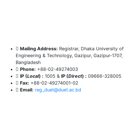
Mailing Address:
Registrar, Dhaka University of
Engineering & Technology, Gazipur, Gazipur-1707,
Bangladesh
Phone:
+88-02-49274003
IP (
Local
) :
1005
&
IP (
Direct
) :
09666-328005
Fax:
+88-02-49274001-02
Email:
reg_duet@duet.ac.bd