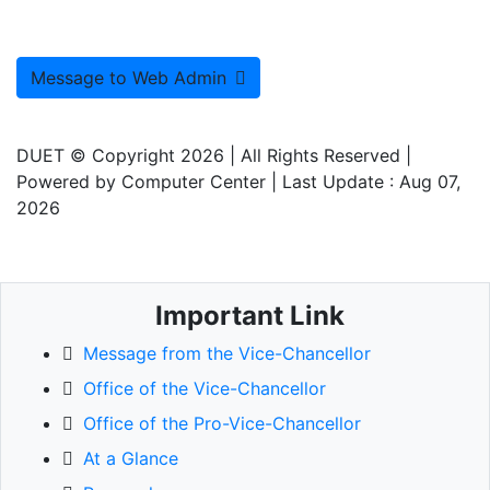
Message to Web Admin
DUET © Copyright 2026
| All Rights Reserved |
Powered by
Computer Center
| Last Update :
Aug 07,
2026
Important Link
Message from the Vice-Chancellor
Office of the Vice-Chancellor
Office of the Pro-Vice-Chancellor
At a Glance