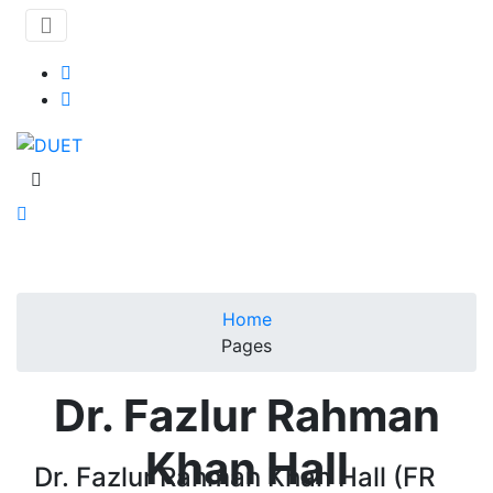
Home
Pages
Dr. Fazlur Rahman
Khan Hall
Dr. Fazlur Rahman Khan Hall (FR