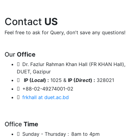
Contact
US
Feel free to ask for Query, don't save any questions!
Our
Office
Dr. Fazlur Rahman Khan Hall (FR KHAN Hall),
DUET, Gazipur
IP (
Local
) :
1025 &
IP (
Direct
) :
328021
+88-02-49274001-02
frkhall at duet.ac.bd
Office
Time
Sunday - Thursday :
8am to 4pm