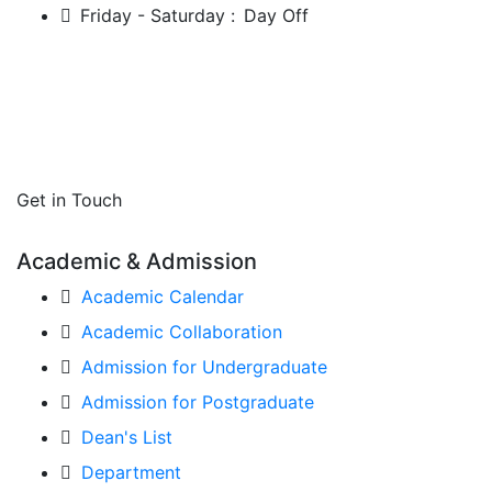
Friday - Saturday :
Day Off
Get in Touch
Academic & Admission
Academic Calendar
Academic Collaboration
Admission for Undergraduate
Admission for Postgraduate
Dean's List
Department