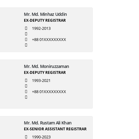
Mr. Md. Minhaz Uddin
EX-DEPUTY REGISTRAR
1992-2013
+88 01XXXXXXXXX
Mr. Md. Moniruzzaman
EX-DEPUTY REGISTRAR
1993-2021
+88 01XXXXXXXXX
Mr. Md. Rustam Ali Khan
EX-SENIOR ASSISTANT REGISTRAR
1990-2023