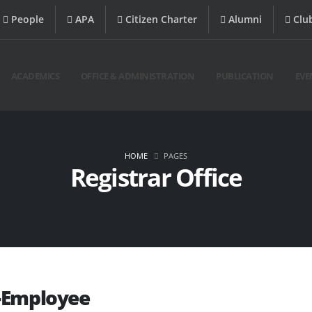
People
APA
Citizen Charter
Alumni
Clu
ACADEMICS
OFFICE & ADMINISTRATION
PUBLICATION
EVE
HOME
PAGES
Registrar Office
-Employee