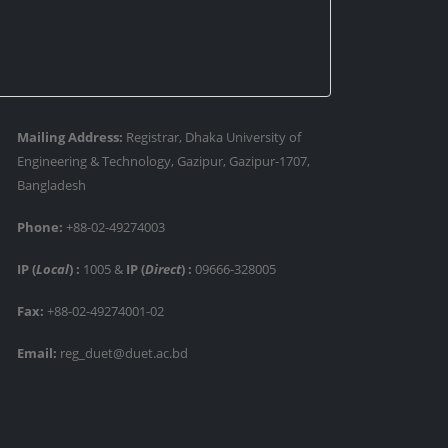
Mailing Address:
Registrar, Dhaka University of
Engineering & Technology, Gazipur, Gazipur-1707,
Bangladesh
Phone:
+88-02-49274003
IP (
Local
) :
1005
&
IP (
Direct
) :
09666-328005
Fax:
+88-02-49274001-02
Email:
reg_duet@duet.ac.bd