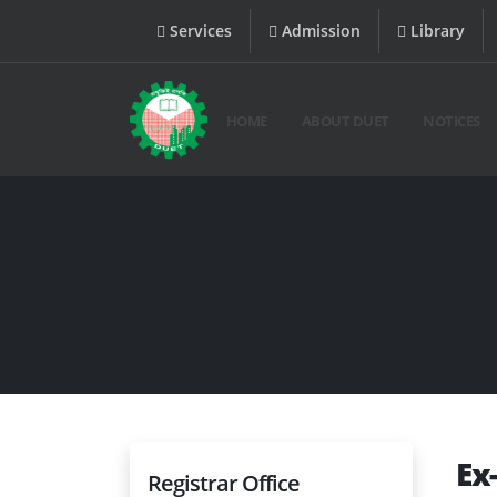
Services
Admission
Library
HOME
ABOUT DUET
NOTICES
Ex
Registrar Office