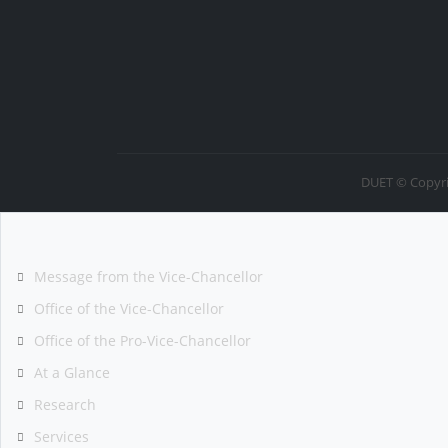
DUET © Copyri
Message from the Vice-Chancellor
Office of the Vice-Chancellor
Office of the Pro-Vice-Chancellor
At a Glance
Research
Services