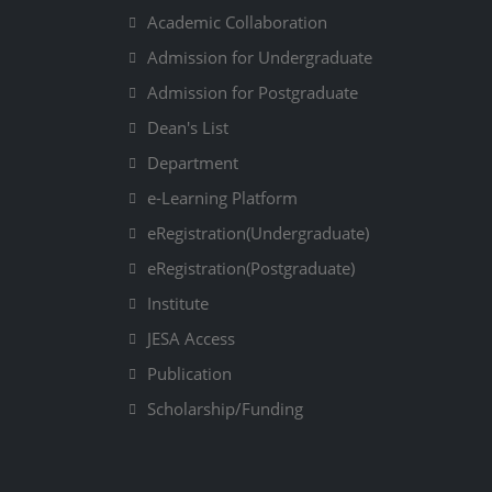
Academic Collaboration
Admission for Undergraduate
Admission for Postgraduate
Dean's List
Department
e-Learning Platform
eRegistration(Undergraduate)
eRegistration(Postgraduate)
Institute
JESA Access
Publication
Scholarship/Funding