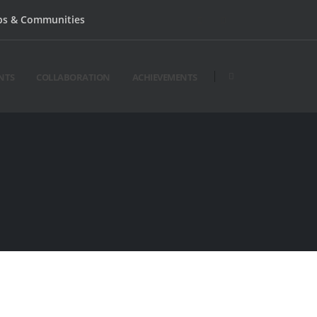
bs & Communities
NTS
COLLABORATION
ACHIEVEMENTS