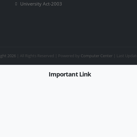
University Act-2003
ght 2026
| All Rights Reserved |
Powered by
Computer Center
| Last Updat
Important Link