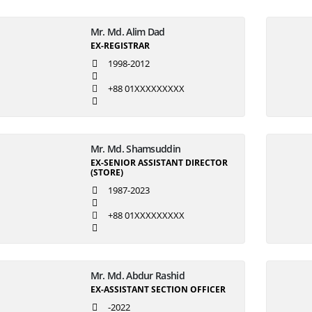
Mr. Md. Alim Dad
EX-REGISTRAR
1998-2012
+88 01XXXXXXXXX
Mr. Md. Shamsuddin
EX-SENIOR ASSISTANT DIRECTOR
(STORE)
1987-2023
+88 01XXXXXXXXX
Mr. Md. Abdur Rashid
EX-ASSISTANT SECTION OFFICER
-2022