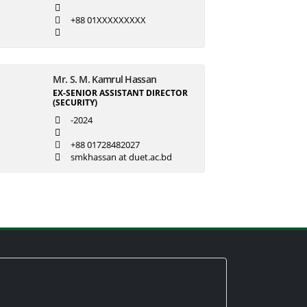
+88 01XXXXXXXXX
Mr. S. M. Kamrul Hassan
EX-SENIOR ASSISTANT DIRECTOR
(SECURITY)
-2024
+88 01728482027
smkhassan at duet.ac.bd