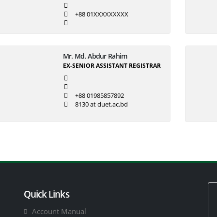
+88 01XXXXXXXXX
Mr. Md. Abdur Rahim
EX-SENIOR ASSISTANT REGISTRAR
+88 01985857892
8130 at duet.ac.bd
Quick Links
Account Manual