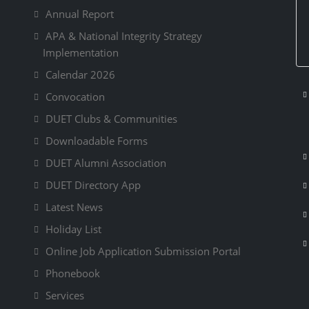
Annual Report
APA & National Integrity Strategy
Implementation
Calendar 2026
Convocation
DUET Clubs & Communities
Downloadable Forms
DUET Alumni Association
DUET Directory App
Latest News
Holiday List
Online Job Application Submission Portal
Phonebook
Services