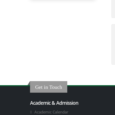
Get in Touch
Academic & Admission
Academic Calendar