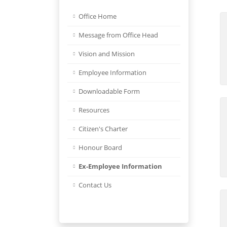
Office Home
Message from Office Head
Vision and Mission
Employee Information
Downloadable Form
Resources
Citizen's Charter
Honour Board
Ex-Employee Information
Contact Us