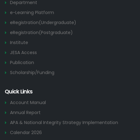
Department
e-Learning Platform
eRegistration(Undergraduate)
eRegistration(Postgraduate)
Institute
JESA Access
Publication
Scholarship/Funding
Quick Links
Account Manual
Annual Report
APA & National Integrity Strategy Implementation
Calendar 2026