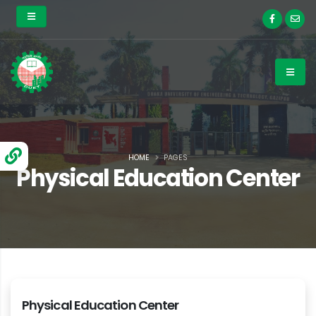
HOME
PAGES
Physical Education Center
Physical Education Center