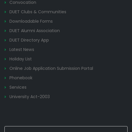
Convocation
DUET Clubs & Communities
Downloadable Forms
DUET Alumni Association
DUET Directory App
Latest News
Holiday List
Online Job Application Submission Portal
Phonebook
Services
University Act-2003