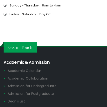
Sunday - Thursday :
8am to 4pm
Friday - Saturday :
Day Off
Get in Touch
Academic & Admission
Academic Calendar
Academic Collaboration
Admission for Undergraduate
Admission for Postgraduate
Dean's List