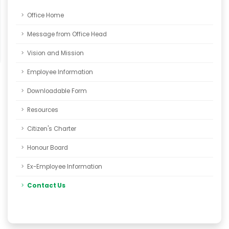
Office Home
Message from Office Head
Vision and Mission
Employee Information
Downloadable Form
Resources
Citizen's Charter
Honour Board
Ex-Employee Information
Contact Us