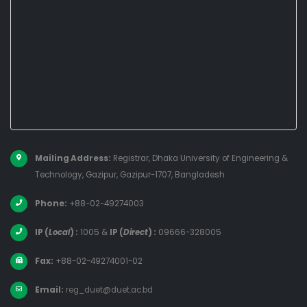
Mailing Address:
Registrar, Dhaka University of Engineering &
Technology, Gazipur, Gazipur-1707, Bangladesh
Phone:
+88-02-49274003
IP (
Local
) :
1005
&
IP (
Direct
) :
09666-328005
Fax:
+88-02-49274001-02
Email:
reg_duet@duet.ac.bd