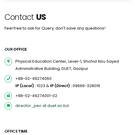
Contact
US
Feel free to ask for Query, don't save any questions!
OUR
OFFICE
Physical Education Center, Level-1, Shohid Abu Sayed
Administrative Building, DUET, Gazipur
+88-02-49274060
IP (
Local
) :
1023 &
IP (
Direct
) :
09666-328019
+88-02-49274001-02
director_pec at duet.ac.bd
OFFICE
TIME