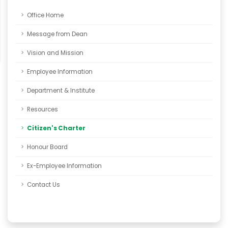
Office Home
Message from Dean
Vision and Mission
Employee Information
Department & Institute
Resources
Citizen's Charter
Honour Board
Ex-Employee Information
Contact Us