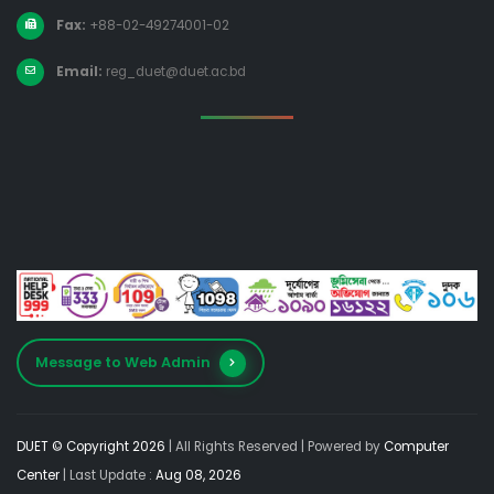
Fax:
+88-02-49274001-02
Email:
reg_duet@duet.ac.bd
Message to Web Admin
DUET © Copyright 2026
| All Rights Reserved |
Powered by
Computer
Center
| Last Update :
Aug 08, 2026