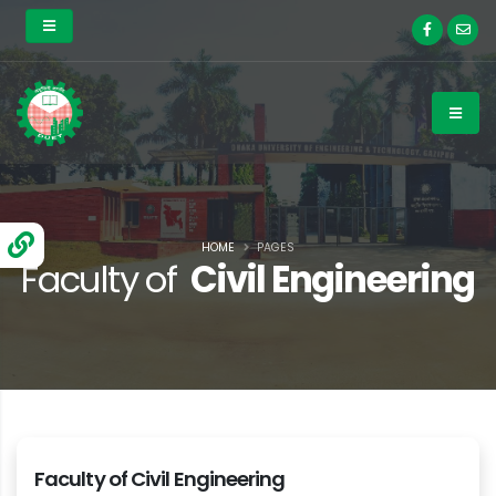
HOME
PAGES
Faculty of
Civil Engineering
Faculty of Civil Engineering