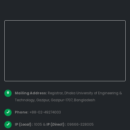
Mailing Address:
Registrar, Dhaka University of Engineering &
Technology, Gazipur, Gazipur-1707, Bangladesh
Phone:
+88-02-49274003
IP (
Local
) :
1005
&
IP (
Direct
) :
09666-328005