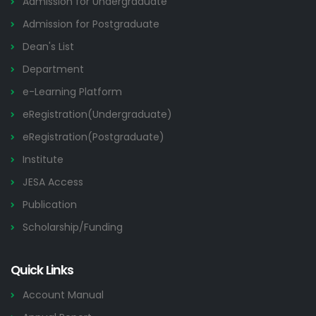
Admission for Undergraduate
Admission for Postgraduate
Dean's List
Department
e-Learning Platform
eRegistration(Undergraduate)
eRegistration(Postgraduate)
Institute
JESA Access
Publication
Scholarship/Funding
Quick Links
Account Manual