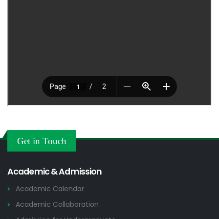
Get in Touch
Academic & Admission
Academic Calendar
Academic Collaboration