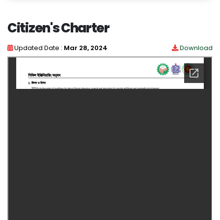
Citizen's Charter
Updated Date :
Mar 28, 2024
Download