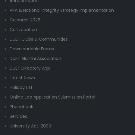
Annual Report
APA & National Integrity Strategy Implementation
Calendar 2026
Convocation
DUET Clubs & Communities
Downloadable Forms
DUET Alumni Association
DUET Directory App
Latest News
Holiday List
Online Job Application Submission Portal
Phonebook
Services
University Act-2003