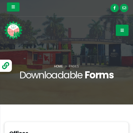
HOME
PAGES
Downloadable
Forms