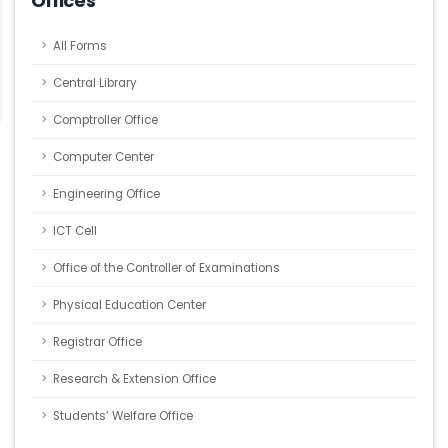
Offices
All Forms
Central Library
Comptroller Office
Computer Center
Engineering Office
ICT Cell
Office of the Controller of Examinations
Physical Education Center
Registrar Office
Research & Extension Office
Students’ Welfare Office