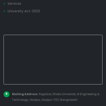
Services
University Act-2003
Mailing Address:
Registrar, Dhaka University of Engineering &
Technology, Gazipur, Gazipur-1707, Bangladesh