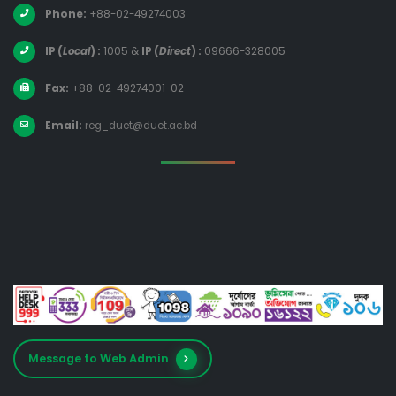
Phone:
+88-02-49274003
IP (
Local
) :
1005
&
IP (
Direct
) :
09666-328005
Fax:
+88-02-49274001-02
Email:
reg_duet@duet.ac.bd
Message to Web Admin