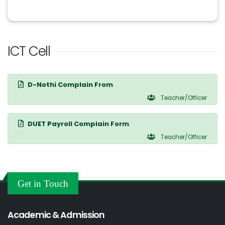
ICT Cell
D-Nothi Complain From
Teacher/Officer
DUET Payroll Complain Form
Teacher/Officer
Get in Touch
Academic & Admission