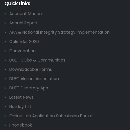
Quick Links
Account Manual
Annual Report
APA & National Integrity Strategy Implementation
Calendar 2026
Convocation
DUET Clubs & Communities
Downloadable Forms
DUET Alumni Association
DUET Directory App
Latest News
Holiday List
Online Job Application Submission Portal
Phonebook