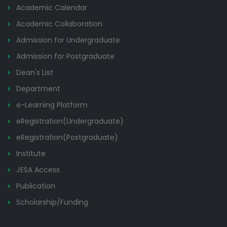
Academic Calendar
Academic Collaboration
Admission for Undergraduate
Admission for Postgraduate
Dean's List
Department
e-Learning Platform
eRegistration(Undergraduate)
eRegistration(Postgraduate)
Institute
JESA Access
Publication
Scholarship/Funding