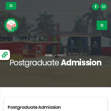
HOME
PAGES
Postgraduate
Admission
Postgraduate Admission