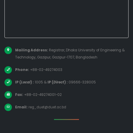
Mailing Address:
Registrar, Dhaka University of Engineering &
Technology, Gazipur, Gazipur-1707, Bangladesh
Phone:
+88-02-49274003
IP (
Local
) :
1005
&
IP (
Direct
) :
09666-328005
Fax:
+88-02-49274001-02
Email:
reg_duet@duet.ac.bd