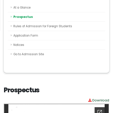
At a Glance
Prospectus
Rules of Admission for Foreign Students
Application Form
Notices
Go to Admission Site
Prospectus
Download