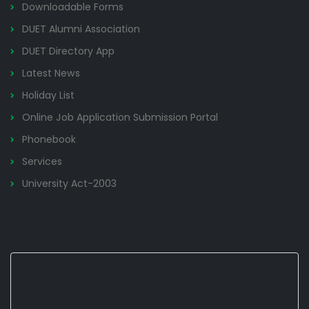
Downloadable Forms
DUET Alumni Association
DUET Directory App
Latest News
Holiday List
Online Job Application Submission Portal
Phonebook
Services
University Act-2003