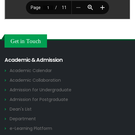
Get in Touch
Academic & Admission
Academic Calendar
Academic Collaboration
Admission for Undergraduate
Admission for Postgraduate
Dean's List
Department
e-Learning Platform