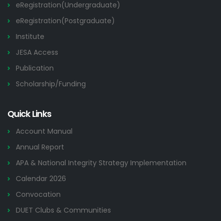
eRegistration(Undergraduate)
eRegistration(Postgraduate)
Institute
JESA Access
Publication
Scholarship/Funding
Quick Links
Account Manual
Annual Report
APA & National Integrity Strategy Implementation
Calendar 2026
Convocation
DUET Clubs & Communities