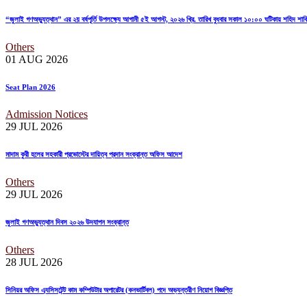
“জুলাই গণঅভ্যুত্থান” এর ২য় বর্ষপূর্তি উপলক্ষ্যে আগামী ৫ই আগস্ট, ২০২৬ খ্রি. তারিখ বুধবার সকাল ১০:০০ ঘটিকায় শহিদ শ
Others
01 AUG
2026
Seat Plan 2026
Admission Notices
29 JUL
2026
মাদাম কুরী হলের সহকারী প্রভোস্টের দায়িত্ব প্রদান সংক্রান্ত অফিস আদেশ
Others
29 JUL
2026
জুলাই গণঅভ্যুত্থান দিবস ২০২৬ উদযাপন সংক্রান্ত
Others
28 JUL
2026
সিনিয়র অফিস এ্যসিসটেন্ট কাম কম্পিউটার অপারেটর (কনভার্টিবল) পদে অভ্যন্তরীণ নিয়োগ বিজ্ঞপ্তি