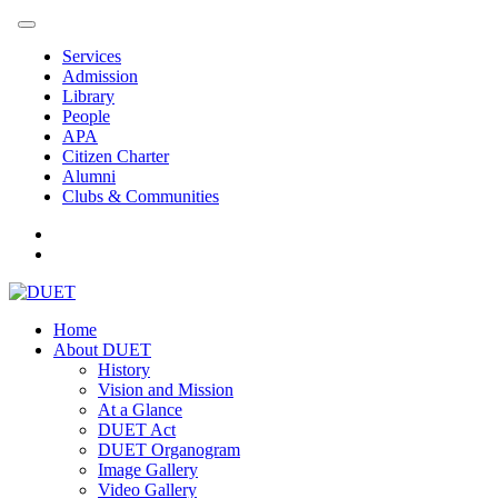
Services
Admission
Library
People
APA
Citizen Charter
Alumni
Clubs & Communities
Home
About DUET
History
Vision and Mission
At a Glance
DUET Act
DUET Organogram
Image Gallery
Video Gallery