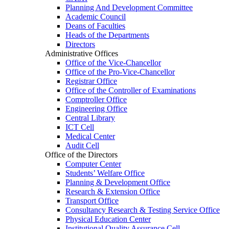
Planning And Development Committee
Academic Council
Deans of Faculties
Heads of the Departments
Directors
Administrative Offices
Office of the Vice-Chancellor
Office of the Pro-Vice-Chancellor
Registrar Office
Office of the Controller of Examinations
Comptroller Office
Engineering Office
Central Library
ICT Cell
Medical Center
Audit Cell
Office of the Directors
Computer Center
Students’ Welfare Office
Planning & Development Office
Research & Extension Office
Transport Office
Consultancy Research & Testing Service Office
Physical Education Center
Institutional Quality Assurance Cell