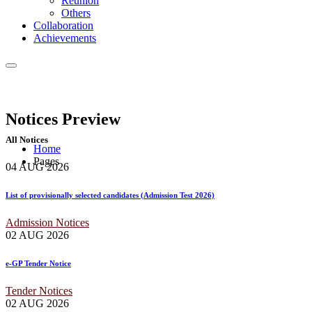
Reunion
Others
Collaboration
Achievements
Notices
Preview
All Notices
Home
Pages
04 AUG
2026
List of provisionally selected candidates (Admission Test 2026)
Admission Notices
02 AUG
2026
e-GP Tender Notice
Tender Notices
02 AUG
2026