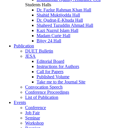
Students Halls
Dr. Fazlur Rahman Khan Hall
Shahid Muktijodda Hall
Dr. Qudrat-E-Khuda Hall
Shaheed Tazuddin Ahmad Hall
Kazi Nazrul Islam Hall
Madam Curie Hall
Bijoy 24 Hall
Publication
DUET Bulletin
JESA
Editorial Board
Instructions for Authors
Call for Papers
Published Volume
Take me to the Journal Site
Convocation Speech
Conference Proceedings
List of Publication
Events
Conference
Job Fair
Seminar
Workshop