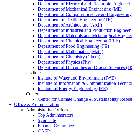
Department of Electrical and Electronic Engineer
Department of Mechanical Engineering (ME)
Department of Computer Science and Engineerin
Department of Textile Engineering (TE)
Department of Architecture (Arch)
Department of Industrial and Production Engineer
Department of Materials and Metallurgical Engin
Department of Chemical Engineering (ChE)
Department of Food Engineering (FE)
Department of Mathematics (Math)
Department of Chemistry (Chem)
Department of Physics (Phy)
Department of Humanities and Social Sciences (H
Institute
Institute of Water and Environment (IWE)
Institute of Information & Communication Techno
Institute of Energy Engineering (IEE)
Center
Center for Climate Change & Sustainability Resear
Office & Administration
Administrative Offices
Top Administrators
Syndicate
Finance Committee
CASR