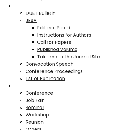
Publication
DUET Bulletin
JESA
Editorial Board
Instructions for Authors
Call for Papers
Published Volume
Take me to the Journal Site
Convocation Speech
Conference Proceedings
List of Publication
Events
Conference
Job Fair
Seminar
Workshop
Reunion
Others