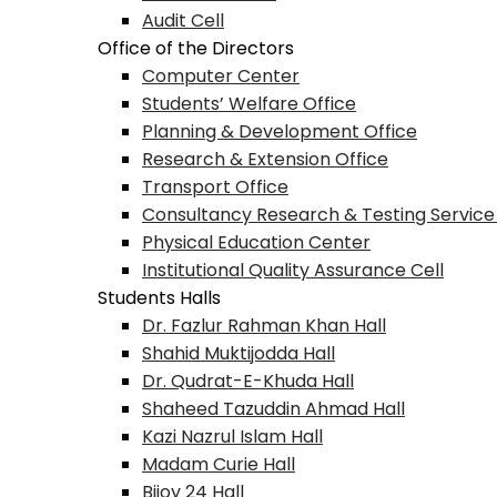
Audit Cell
Office of the Directors
Computer Center
Students’ Welfare Office
Planning & Development Office
Research & Extension Office
Transport Office
Consultancy Research & Testing Service
Physical Education Center
Institutional Quality Assurance Cell
Students Halls
Dr. Fazlur Rahman Khan Hall
Shahid Muktijodda Hall
Dr. Qudrat-E-Khuda Hall
Shaheed Tazuddin Ahmad Hall
Kazi Nazrul Islam Hall
Madam Curie Hall
Bijoy 24 Hall