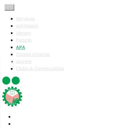
Services
Admission
Library
People
APA
Citizen Charter
Alumni
Clubs & Communities
Home
About DUET