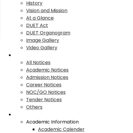
History
Vision and Mission
At a Glance
DUET Act
DUET Organogram
Image Gallery
Video Gallery
Notices
All Notices
Academic Notices
Admission Notices
Career Notices
NOC/GO Notices
Tender Notices
Others
Academics
Academic Information
Academic Calender