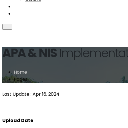
Collaboration
Achievements
APA & NIS
Implementat
ইনোভেশন/সেবা সহজিকরণ/ডিজিটাইজেশন/
Home
Pages
Last Update :
Apr 16, 2024
Upload Date