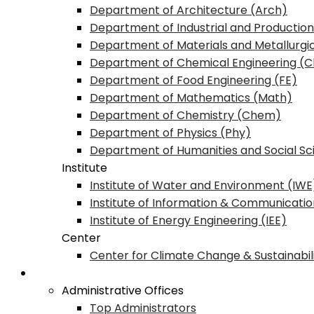
Department of Architecture (Arch)
Department of Industrial and Production
Department of Materials and Metallurgi
Department of Chemical Engineering (C
Department of Food Engineering (FE)
Department of Mathematics (Math)
Department of Chemistry (Chem)
Department of Physics (Phy)
Department of Humanities and Social Sc
Institute
Institute of Water and Environment (IWE
Institute of Information & Communicatio
Institute of Energy Engineering (IEE)
Center
Center for Climate Change & Sustainabil
Office & Administration
Administrative Offices
Top Administrators