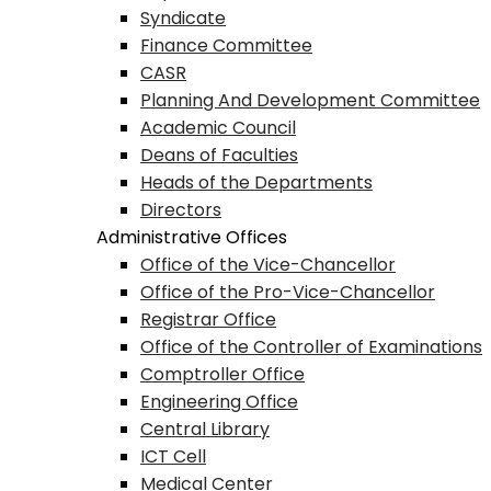
Syndicate
Finance Committee
CASR
Planning And Development Committee
Academic Council
Deans of Faculties
Heads of the Departments
Directors
Administrative Offices
Office of the Vice-Chancellor
Office of the Pro-Vice-Chancellor
Registrar Office
Office of the Controller of Examinations
Comptroller Office
Engineering Office
Central Library
ICT Cell
Medical Center