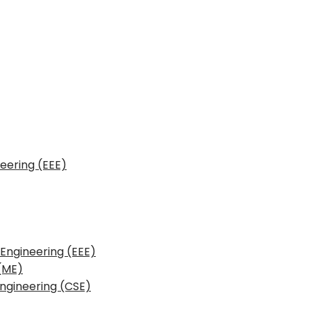
neering (EEE)
 Engineering (EEE)
(ME)
ngineering (CSE)