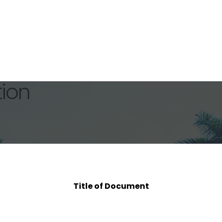
ion
প্রতিবেদন
(২০২৩-২০২৪)
Title of Document