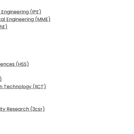
 Engineering (IPE)
cal Engineering (MME)
hE)
iences (HSS)
)
n Technology (IICT)
ity Research (3csr)