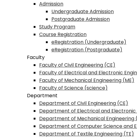
Admission
Undergraduate Admission
Postgraduate Admission
Study Program
Course Registration
eRegistration (Undergraduate)
eRegistration (Postgraduate)
Faculty
Faculty of Civil Engineering (CE)
Faculty of Electrical and Electronic Engi
Faculty of Mechanical Engineering (ME)
Faculty of Science (science)
Department
Department of Civil Engineering (CE)
Department of Electrical and Electronic
Department of Mechanical Engineering 
Department of Computer Science and E
Department of Textile Engineering (TE)