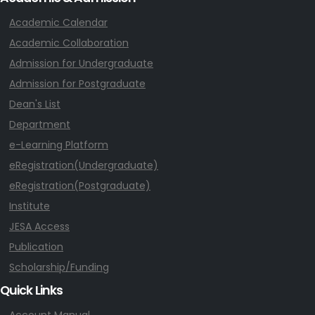
Academic Calendar
Academic Collaboration
Admission for Undergraduate
Admission for Postgraduate
Dean's List
Department
e-Learning Platform
eRegistration(Undergraduate)
eRegistration(Postgraduate)
Institute
JESA Access
Publication
Scholarship/Funding
Quick Links
Account Manual