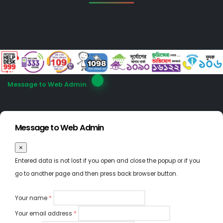
Message to Web Admin
Message to Web Admin
×
Entered data is not lost if you open and close the popup or if you
go to another page and then press back browser button.
Your name
*
Your email address
*