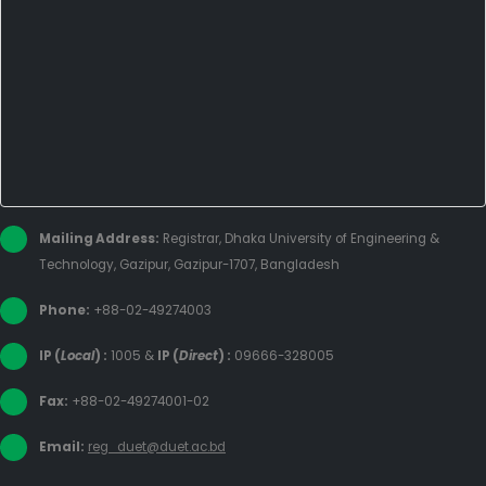
Mailing Address:
Registrar, Dhaka University of Engineering &
Technology, Gazipur, Gazipur-1707, Bangladesh
Phone:
+88-02-49274003
IP (
Local
) :
1005
&
IP (
Direct
) :
09666-328005
Fax:
+88-02-49274001-02
Email:
reg_duet@duet.ac.bd