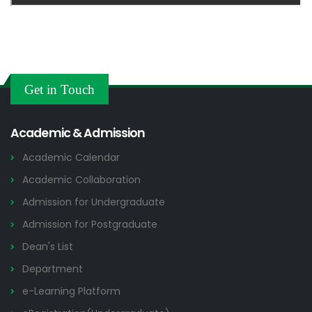
Get in Touch
Academic & Admission
Academic Calendar
Academic Collaboration
Admission for Undergraduate
Admission for Postgraduate
Dean's List
Department
e-Learning Platform