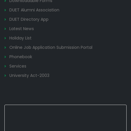
Downloadable Forms
DUET Alumni Association
DUET Directory App
Latest News
Holiday List
Online Job Application Submission Portal
Phonebook
Services
University Act-2003