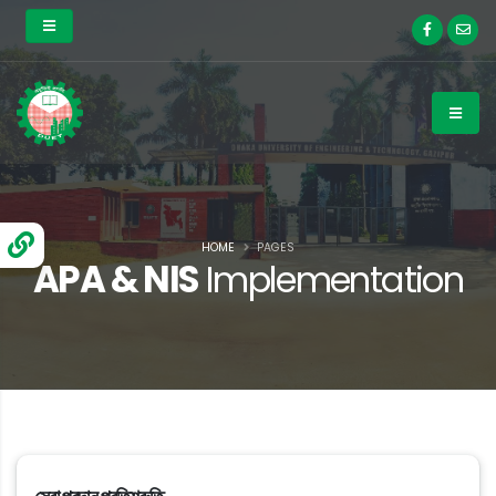
HOME
PAGES
APA & NIS
Implementation