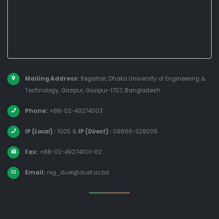
Mailing Address:
Registrar, Dhaka University of Engineering &
Technology, Gazipur, Gazipur-1707, Bangladesh
Phone:
+88-02-49274003
IP (
Local
) :
1005
&
IP (
Direct
) :
09666-328005
Fax:
+88-02-49274001-02
Email:
reg_duet@duet.ac.bd