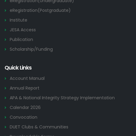
eRegistration(Undergraduate)
eRegistration(Postgraduate)
Institute
JESA Access
Publication
Scholarship/Funding
Quick Links
Account Manual
Annual Report
APA & National Integrity Strategy Implementation
Calendar 2026
Convocation
DUET Clubs & Communities