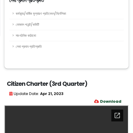
সেবা প্রদান প্রতিশ্রুতি
কর্মকান্ড/বার্ষিক মূল্যায়ণ প্রতিবেদন/নির্দেশিকা
ফোকাল পয়েন্ট/কমিটি
সাংগঠনিক কাঠামো
সেবা প্রদান প্রতিশ্রুতি
Citizen Charter (3rd Quarter)
Update Date:
Apr 21, 2023
Download