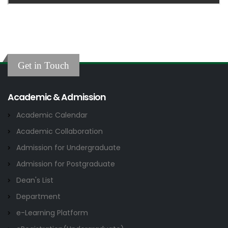
Get in Touch
Academic & Admission
Academic Calendar
Academic Collaboration
Admission for Undergraduate
Admission for Postgraduate
Dean's List
Department
e-Learning Platform