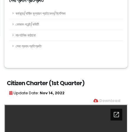
সেবা প্রদান প্রতিশ্রুতি
কর্মকান্ড/বার্ষিক মূল্যায়ণ প্রতিবেদন/নির্দেশিকা
ফোকাল পয়েন্ট/কমিটি
সাংগঠনিক কাঠামো
সেবা প্রদান প্রতিশ্রুতি
Citizen Charter (1st Quarter)
Update Date:
Nov 14, 2022
Download