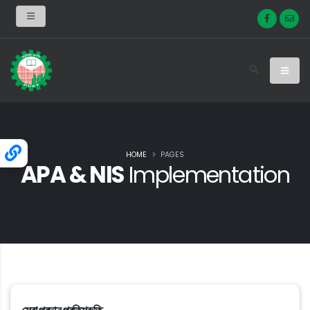
HOME
PAGES
APA & NIS
Implementation