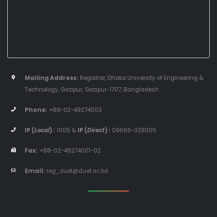
Mailing Address:
Registrar, Dhaka University of Engineering &
Technology, Gazipur, Gazipur-1707, Bangladesh
Phone:
+88-02-49274003
IP (
Local
) :
1005
&
IP (
Direct
) :
09666-328005
Fax:
+88-02-49274001-02
Email:
reg_duet@duet.ac.bd