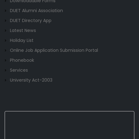
Downloadable Forms
DUET Alumni Association
DUET Directory App
Latest News
Holiday List
Online Job Application Submission Portal
Phonebook
Services
University Act-2003