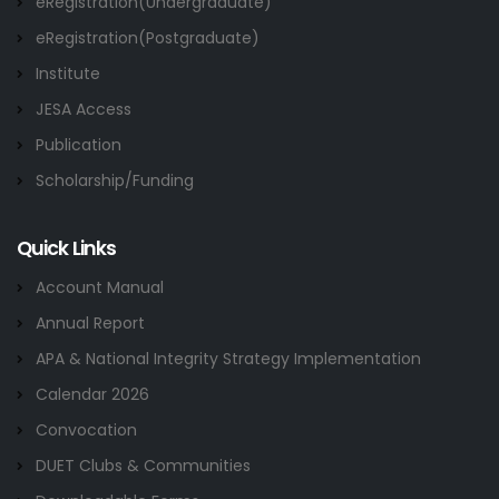
eRegistration(Undergraduate)
eRegistration(Postgraduate)
Institute
JESA Access
Publication
Scholarship/Funding
Quick Links
Account Manual
Annual Report
APA & National Integrity Strategy Implementation
Calendar 2026
Convocation
DUET Clubs & Communities