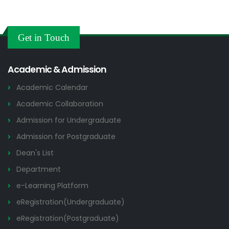
Get in Touch
Academic & Admission
Academic Calendar
Academic Collaboration
Admission for Undergraduate
Admission for Postgraduate
Dean's List
Department
e-Learning Platform
eRegistration(Undergraduate)
eRegistration(Postgraduate)