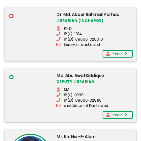
Dr. Md. Abdur Rahman Forhad
LIBRARIAN (INCHARGE)
Ph.D.
IP (
L
): 1014
IP (
D
): 09666-328010
library at duet.ac.bd
Profile
Md. Abu Awal Siddique
DEPUTY LIBRARIAN
MA
IP (
L
): 8230
IP (
D
): 09666-328110
a.siddique at Duet.ac.bd
Profile
Mr. Kh. Nur-E-Alam