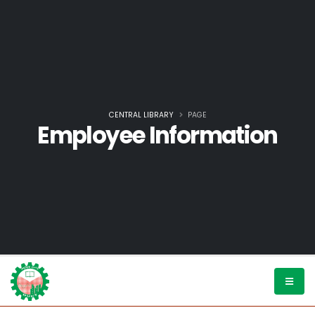
CENTRAL LIBRARY
PAGE
Employee Information