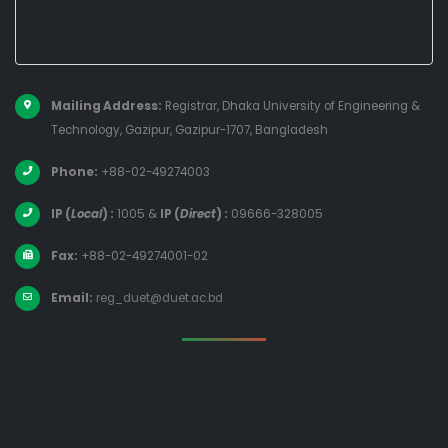
Mailing Address:
Registrar, Dhaka University of Engineering &
Technology, Gazipur, Gazipur-1707, Bangladesh
Phone:
+88-02-49274003
IP (
Local
) :
1005
&
IP (
Direct
) :
09666-328005
Fax:
+88-02-49274001-02
Email:
reg_duet@duet.ac.bd