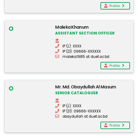
Profile
Maleka Khanum
ASSISTANT SECTION OFFICER
IP (
L
): XXXX
IP (
D
): 09666-XXXXXX
maleka1985 at duet.ac.bd
Profile
Mr. Md. Obaydullah Al Masum
SENIOR CATALOGUER
IP (
L
): XXXX
IP (
D
): 09666-XXXXXX
obaydullah at duet.ac.bd
Profile