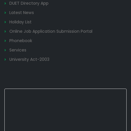
DUET Directory App
Latest News
Holiday List
Online Job Application Submission Portal
Phonebook
Services
University Act-2003