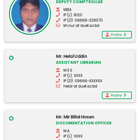
DEPUTY COMPTROLLER
MBA
IP (
L
): 8120
IP (
D
): 09666-328070
kh.nur at duet.ac.bd
Profile
Mr. Helal Uddin
ASSISTANT LIBRARIAN
M.S.S.
IP (
L
): XXXX
IP (
D
): 09666-XXXXXX
helal at duet.ac.bd
Profile
Mr. Mir Billal Hosen
DOCUMENTATION OFFICER
M.A.
IP (
L
): XXXX