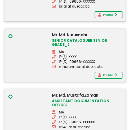
IP (
D
): 09666-XXXXXX
billal at duet.ac.bd
Profile
Mr. Md. Nurunnabi
SENIOR CATALOGUER SENIOR
GRADE_2
MA
IP (
L
): XXXX
IP (
D
): 09666-XXXXXX
mnurunnabi at duet.ac.bd
Profile
Mr. Md. Mustafa Zaman
ASSISTANT DOCUMENTATION
OFFICER
MA
IP (
L
): XXXX
IP (
D
): 09666-XXXXXX
8248 at duet.ac.bd