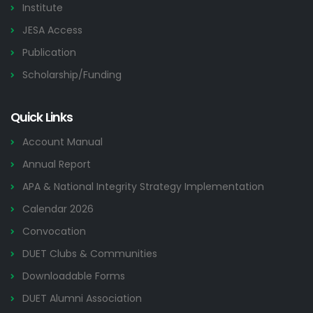
Institute
JESA Access
Publication
Scholarship/Funding
Quick Links
Account Manual
Annual Report
APA & National Integrity Strategy Implementation
Calendar 2026
Convocation
DUET Clubs & Communities
Downloadable Forms
DUET Alumni Association