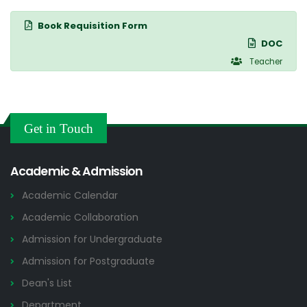
Book Requisition Form
DOC
Teacher
Get in Touch
Academic & Admission
Academic Calendar
Academic Collaboration
Admission for Undergraduate
Admission for Postgraduate
Dean's List
Department