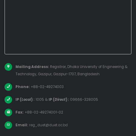
Mailing Address:
Registrar, Dhaka University of Engineering &
Technology, Gazipur, Gazipur-1707, Bangladesh
Phone:
+88-02-49274003
IP (
Local
) :
1005
&
IP (
Direct
) :
09666-328005
Fax:
+88-02-49274001-02
Email:
reg_duet@duet.ac.bd