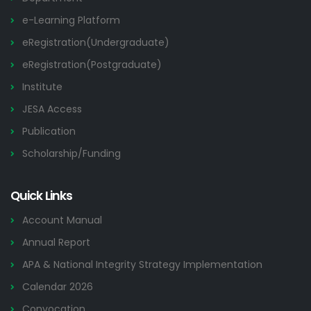
e-Learning Platform
eRegistration(Undergraduate)
eRegistration(Postgraduate)
Institute
JESA Access
Publication
Scholarship/Funding
Quick Links
Account Manual
Annual Report
APA & National Integrity Strategy Implementation
Calendar 2026
Convocation