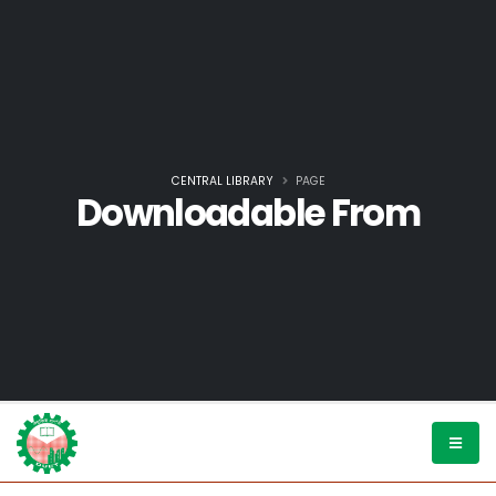
CENTRAL LIBRARY
PAGE
Downloadable From