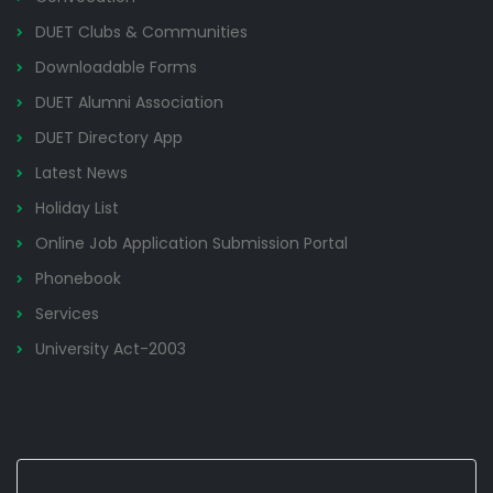
DUET Clubs & Communities
Downloadable Forms
DUET Alumni Association
DUET Directory App
Latest News
Holiday List
Online Job Application Submission Portal
Phonebook
Services
University Act-2003