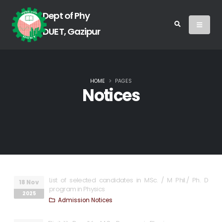
Dept of Phy
DUET, Gazipur
HOME
PAGES
Notices
List of selected candidates in MSc. / M Phil./ Ph. D
18 Nov
program in Physics
2025
Admission Notices