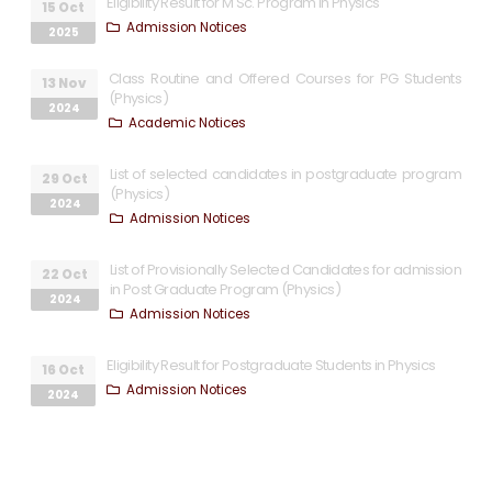
Eligibility Result for M Sc. Program in Physics
15 Oct
Admission Notices
2025
Class Routine and Offered Courses for PG Students
13 Nov
(Physics)
2024
Academic Notices
List of selected candidates in postgraduate program
29 Oct
(Physics)
2024
Admission Notices
List of Provisionally Selected Candidates for admission
22 Oct
in Post Graduate Program (Physics)
2024
Admission Notices
Eligibility Result for Postgraduate Students in Physics
16 Oct
Admission Notices
2024