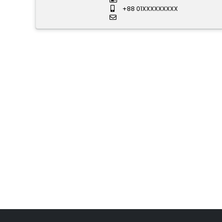
+88 01XXXXXXXXX