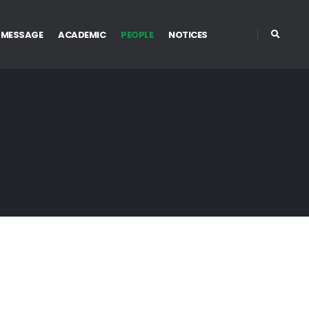
 MESSAGE
ACADEMIC
PEOPLE
NOTICES