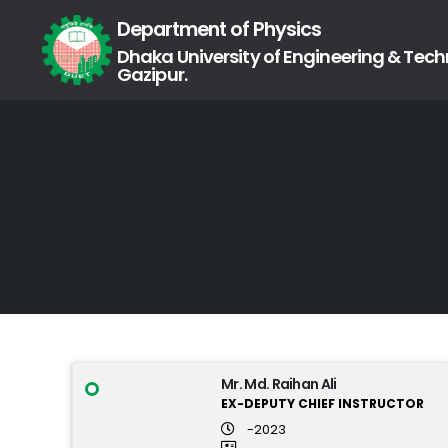
Department of Physics
Dhaka University of Engineering & Tech
Gazipur.
Mr. Md. Raihan Ali
EX-DEPUTY CHIEF INSTRUCTOR
-2023