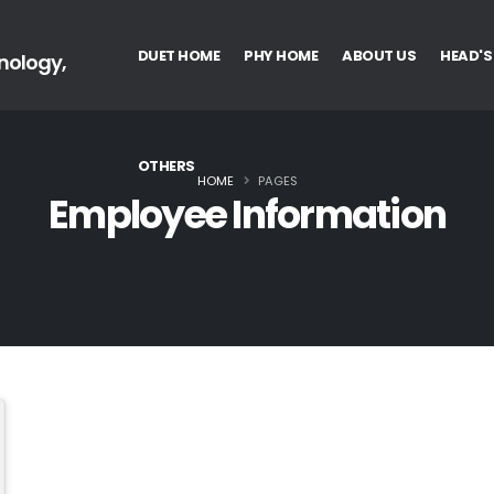
DUET HOME
PHY HOME
ABOUT US
HEAD'S
nology,
OTHERS
HOME
PAGES
Employee Information